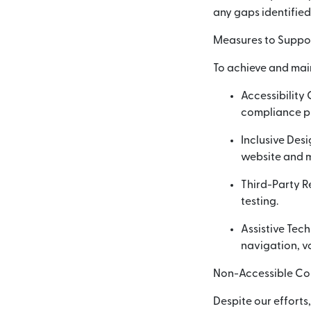
any gaps identified
Measures to Suppor
To achieve and mai
Accessibility
compliance p
Inclusive Desi
website and m
Third-Party R
testing.
Assistive Tec
navigation, vo
Non-Accessible Co
Despite our efforts