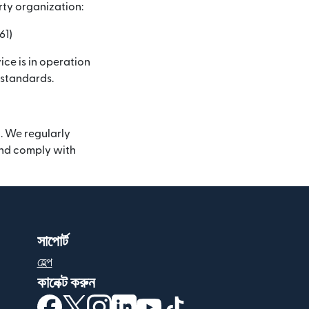
rty organization:
61)
ice is in operation
 standards.
. We regularly
 and comply with
সাপোর্ট
হেল্প
কানেক্ট করুন
(নতুন উইন্ডোতে খুলবে)
(নতুন উইন্ডোতে খুলবে)
(নতুন উইন্ডোতে খুলবে)
(নতুন উইন্ডোতে খুলবে)
(নতুন উইন্ডোতে খুলবে)
(নতুন উইন্ডোতে খুলবে)