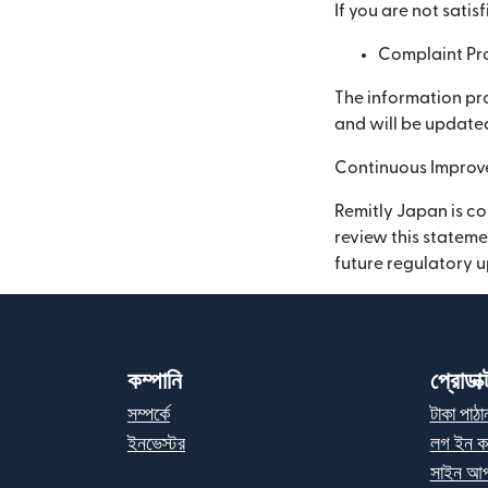
If you are not sati
Complaint Pro
The information pro
and will be updated
Continuous Impro
Remitly Japan is co
review this stateme
future regulatory 
কম্পানি
প্রোডাক্
সম্পর্কে
টাকা পাঠা
ইনভেস্টর
লগ ইন ক
সাইন আপ