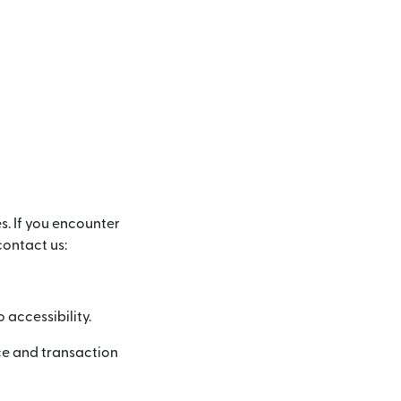
s. If you encounter
contact us:
accessibility.
ce and transaction