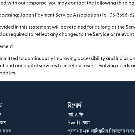
sfied with our response, you may contact the following third pa
cessing: Japan Payment Service Association (Tel: 03-3556-62
vided in this statement will be retained for as long as the Serv
 as required to reflect any changes to the Service or relevant
vement
mmitted to continuously improving accessibility and inclusion
nt and our digital services to meet our users' evolving needs
updates.
ট
রিসোর্স
ন
রেট ও ফি
রুন
Swift কোড
 করুন
প্রতারণা এবং জালিয়াতির শিকারদের জন্য