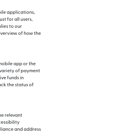
ile applications,
t for all users,
lies to our
 overview of how the
mobile app or the
 variety of payment
ive funds in
ck the status of
he relevant
essibility
pliance and address