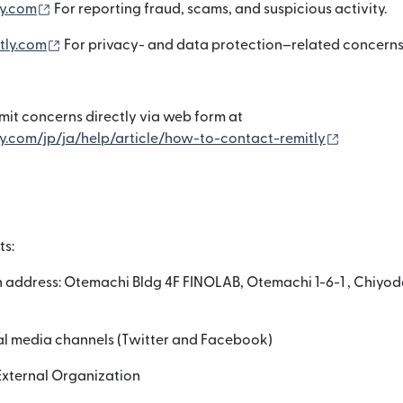
(নতুন উইন্ডোতে খুলবে)
y.com
For reporting fraud, scams, and suspicious activity.
(নতুন উইন্ডোতে খুলবে)
tly.com
For privacy- and data protection–related concerns
it concerns directly via web form at
(নতুন উইন্ডোত
y.com/jp/ja/help/article/how-to-contact-remitly
ts:
 address: Otemachi Bldg 4F FINOLAB, Otemachi 1-6-1 , Chiyod
ial media channels (Twitter and Facebook)
External Organization