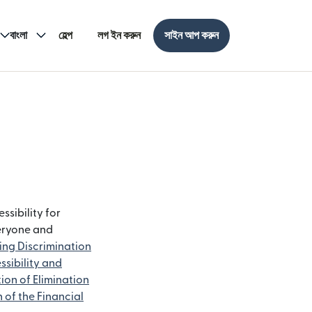
বাংলা
হেল্প
লগ ইন করুন
সাইন আপ করুন
ssibility for
veryone and
ting Discrimination
ssibility and
ion of Elimination
n of the Financial