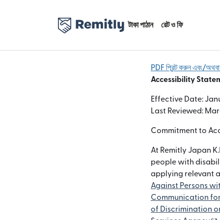
টাকা পাঠান
রেট ও ফি
PDF প্রিন্ট করুন এবং/অথ
Accessibility State
Effective Date: Jan
Last Reviewed: Mar
Commitment to Acce
At Remitly Japan K.
people with disabil
applying relevant 
Against Persons wit
Communication for 
of Discrimination on