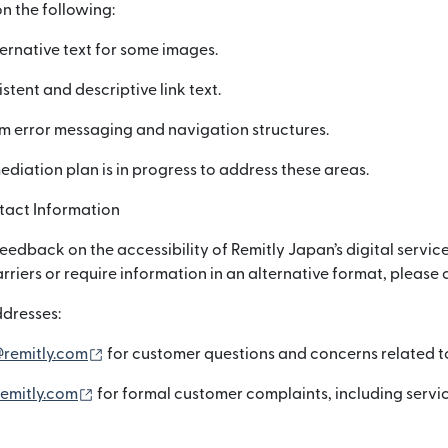
n the following:
ernative text for some images.
stent and descriptive link text.
m error messaging and navigation structures.
mediation plan is in progress to address these areas.
act Information
dback on the accessibility of Remitly Japan’s digital service
arriers or require information in an alternative format, please 
dresses:
(নতুন উইন্ডোতে খুলবে)
@remitly.com
for customer questions and concerns related to 
(নতুন উইন্ডোতে খুলবে)
emitly.com
for formal customer complaints, including servi