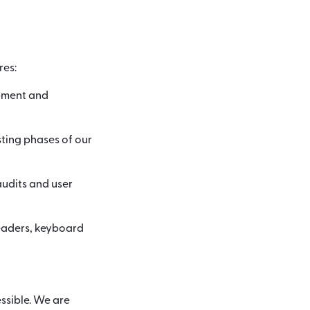
res:
opment and
sting phases of our
audits and user
readers, keyboard
ssible. We are