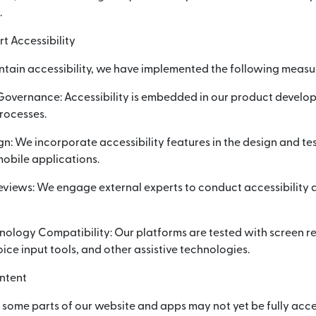
.
t Accessibility
ntain accessibility, we have implemented the following measu
 Governance: Accessibility is embedded in our product devel
rocesses.
gn: We incorporate accessibility features in the design and te
obile applications.
eviews: We engage external experts to conduct accessibility 
hnology Compatibility: Our platforms are tested with screen 
ice input tools, and other assistive technologies.
ntent
, some parts of our website and apps may not yet be fully acce