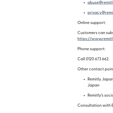
abuse@remitl
privacy@remi
Online support:
Customers can subm
https://www.remitl
Phone support:
Call 0120 673 662.
Other contact poin
Remitly Japan
Japan
Remitly’s soc
Consultation with 