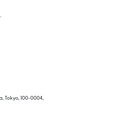
.
ে খুলবে)
a, Tokyo, 100-0004,