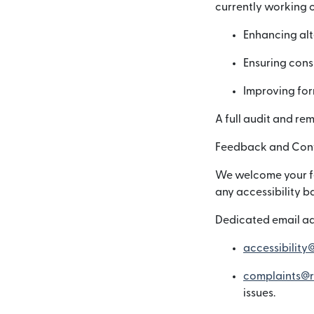
currently working o
Enhancing alt
Ensuring consi
Improving for
A full audit and re
Feedback and Cont
We welcome your fee
any accessibility b
Dedicated email ad
accessibility
complaints@r
issues.