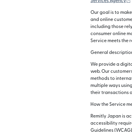
Services Agency
Our goal is to make
and online customer
including those rel
consumer online mon
Service meets the r
General description
We provide a digita
web. Our customers
methods to internat
multiple ways using
their transactions 
How the Service me
Remitly Japan is ac
accessibility requi
Guidelines (WCAG) 