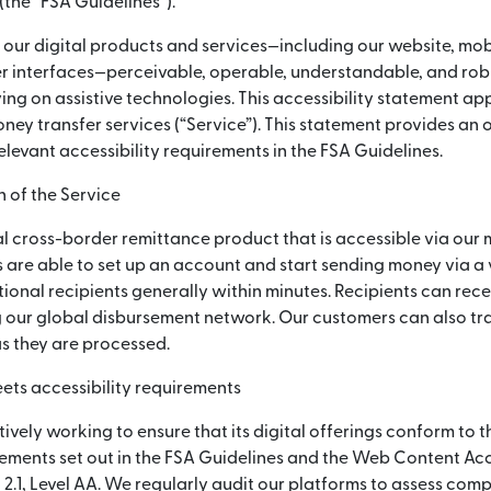
(নতুন উইন্ডোতে খুলবে)
(the “FSA Guidelines”).
 our digital products and services—including our website, mob
 interfaces—perceivable, operable, understandable, and robus
ying on assistive technologies. This accessibility statement app
ey transfer services (“Service”). This statement provides an
elevant accessibility requirements in the FSA Guidelines.
 of the Service
l cross-border remittance product that is accessible via our 
 are able to set up an account and start sending money via a
ional recipients generally within minutes. Recipients can rece
 our global disbursement network. Our customers can also tra
as they are processed.
ets accessibility requirements
tively working to ensure that its digital offerings conform to t
rements set out in the FSA Guidelines and the Web Content Acc
2.1, Level AA. We regularly audit our platforms to assess com