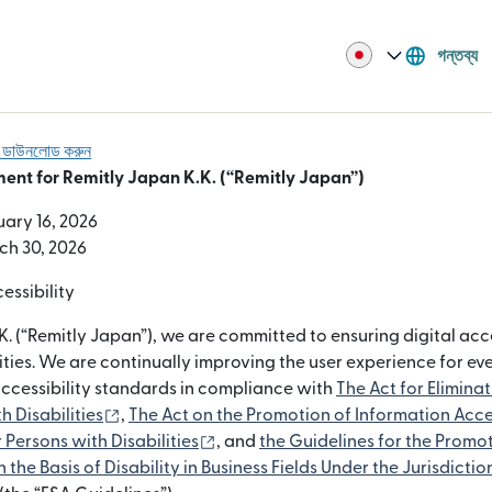
গন্তব্য
বা ডাউনলোড করুন
ment for Remitly Japan K.K. (“Remitly Japan”)
uary 16, 2026
ch 30, 2026
ssibility
K. (“Remitly Japan”), we are committed to ensuring digital acce
ities. We are continually improving the user experience for e
accessibility standards in compliance with
The Act for Elimina
(নতুন উইন্ডোতে খুলবে)
h Disabilities
,
The Act on the Promotion of Information Acce
(নতুন উইন্ডোতে খুলবে)
Persons with Disabilities
, and
the Guidelines for the Promot
 the Basis of Disability in Business Fields Under the Jurisdictio