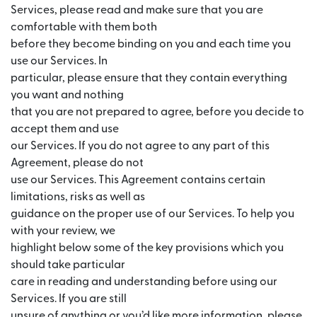
Services, please read and make sure that you are
comfortable with them both
before they become binding on you and each time you
use our Services. In
particular, please ensure that they contain everything
you want and nothing
that you are not prepared to agree, before you decide to
accept them and use
our Services. If you do not agree to any part of this
Agreement, please do not
use our Services. This Agreement contains certain
limitations, risks as well as
guidance on the proper use of our Services. To help you
with your review, we
highlight below some of the key provisions which you
should take particular
care in reading and understanding before using our
Services. If you are still
unsure of anything or you’d like more information, please