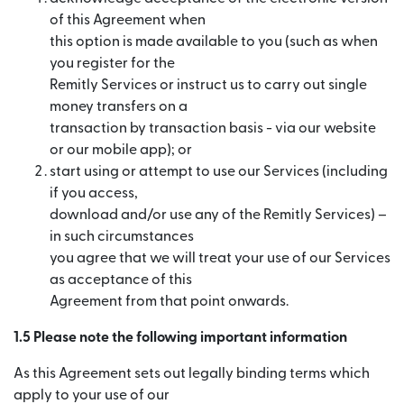
of this Agreement when
this option is made available to you (such as when
you register for the
Remitly Services or instruct us to carry out single
money transfers on a
transaction by transaction basis - via our website
or our mobile app); or
start using or attempt to use our Services (including
if you access,
download and/or use any of the Remitly Services) –
in such circumstances
you agree that we will treat your use of our Services
as acceptance of this
Agreement from that point onwards.
1.5 Please note the following important information
As this Agreement sets out legally binding terms which
apply to your use of our