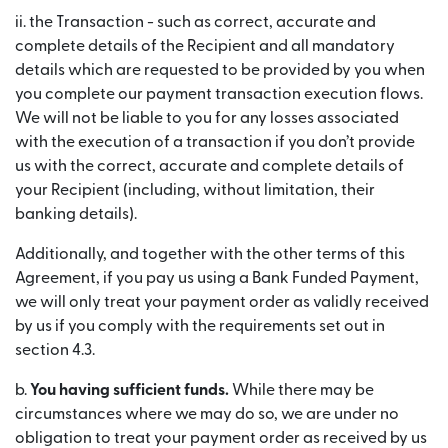
ii. the Transaction - such as correct, accurate and
complete details of the Recipient and all mandatory
details which are requested to be provided by you when
you complete our payment transaction execution flows.
We will not be liable to you for any losses associated
with the execution of a transaction if you don’t provide
us with the correct, accurate and complete details of
your Recipient (including, without limitation, their
banking details).
Additionally, and together with the other terms of this
Agreement, if you pay us using a Bank Funded Payment,
we will only treat your payment order as validly received
by us if you comply with the requirements set out in
section 4.3.
b.
You having sufficient funds.
While there may be
circumstances where we may do so, we are under no
obligation to treat your payment order as received by us