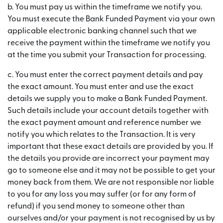
b. You must pay us within the timeframe we notify you.
You must execute the Bank Funded Payment via your own
applicable electronic banking channel such that we
receive the payment within the timeframe we notify you
at the time you submit your Transaction for processing.
c. You must enter the correct payment details and pay
the exact amount. You must enter and use the exact
details we supply you to make a Bank Funded Payment.
Such details include your account details together with
the exact payment amount and reference number we
notify you which relates to the Transaction. It is very
important that these exact details are provided by you. If
the details you provide are incorrect your payment may
go to someone else and it may not be possible to get your
money back from them. We are not responsible nor liable
to you for any loss you may suffer (or for any form of
refund) if you send money to someone other than
ourselves and/or your payment is not recognised by us by