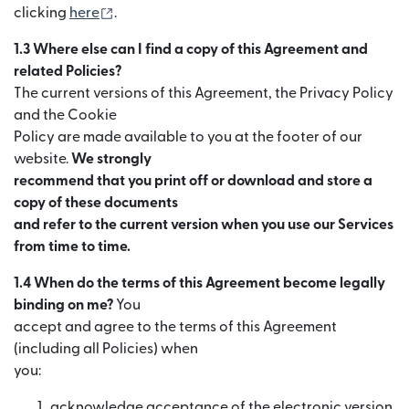
(se deschide într-o fereastră nouă)
clicking
here
.
1.3 Where else can I find a copy of this Agreement and
related Policies?
The current versions of this Agreement, the Privacy Policy
and the Cookie
Policy are made available to you at the footer of our
website.
We strongly
recommend that you print off or download and store a
copy of these documents
and refer to the current version when you use our Services
from time to time.
1.4 When do the terms of this Agreement become legally
binding on me?
You
accept and agree to the terms of this Agreement
(including all Policies) when
you:
acknowledge acceptance of the electronic version