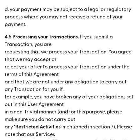
d. your payment may be subject to a legal or regulatory
process where you may not receive a refund of your
payment.
4.5 Processing your Transactions.
If you submit a
Transaction, you are
requesting that we process your Transaction. You agree
that we may accept or
reject your offer to process your Transaction under the
terms of this Agreement
and that we are not under any obligation to carry out
any Transaction for you if,
for example, you have broken any of your obligations set
out in this User Agreement
in a non-trivial manner (and for this purpose, please
make sure you do not carry out
any
‘Restricted Activities’
mentioned in section 7). Please
note that our Services