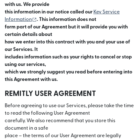
with us. We provide
this information in our notice called our
Key Service
(se deschide într-o fereastră nouă)
Information
. This information does not
form part of our Agreement but it will provide you with
certain details about
how we enter into this contract with you and your use of
our Services. It
includes information such as your rights to cancel or stop
using our services,
which we strongly suggest you read before entering into
this Agreement with us.
REMITLY USER AGREEMENT
Before agreeing to use our Services, please take the time
to read the following User Agreement
carefully. We also recommend that you store this
document in a safe
place – the terms of our User Agreement are legally