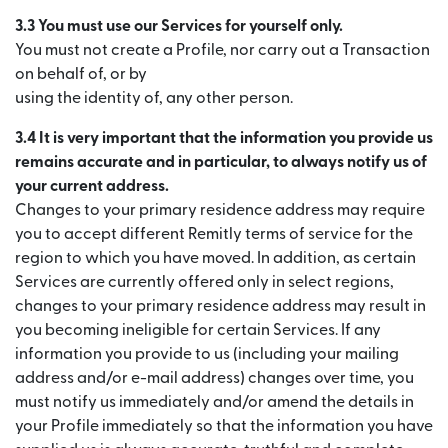
3.3 You must use our Services for yourself only.
You must not create a Profile, nor carry out a Transaction
on behalf of, or by
using the identity of, any other person.
3.4 It is very important that the information you provide us
remains accurate and in particular, to always notify us of
your current address.
Changes to your primary residence address may require
you to accept different Remitly terms of service for the
region to which you have moved. In addition, as certain
Services are currently offered only in select regions,
changes to your primary residence address may result in
you becoming ineligible for certain Services. If any
information you provide to us (including your mailing
address and/or e-mail address) changes over time, you
must notify us immediately and/or amend the details in
your Profile immediately so that the information you have