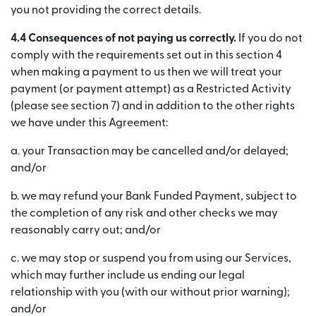
you not providing the correct details.
4.4 Consequences of not paying us correctly.
If you do not
comply with the requirements set out in this section 4
when making a payment to us then we will treat your
payment (or payment attempt) as a Restricted Activity
(please see section 7) and in addition to the other rights
we have under this Agreement:
a. your Transaction may be cancelled and/or delayed;
and/or
b. we may refund your Bank Funded Payment, subject to
the completion of any risk and other checks we may
reasonably carry out; and/or
c. we may stop or suspend you from using our Services,
which may further include us ending our legal
relationship with you (with our without prior warning);
and/or