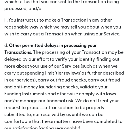
which tell us that you consent to the Transaction being
processed; and/or
ii. You instruct us to make a Transaction in any other
reasonable way which we may tell you about when you
wish to carry out a Transaction when using our Service.
d.
Other permitted delays in processing your
Transactions.
The processing of your Transaction may be
delayed by our effort to verify your identity, finding out
more about your use of our Services (such as when we
carry out spending limit ‘tier reviews’ as further described
in our services), carry out fraud checks, carry out fraud
and anti-money laundering checks, validate your
Funding Instruments and otherwise comply with laws
and/or manage our financial risk. We do not treat your
request to process a Transaction to be properly
submitted to, nor received by us until we can be
comfortable that these matters have been completed to
our satisfaction (acting reasonably).