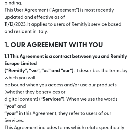
binding.
This User Agreement (“Agreement”) is most recently
updated and effective as of
11/12/2023. It applies to users of Remitly’s service based
and resident in Italy.
1. OUR AGREEMENT WITH YOU
1.1 This Agreement is a contract between you and Remitly
Europe Limited
(“Remitly”, “we”, “us” and “our”)
. It describes the terms by
which you will
be bound when you access and/or use our products
(whether they be services or
digital content) (
“Services”
). When we use the words
“you”
and
“your”
in this Agreement, they refer to users of our
Services.
This Agreement includes terms which relate specifically