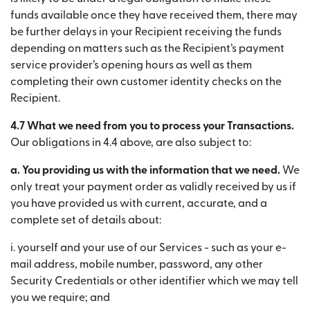
funds available once they have received them, there may
be further delays in your Recipient receiving the funds
depending on matters such as the Recipient’s payment
service provider’s opening hours as well as them
completing their own customer identity checks on the
Recipient.
4.7 What we need from you to process your Transactions.
Our obligations in 4.4 above, are also subject to:
a. You providing us with the information that we need.
We
only treat your payment order as validly received by us if
you have provided us with current, accurate, and a
complete set of details about:
i. yourself and your use of our Services - such as your e-
mail address, mobile number, password, any other
Security Credentials or other identifier which we may tell
you we require; and