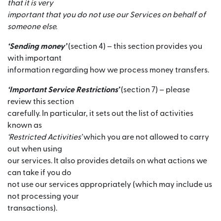
that it is very
important that you do not use our Services on behalf of
someone else.
‘Sending money’
(section 4) – this section provides you
with important
information regarding how we process money transfers.
‘Important Service Restrictions’
(section 7) – please
review this section
carefully. In particular, it sets out the list of activities
known as
‘Restricted Activities’
which you are not allowed to carry
out when using
our services. It also provides details on what actions we
can take if you do
not use our services appropriately (which may include us
not processing your
transactions).