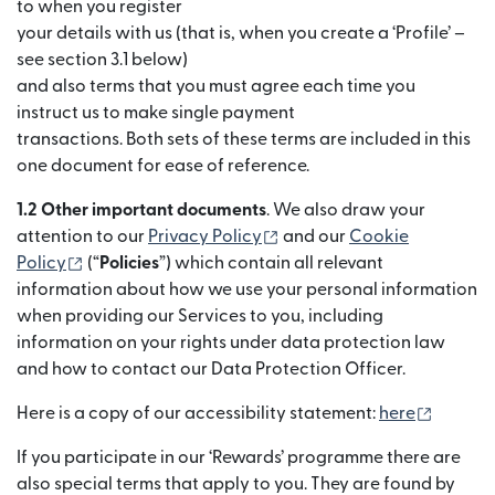
to when you register
your details with us (that is, when you create a ‘Profile’ –
see section 3.1 below)
and also terms that you must agree each time you
instruct us to make single payment
transactions. Both sets of these terms are included in this
one document for ease of reference.
1.2 Other important documents
. We also draw your
(se deschide într-o fereast
attention to our
Privacy Policy
and our
Cookie
(se deschide într-o fereastră nouă)
Policy
(“
Policies
”) which contain all relevant
information about how we use your personal information
when providing our Services to you, including
information on your rights under data protection law
and how to contact our Data Protection Officer.
(se des
Here is a copy of our accessibility statement:
here
If you participate in our ‘Rewards’ programme there are
also special terms that apply to you. They are found by