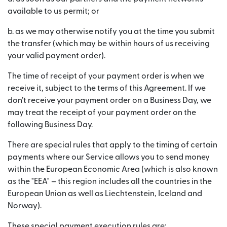
available to us permit; or
b. as we may otherwise notify you at the time you submit
the transfer (which may be within hours of us receiving
your valid payment order).
The time of receipt of your payment order is when we
receive it, subject to the terms of this Agreement. If we
don’t receive your payment order on a Business Day, we
may treat the receipt of your payment order on the
following Business Day.
There are special rules that apply to the timing of certain
payments where our Service allows you to send money
within the European Economic Area (which is also known
as the "EEA" – this region includes all the countries in the
European Union as well as Liechtenstein, Iceland and
Norway).
These special payment execution rules are: