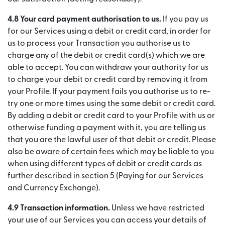
4.8 Your card payment authorisation to us.
If you pay us
for our Services using a debit or credit card, in order for
us to process your Transaction you authorise us to
charge any of the debit or credit card(s) which we are
able to accept. You can withdraw your authority for us
to charge your debit or credit card by removing it from
your Profile. If your payment fails you authorise us to re-
try one or more times using the same debit or credit card.
By adding a debit or credit card to your Profile with us or
otherwise funding a payment with it, you are telling us
that you are the lawful user of that debit or credit. Please
also be aware of certain fees which may be liable to you
when using different types of debit or credit cards as
further described in section 5 (Paying for our Services
and Currency Exchange).
4.9 Transaction information.
Unless we have restricted
your use of our Services you can access your details of