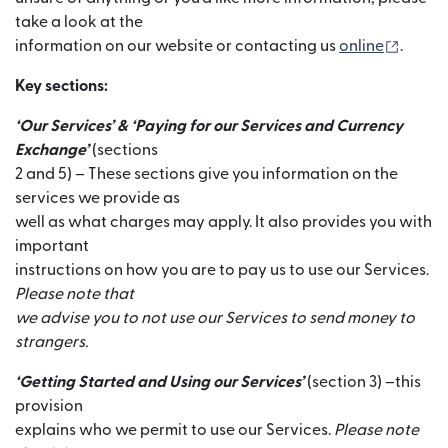
take a look at the
(se de
information on our website or contacting us
online
.
Key sections:
‘Our Services’ & ‘Paying for our Services and Currency
Exchange’
(sections
2 and 5) – These sections give you information on the
services we provide as
well as what charges may apply. It also provides you with
important
instructions on how you are to pay us to use our Services.
Please note that
we advise you to not use our Services to send money to
strangers.
‘Getting Started and Using our Services’
(section 3) –this
provision
explains who we permit to use our Services.
Please note