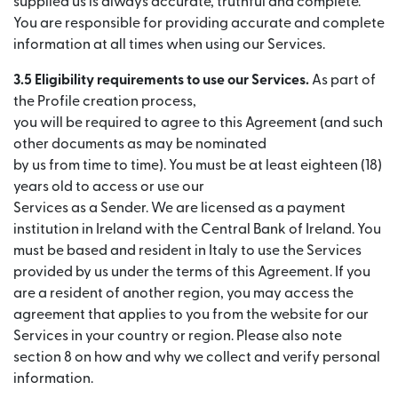
supplied us is always accurate, truthful and complete.
You are responsible for providing accurate and complete
information at all times when using our Services.
3.5 Eligibility requirements to use our Services.
As part of
the Profile creation process,
you will be required to agree to this Agreement (and such
other documents as may be nominated
by us from time to time). You must be at least eighteen (18)
years old to access or use our
Services as a Sender. We are licensed as a payment
institution in Ireland with the Central Bank of Ireland. You
must be based and resident in Italy to use the Services
provided by us under the terms of this Agreement. If you
are a resident of another region, you may access the
agreement that applies to you from the website for our
Services in your country or region. Please also note
section 8 on how and why we collect and verify personal
information.