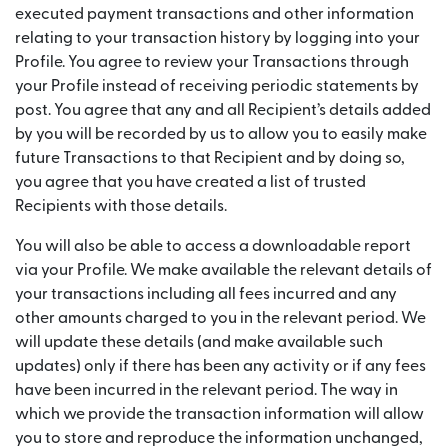
executed payment transactions and other information
relating to your transaction history by logging into your
Profile. You agree to review your Transactions through
your Profile instead of receiving periodic statements by
post. You agree that any and all Recipient’s details added
by you will be recorded by us to allow you to easily make
future Transactions to that Recipient and by doing so,
you agree that you have created a list of trusted
Recipients with those details.
You will also be able to access a downloadable report
via your Profile. We make available the relevant details of
your transactions including all fees incurred and any
other amounts charged to you in the relevant period. We
will update these details (and make available such
updates) only if there has been any activity or if any fees
have been incurred in the relevant period. The way in
which we provide the transaction information will allow
you to store and reproduce the information unchanged,