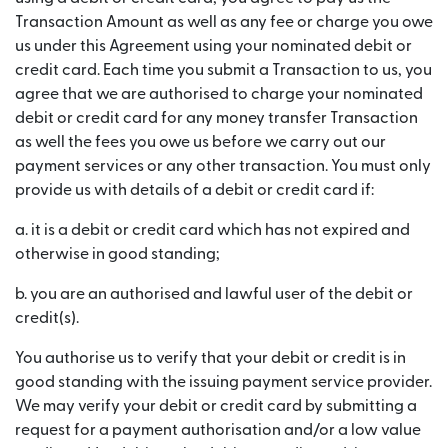
Transaction Amount as well as any fee or charge you owe
us under this Agreement using your nominated debit or
credit card. Each time you submit a Transaction to us, you
agree that we are authorised to charge your nominated
debit or credit card for any money transfer Transaction
as well the fees you owe us before we carry out our
payment services or any other transaction. You must only
provide us with details of a debit or credit card if:
a. it is a debit or credit card which has not expired and
otherwise in good standing;
b. you are an authorised and lawful user of the debit or
credit(s).
You authorise us to verify that your debit or credit is in
good standing with the issuing payment service provider.
We may verify your debit or credit card by submitting a
request for a payment authorisation and/or a low value