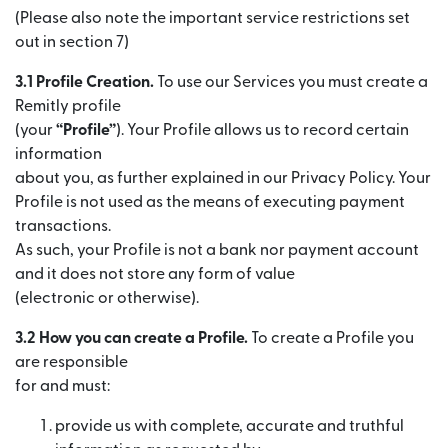
(Please also note the important service restrictions set
out in section 7)
3.1 Profile Creation.
To use our Services you must create a
Remitly profile
(your
“Profile”
). Your Profile allows us to record certain
information
about you, as further explained in our Privacy Policy. Your
Profile is not used as the means of executing payment
transactions.
As such, your Profile is not a bank nor payment account
and it does not store any form of value
(electronic or otherwise).
3.2 How you can create a Profile.
To create a Profile you
are responsible
for and must:
provide us with complete, accurate and truthful