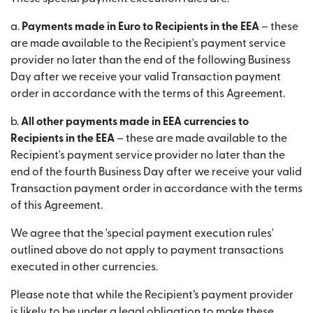
a.
Payments made in Euro to Recipients in the EEA
– these
are made available to the Recipient's payment service
provider no later than the end of the following Business
Day after we receive your valid Transaction payment
order in accordance with the terms of this Agreement.
b.
All other payments made in EEA currencies to
Recipients in the EEA
– these are made available to the
Recipient's payment service provider no later than the
end of the fourth Business Day after we receive your valid
Transaction payment order in accordance with the terms
of this Agreement.
We agree that the 'special payment execution rules'
outlined above do not apply to payment transactions
executed in other currencies.
Please note that while the Recipient’s payment provider
is likely to be under a legal obligation to make these