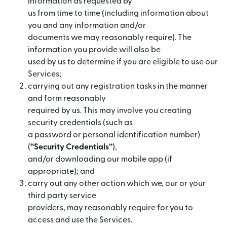
information as requested by
us from time to time (including information about
you and any information and/or
documents we may reasonably require). The
information you provide will also be
used by us to determine if you are eligible to use our
Services;
carrying out any registration tasks in the manner
and form reasonably
required by us. This may involve you creating
security credentials (such as
a password or personal identification number)
(
“Security Credentials”
),
and/or downloading our mobile app (if
appropriate); and
carry out any other action which we, our or your
third party service
providers, may reasonably require for you to
access and use the Services.