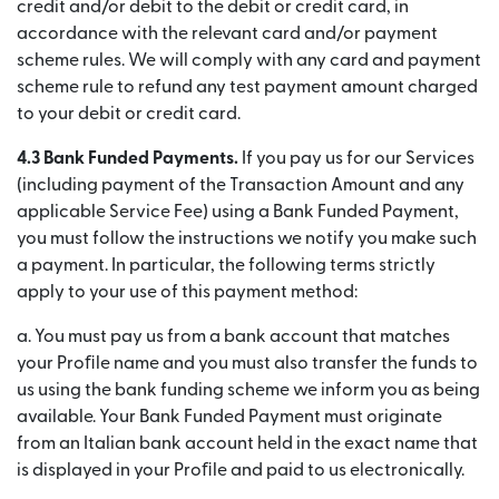
credit and/or debit to the debit or credit card, in
accordance with the relevant card and/or payment
scheme rules. We will comply with any card and payment
scheme rule to refund any test payment amount charged
to your debit or credit card.
4.3 Bank Funded Payments.
If you pay us for our Services
(including payment of the Transaction Amount and any
applicable Service Fee) using a Bank Funded Payment,
you must follow the instructions we notify you make such
a payment. In particular, the following terms strictly
apply to your use of this payment method:
a. You must pay us from a bank account that matches
your Proﬁle name and you must also transfer the funds to
us using the bank funding scheme we inform you as being
available. Your Bank Funded Payment must originate
from an Italian bank account held in the exact name that
is displayed in your Proﬁle and paid to us electronically.