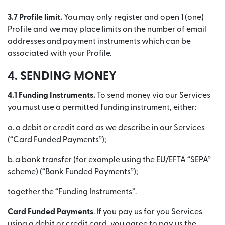
3.7 Profile limit.
You may only register and open 1 (one)
Profile and we may place limits on the number of email
addresses and payment instruments which can be
associated with your Profile.
4. SENDING MONEY
4.1 Funding Instruments.
To send money via our Services
you must use a permitted funding instrument, either:
a. a debit or credit card as we describe in our Services
(“Card Funded Payments”);
b. a bank transfer (for example using the EU/EFTA “SEPA”
scheme) (“Bank Funded Payments”);
together the “Funding Instruments”.
Card Funded Payments
. If you pay us for you Services
using a debit or credit card, you agree to pay us the