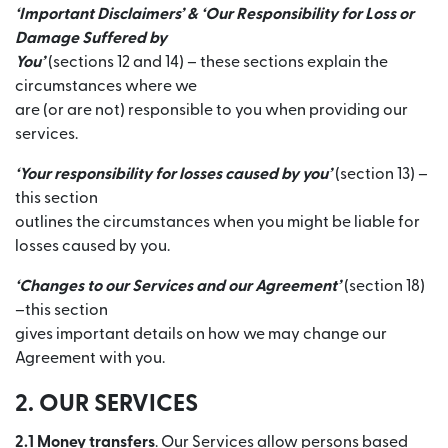
‘Important Disclaimers’ & ‘Our Responsibility for Loss or
Damage Suffered by
You’
(sections 12 and 14) – these sections explain the
circumstances where we
are (or are not) responsible to you when providing our
services.
‘Your responsibility for losses caused by you’
(section 13) –
this section
outlines the circumstances when you might be liable for
losses caused by you.
‘Changes to our Services and our Agreement’
(section 18)
–this section
gives important details on how we may change our
Agreement with you.
2. OUR SERVICES
2.1 Money transfers
. Our Services allow persons based