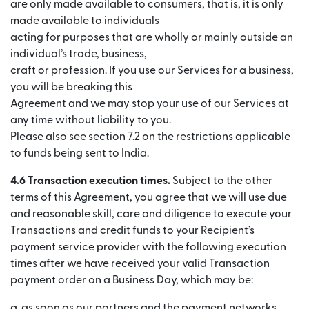
are only made available to consumers, that is, it is only
made available to individuals
acting for purposes that are wholly or mainly outside an
individual’s trade, business,
craft or profession. If you use our Services for a business,
you will be breaking this
Agreement and we may stop your use of our Services at
any time without liability to you.
Please also see section 7.2 on the restrictions applicable
to funds being sent to India.
4.6 Transaction execution times.
Subject to the other
terms of this Agreement, you agree that we will use due
and reasonable skill, care and diligence to execute your
Transactions and credit funds to your Recipient’s
payment service provider with the following execution
times after we have received your valid Transaction
payment order on a Business Day, which may be:
a. as soon as our partners and the payment networks