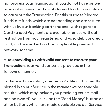
nor process your Transaction if you do not have (or we
have not received) sufficient cleared funds to enable us
to carry out the Transaction. For this purpose ‘cleared
funds’ are funds which are not pending and are settled
with us by our banking partners; and, with regard to
Card Funded Payments are available for use without
restriction from your registered and valid debit or credit
card; and are settled via their applicable payment
network scheme.
c.
You providing us with valid consent to execute your
Transaction.
Your valid consent is provided in the
following manner:
i. after you have validly created a Profile and correctly
‘signed in’ to our Service in the manner we reasonably
require (which may include you providing your e-mail
and password), you click on the “Send Money” button or
other buttons which are made available via our Service