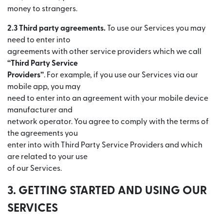
money to strangers.
2.3 Third party agreements.
To use our Services you may
need to enter into
agreements with other service providers which we call
“Third Party Service
Providers”
. For example, if you use our Services via our
mobile app, you may
need to enter into an agreement with your mobile device
manufacturer and
network operator. You agree to comply with the terms of
the agreements you
enter into with Third Party Service Providers and which
are related to your use
of our Services.
3. GETTING STARTED AND USING OUR
SERVICES