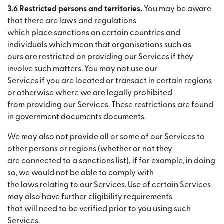
3.6 Restricted persons and territories.
You may be aware
that there are laws and regulations
which place sanctions on certain countries and
individuals which mean that organisations such as
ours are restricted on providing our Services if they
involve such matters. You may not use our
Services if you are located or transact in certain regions
or otherwise where we are legally prohibited
from providing our Services. These restrictions are found
in government documents documents.
We may also not provide all or some of our Services to
other persons or regions (whether or not they
are connected to a sanctions list), if for example, in doing
so, we would not be able to comply with
the laws relating to our Services. Use of certain Services
may also have further eligibility requirements
that will need to be verified prior to you using such
Services.