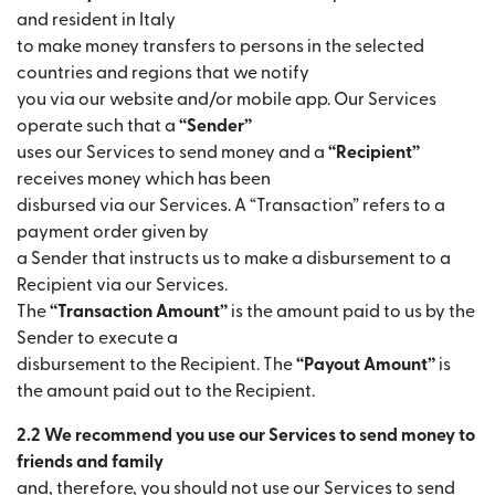
and resident in Italy
to make money transfers to persons in the selected
countries and regions that we notify
you via our website and/or mobile app. Our Services
operate such that a
“Sender”
uses our Services to send money and a
“Recipient”
receives money which has been
disbursed via our Services. A “Transaction” refers to a
payment order given by
a Sender that instructs us to make a disbursement to a
Recipient via our Services.
The
“Transaction Amount”
is the amount paid to us by the
Sender to execute a
disbursement to the Recipient. The
“Payout Amount”
is
the amount paid out to the Recipient.
2.2 We recommend you use our Services to send money to
friends and family
and, therefore, you should not use our Services to send