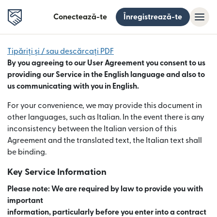
Conectează-te
Înregistrează-te
Tipăriți și / sau descărcați PDF
By you agreeing to our User Agreement you consent to us
providing our Service in the English language and also to
us communicating with you in English.
For your convenience, we may provide this document in
other languages, such as Italian. In the event there is any
inconsistency between the Italian version of this
Agreement and the translated text, the Italian text shall
be binding.
Key Service Information
Please note: We are required by law to provide you with
important
information, particularly before you enter into a contract