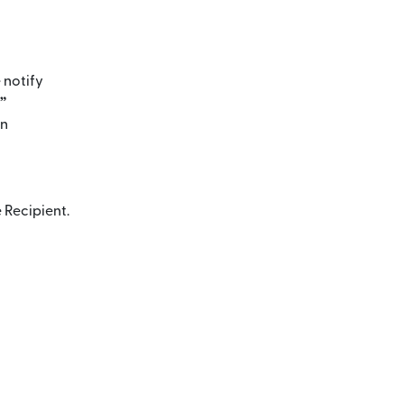
 notify
”
en
 Recipient.