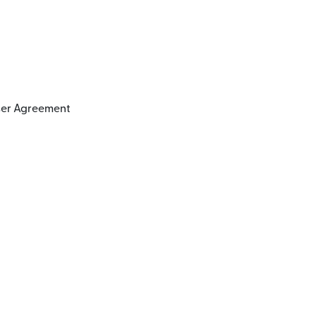
User Agreement