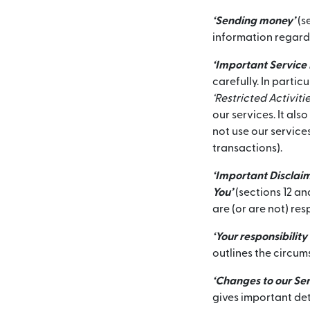
‘Sending money’
(s
information regard
‘Important Service 
carefully. In particu
‘Restricted Activitie
our services. It al
not use our service
transactions).
‘Important Disclaim
You’
(sections 12 an
are (or are not) re
‘Your responsibility
outlines the circum
‘Changes to our Se
gives important de