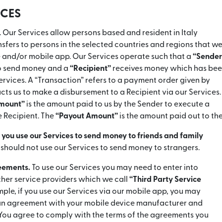
ICES
. Our Services allow persons based and resident in Italy
fers to persons in the selected countries and regions that we
e and/or mobile app. Our Services operate such that a
“Sender
to send money and a
“Recipient”
receives money which has be
ervices. A “Transaction” refers to a payment order given by
ucts us to make a disbursement to a Recipient via our Services.
Amount”
is the amount paid to us by the Sender to execute a
e Recipient. The
“Payout Amount”
is the amount paid out to the
ou use our Services to send money to friends and family
 should not use our Services to send money to strangers.
reements.
To use our Services you may need to enter into
her service providers which we call
“Third Party Service
mple, if you use our Services via our mobile app, you may
 an agreement with your mobile device manufacturer and
You agree to comply with the terms of the agreements you