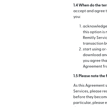
1.4 When do the te
accept and agree to
you:
acknowledge a
this option is
Remitly Servic
transaction by
start using or
download and/
you agree that
Agreement fr
1.5 Please note the
As this Agreement s
Services, please r
before they become
particular, please 