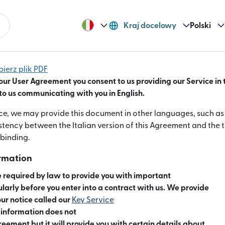
Kraj docelowy
Polski
bierz plik PDF
our User Agreement you consent to us providing our Service in 
o us communicating with you in English.
e, we may provide this document in other languages, such as It
istency between the Italian version of this Agreement and the t
 binding.
ormation
 required by law to provide you with important
ularly before you enter into a contract with us. We provide
our notice called our
Key Service
era się w nowym oknie)
s information does not
reement but it will provide you with certain details about