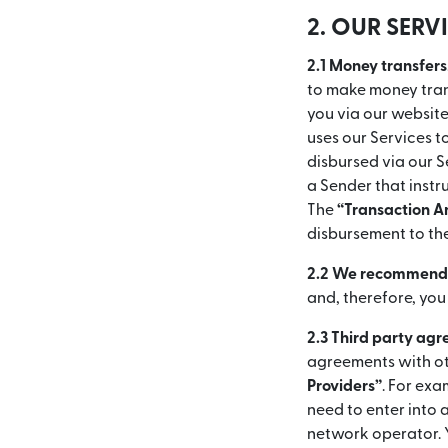
2. OUR SERV
2.1 Money transfers
to make money trans
you via our websit
uses our Services 
disbursed via our S
a Sender that instr
The
“Transaction 
disbursement to th
2.2 We recommend y
and, therefore, you
2.3 Third party ag
agreements with ot
Providers”
. For exa
need to enter into
network operator. 