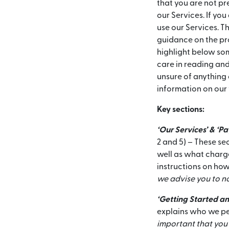
that you are not p
our Services. If yo
use our Services. Th
guidance on the pro
highlight below som
care in reading and
unsure of anything 
information on our
Key sections:
‘Our Services’ & ‘P
2 and 5) – These se
well as what charge
instructions on how
we advise you to no
‘Getting Started an
explains who we per
important that you 