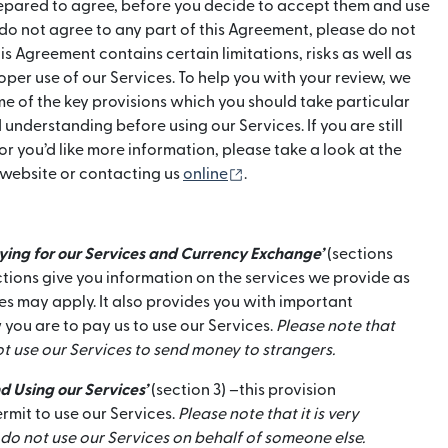
repared to agree, before you decide to accept them and use
u do not agree to any part of this Agreement, please do not
is Agreement contains certain limitations, risks as well as
per use of our Services. To help you with your review, we
e of the key provisions which you should take particular
 understanding before using our Services. If you are still
or you’d like more information, please take a look at the
(otwiera się w nowym oknie
 website or contacting us
online
.
aying for our Services and Currency Exchange’
(sections
ctions give you information on the services we provide as
s may apply. It also provides you with important
 you are to pay us to use our Services.
Please note that
t use our Services to send money to strangers.
d Using our Services’
(section 3) –this provision
mit to use our Services.
Please note that it is very
do not use our Services on behalf of someone else.