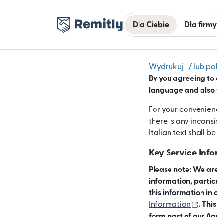
Dla Ciebie
Dla firmy
Wydrukuj i / lub po
By you agreeing to 
language and also t
For your convenienc
there is any incons
Italian text shall be
Key Service Inf
Please note: We are
information, partic
this information in 
(otwi
Information
. Thi
form part of our Ag