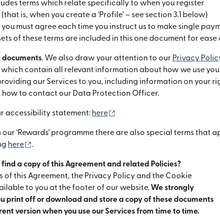
udes terms which relate specifically to when you register
 (that is, when you create a ‘Profile’ – see section 3.1 below)
t you must agree each time you instruct us to make single pay
sets of these terms are included in this one document for ease 
t documents
. We also draw your attention to our
Privacy Polic
ię w nowym oknie)
) which contain all relevant information about how we use you
oviding our Services to you, including information on your r
 how to contact our Data Protection Officer.
(otwiera się w nowym oknie)
ur accessibility statement:
here
in our ‘Rewards’ programme there are also special terms that a
(otwiera się w nowym oknie)
ing
here
.
I find a copy of this Agreement and related Policies?
s of this Agreement, the Privacy Policy and the Cookie
ilable to you at the footer of our website.
We strongly
 print off or download and store a copy of these documents
rrent version when you use our Services from time to time.