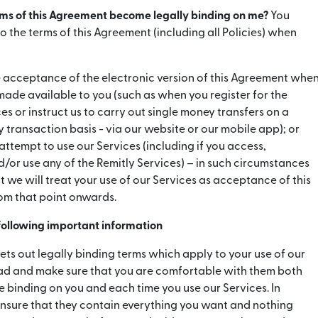
rms of this Agreement become legally binding on me?
You
 the terms of this Agreement (including all Policies) when
cceptance of the electronic version of this Agreement whe
 made available to you (such as when you register for the
es or instruct us to carry out single money transfers on a
 transaction basis - via our website or our mobile app); or
 attempt to use our Services (including if you access,
or use any of the Remitly Services) – in such circumstances
 we will treat your use of our Services as acceptance of this
om that point onwards.
 following important information
ets out legally binding terms which apply to your use of our
ead and make sure that you are comfortable with them both
 binding on you and each time you use our Services. In
ensure that they contain everything you want and nothing