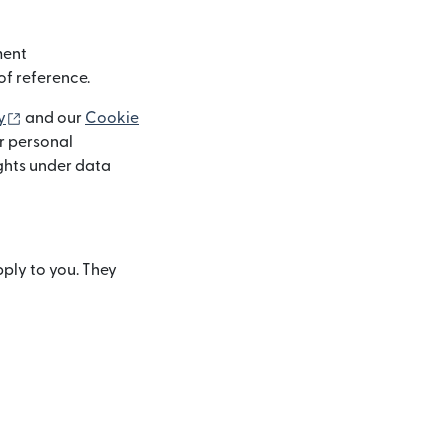
ment
of reference.
(otwiera się w nowym oknie)
y
and our
Cookie
r personal
ights under data
pply to you. They