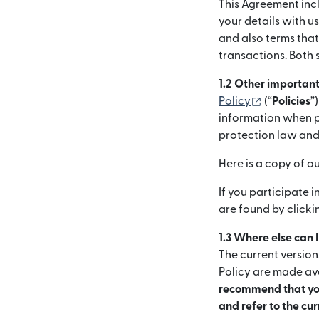
This Agreement incl
your details with us
and also terms tha
transactions. Both 
1.2 Other importan
(otwiera s
Policy
(“
Policies
”
information when pr
protection law and
Here is a copy of o
If you participate 
are found by click
1.3 Where else can 
The current version
Policy are made ava
recommend that you
and refer to the cu