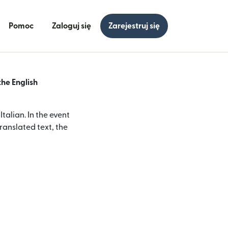
Pomoc
Zaloguj się
Zarejestruj się
the English
alian. In the event
ranslated text, the