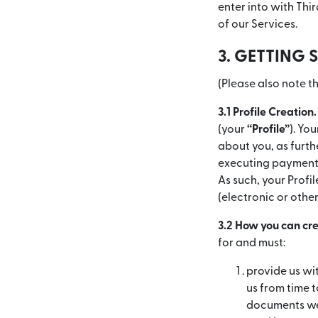
enter into with Thi
of our Services.
3. GETTING 
(Please also note th
3.1 Profile Creation.
(your
“Profile”
). Yo
about you, as furthe
executing payment 
As such, your Profi
(electronic or othe
3.2 How you can cre
for and must:
provide us wi
us from time 
documents we 