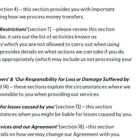
ection 4) – this section provides you with important
ing how we process money transfers.
Restrictions’
(section 7) – please review this section
lar, it sets out the list of activities known as
s’
which you are not allowed to carry out when using
so provides details on what actions we can take if you do
s appropriately (which may include us not processing your
ers’ & ‘Our Responsibility for Loss or Damage Suffered by
d 14) – these sections explain the circumstances where we
sponsible to you when providing our services.
 for losses caused by you’
(section 13) – this section
stances when you might be liable for losses caused by you.
rvices and our Agreement’
(section 18) –this section
tails on how we may change our Agreement with you.