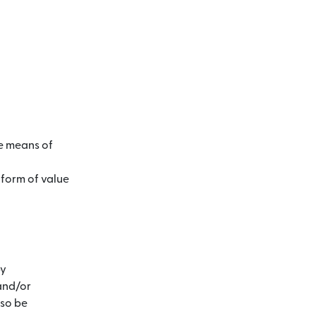
he means of
 form of value
by
and/or
lso be