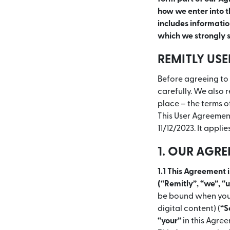
how we enter into th
includes information
which we strongly s
REMITLY US
Before agreeing to 
carefully. We also 
place – the terms o
This User Agreement
11/12/2023. It applie
1. OUR AGR
1.1 This Agreement 
(“Remitly”, “we”, “
be bound when you 
digital content) (
“S
“your”
in this Agree