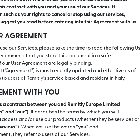
is contract with you and your use of our Services. It
 such as your rights to cancel or stop using our services,
uggest you read before entering into this Agreement with us.
ER AGREEMENT
use our Services, please take the time to read the following 
recommend that you store this document in a safe
f our User Agreement are legally binding.
 (“Agreement”) is most recently updated and effective as of
s to users of Remitly’s service based and resident in Italy.
EEMENT WITH YOU
is a contract between you and Remitly Europe Limited
us” and “our”)
. It describes the terms by which you will
access and/or use our products (whether they be services or
ervices”
). When we use the words
“you”
and
ment, they refer to users of our Services.