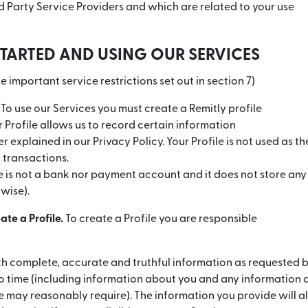
rd Party Service Providers and which are related to your use
STARTED AND USING OUR SERVICES
e important service restrictions set out in section 7)
To use our Services you must create a Remitly profile
ur Profile allows us to record certain information
r explained in our Privacy Policy. Your Profile is not used as t
transactions.
le is not a bank nor payment account and it does not store any
rwise).
ate a Profile.
To create a Profile you are responsible
th complete, accurate and truthful information as requested 
to time (including information about you and any information 
may reasonably require). The information you provide will a