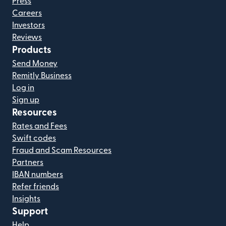
Press
Careers
Investors
Reviews
Products
Send Money
Remitly Business
Log in
Sign up
Resources
Rates and Fees
Swift codes
Fraud and Scam Resources
Partners
IBAN numbers
Refer friends
Insights
Support
Help