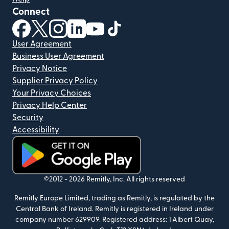
Connect
(opens in new window)
(opens in new window)
(opens in new window)
(opens in new window)
(opens in new window)
(opens in new window)
User Agreement
Business User Agreement
Privacy Notice
Supplier Privacy Policy
Your Privacy Choices
Privacy Help Center
Security
Accessibility
(opens in new window)
©2012 -
2026
Remitly, Inc.
All rights reserved
Remitly Europe Limited, trading as Remitly, is regulated by the
Central Bank of Ireland. Remitly is registered in Ireland under
company number 629909. Registered address: 1 Albert Quay,