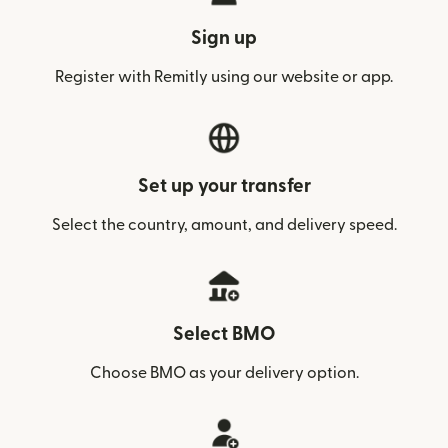
Sign up
Register with Remitly using our website or app.
Set up your transfer
Select the country, amount, and delivery speed.
Select BMO
Choose BMO as your delivery option.