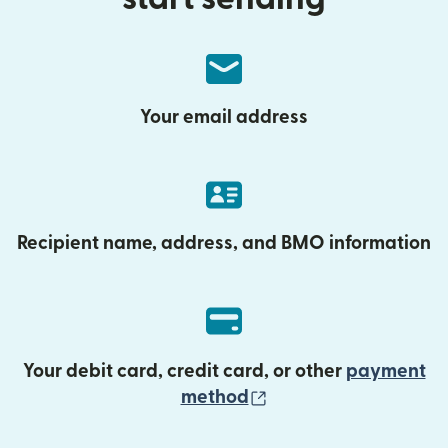
Your email address
Recipient name, address, and BMO information
Your debit card, credit card, or other
payment
(opens in new wind
method