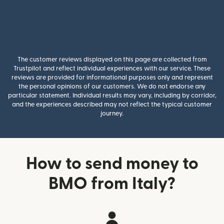
The customer reviews displayed on this page are collected from
Trustpilot and reflect individual experiences with our service. These
reviews are provided for informational purposes only and represent
the personal opinions of our customers. We do not endorse any
particular statement. Individual results may vary, including by corridor,
and the experiences described may not reflect the typical customer
journey.
How to send money to
BMO from Italy?