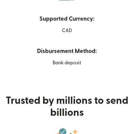
Supported Currency:
CAD
Disbursement Method:
Bank deposit
Trusted by millions to send
billions