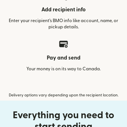
Add recipient info
Enter your recipient’s BMO info like account, name, or
pickup details.
Pay and send
Your money is on its way to Canada.
Delivery options vary depending upon the recipient location.
Everything you need to
start sending