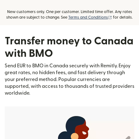
New customers only. One per customer. Limited time offer. Any rates
(opens in new
shown are subject to change. See
Terms and Conditions
for details.
Transfer money to Canada
with BMO
Send EUR to BMO in Canada securely with Remitly. Enjoy
great rates, no hidden fees, and fast delivery through
your preferred method. Popular currencies are
supported, with access to thousands of trusted providers
worldwide.