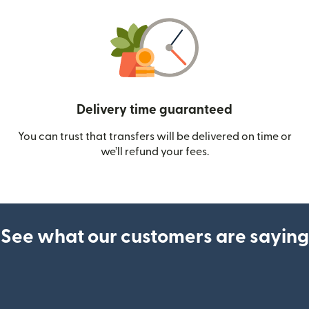
Delivery time guaranteed
You can trust that transfers will be delivered on time or
we’ll refund your fees.
See what our customers are saying