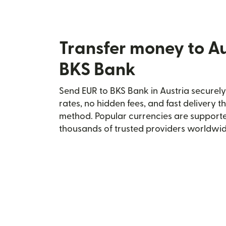
Transfer money to Au
BKS Bank
Send EUR to BKS Bank in Austria securely 
rates, no hidden fees, and fast delivery 
method. Popular currencies are supporte
thousands of trusted providers worldwid