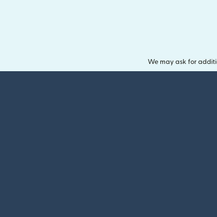
We may ask for additi