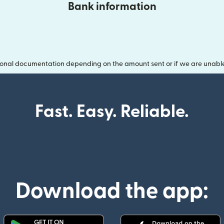
Bank information
onal documentation depending on the amount sent or if we are unable t
Fast. Easy. Reliable.
Download the app: