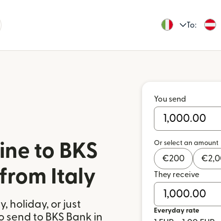
To:
You send
Or select an amount
ine to BKS
€
200
€
2,
from Italy
They receive
 holiday, or just
Everyday rate
o send to BKS Bank in