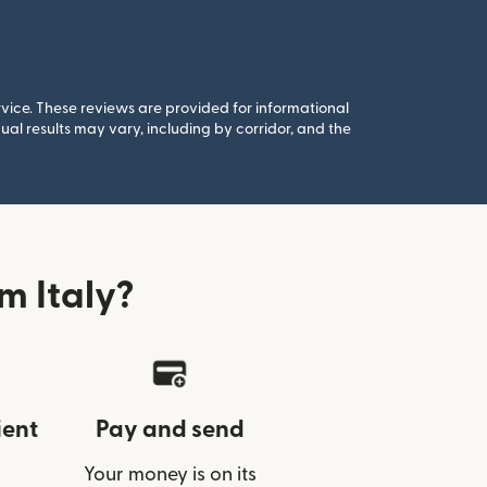
rvice. These reviews are provided for informational
al results may vary, including by corridor, and the
m Italy?
ient
Pay and send
Your money is on its