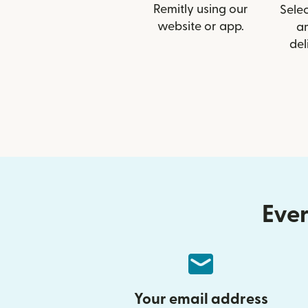
Remitly using our
Selec
website or app.
a
del
Ever
Your email address