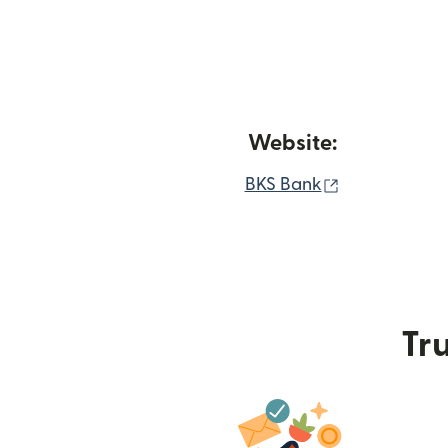
Website:
(opens in ne
BKS Bank
Tru