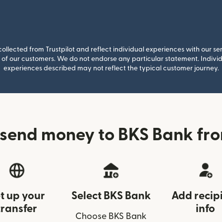
llected from Trustpilot and reflect individual experiences with our se
of our customers. We do not endorse any particular statement. Individu
experiences described may not reflect the typical customer journey.
send money to BKS Bank fro
t up your
Select BKS Bank
Add recip
transfer
info
Choose BKS Bank