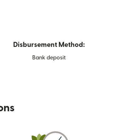
Disbursement Method:
Bank deposit
ions