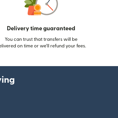
Delivery time guaranteed
You can trust that transfers will be
ow)
elivered on time or we’ll refund your fees.
ying