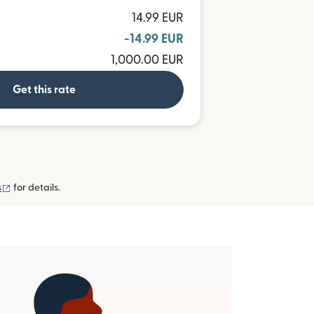
14.99 EUR
-14.99 EUR
1,000.00 EUR
Get this rate
(opens in new window)
s
for details.