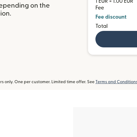
1 EUR = 1.00 EUR
depending on the
Fee
ion.
Fee discount
Total
 only. One per customer. Limited time offer. See
Terms and Condition