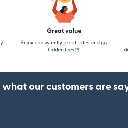
Great value
y.
Enjoy consistently great rates and
no
(opens in new wind
hidden fees
.
d
 what our customers are sa