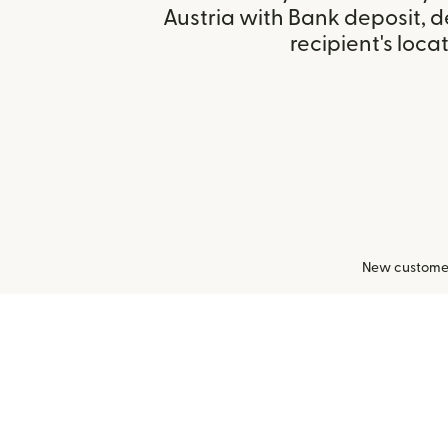
Austria with Bank deposit, 
recipient's locat
New customers