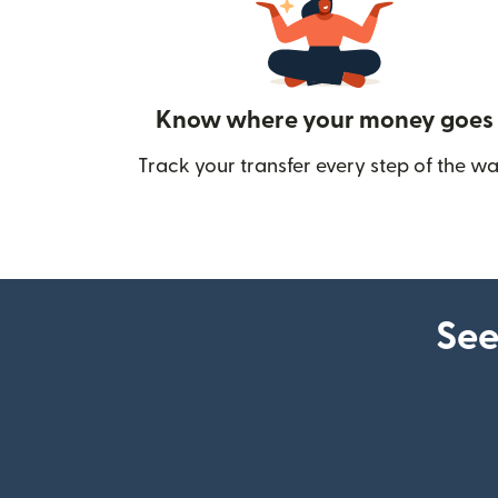
Know where your money goes
Track your transfer every step of the wa
See