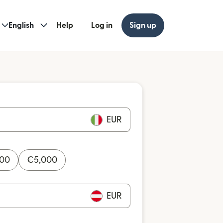
English
Help
Log in
Sign up
EUR
000
€
5,000
EUR