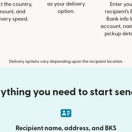
as your delivery
t the country,
Enter you
option.
mount, and
recipient’s
ivery speed.
Bank info l
account, nam
pickup deta
Delivery options vary depending upon the recipient location.
ything you need to start se
Recipient name, address, and BKS