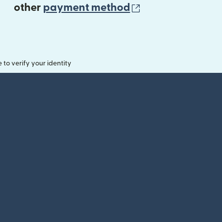
(opens in new 
other
payment method
o verify your identity