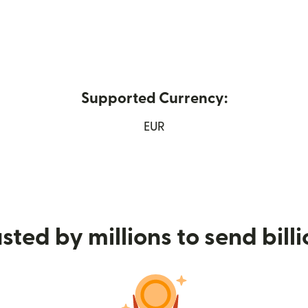
Supported Currency:
w window)
EUR
sted by millions to send bill