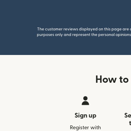
The customer reviews displayed on this page are co
purposes only and represent the personal opinions 
How to 
Sign up
Se
Register with