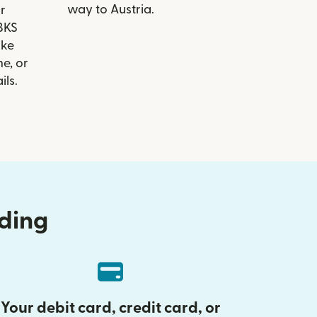
way to Austria.
r
 BKS
ike
e, or
ils.
nding
Your debit card, credit card, or