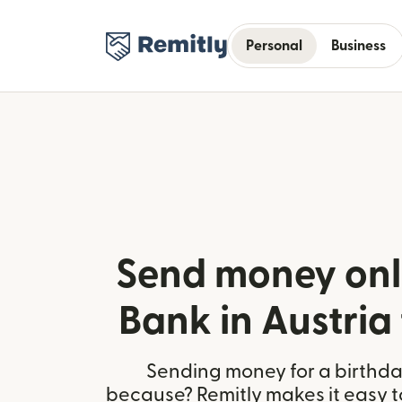
Personal
Business
Send money onl
Bank in Austria 
Sending money for a birthday,
because? Remitly makes it easy t