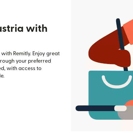
stria with
with Remitly. Enjoy great
through your preferred
d, with access to
e.