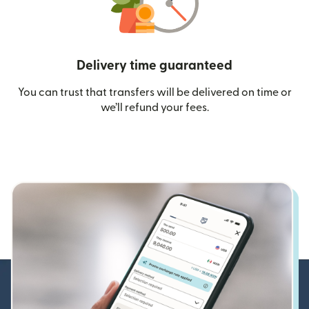
Delivery time guaranteed
You can trust that transfers will be delivered on time or
we’ll refund your fees.