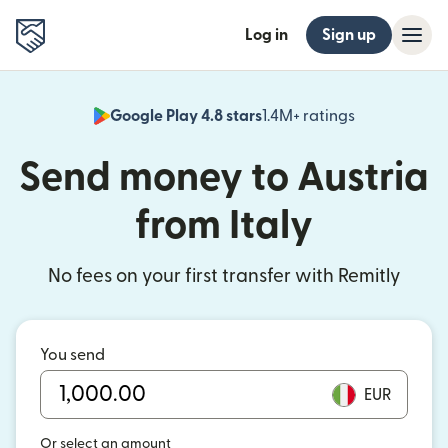
Log in
Sign up
Google Play 4.8 stars
1.4M+ ratings
(opens in n
Send money to Austria
from Italy
No fees on your first transfer with Remitly
You send
EUR
Or select an amount