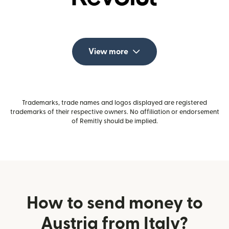
View more
Trademarks, trade names and logos displayed are registered
trademarks of their respective owners. No affiliation or endorsement
of Remitly should be implied.
How to send money to
Austria from Italy?