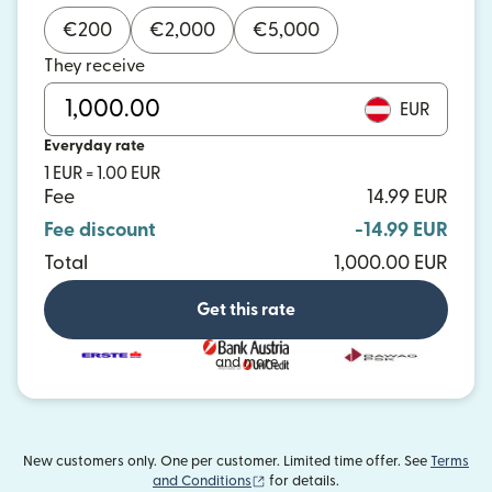
€
200
€
2,000
€
5,000
They receive
EUR
Everyday rate
1 EUR = 1.00 EUR
Fee
14.99 EUR
Fee discount
-14.99 EUR
Total
1,000.00 EUR
Get this rate
and more
New customers only. One per customer. Limited time offer. See
Terms
(opens in new window)
and Conditions
for details.