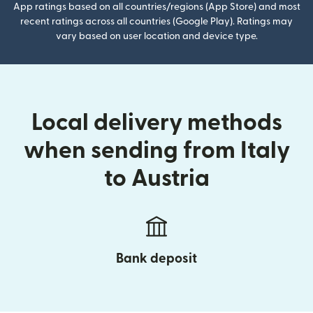
App ratings based on all countries/regions (App Store) and most
recent ratings across all countries (Google Play). Ratings may
vary based on user location and device type.
Local delivery methods
when sending from Italy
to Austria
Bank deposit