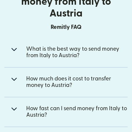
money from Italy to
Austria
Remitly FAQ
What is the best way to send money
from Italy to Austria?
How much does it cost to transfer
money to Austria?
How fast can I send money from Italy to
Austria?