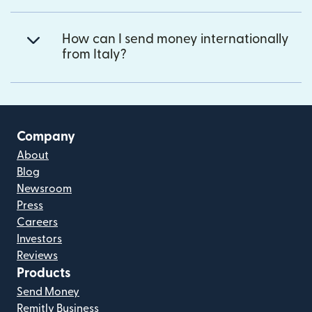
How can I send money internationally
from Italy?
Company
About
Blog
Newsroom
Press
Careers
Investors
Reviews
Products
Send Money
Remitly Business