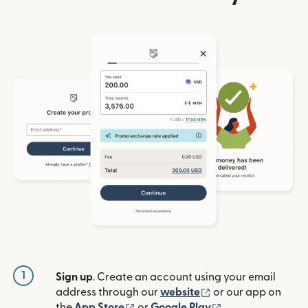
1
Sign up
. Create an account using your email
(opens in new win
address through our
website
or our app on
(opens in new window)
(opens in new w
the
App Store
or
Google Play
.