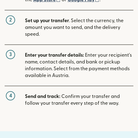
2
Set up your transfer
. Select the currency, the
amount you want to send, and the delivery
speed.
3
Enter your transfer details:
Enter your recipient's
name, contact details, and bank or pickup
information. Select from the payment methods
available in Austria.
4
Send and track:
Confirm your transfer and
follow your transfer every step of the way.