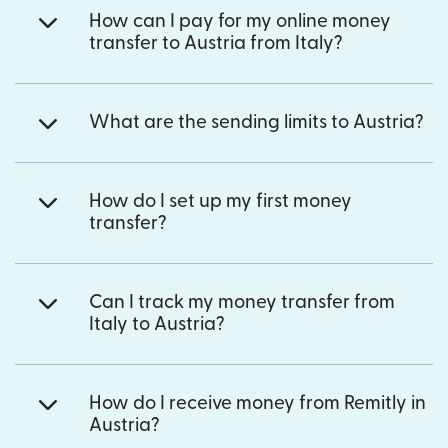
How can I pay for my online money
transfer to Austria from Italy?
What are the sending limits to Austria?
How do I set up my first money
transfer?
Can I track my money transfer from
Italy to Austria?
How do I receive money from Remitly in
Austria?