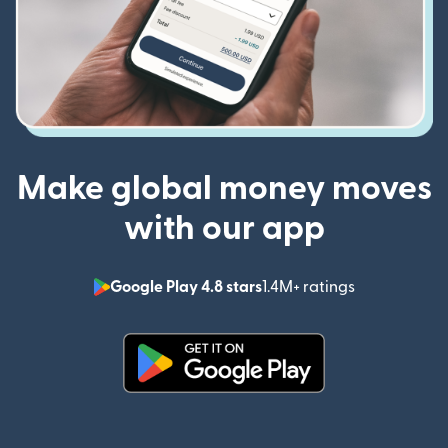
Make global money moves
with our app
Google Play 4.8 stars
1.4M+ ratings
(opens in n
(opens in new window)