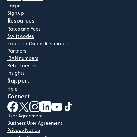
Log in
Sign up
Resources
Rates and Fees
Swift codes
Fraud and Scam Resources
Partners
IBAN numbers
Refer friends
Insights
Support
Help
Connect
(opens in new window)
(opens in new window)
(opens in new window)
(opens in new window)
(opens in new window)
(opens in new window)
User Agreement
Business User Agreement
Privacy Notice