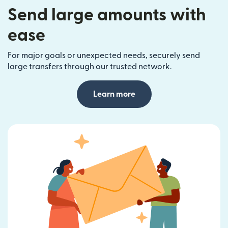
Send large amounts with
ease
For major goals or unexpected needs, securely send
large transfers through our trusted network.
Learn more