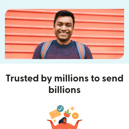
Trusted by millions to send
billions