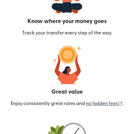
Know where your money goes
Track your transfer every step of the way.
Great value
(ope
Enjoy consistently great rates and
no hidden fees
.