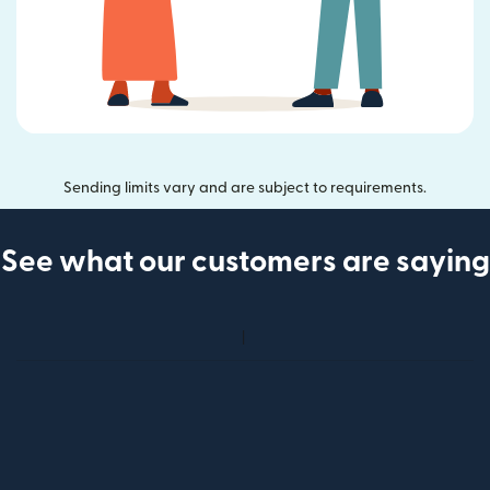
Sending limits vary and are subject to requirements.
See what our customers are saying