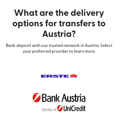
What are the delivery
options for transfers to
Austria?
Bank deposit with our trusted network in Austria. Select
your preferred provider to learn more.