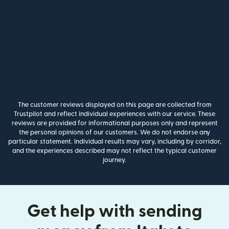
The customer reviews displayed on this page are collected from
Trustpilot and reflect individual experiences with our service. These
reviews are provided for informational purposes only and represent
the personal opinions of our customers. We do not endorse any
particular statement. Individual results may vary, including by corridor,
and the experiences described may not reflect the typical customer
journey.
Get help with sending