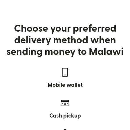
Choose your preferred
delivery method when
sending money to Malawi
Mobile wallet
Cash pickup