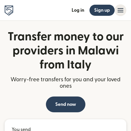
Log in
Sign up
Transfer money to our
providers in Malawi
from Italy
Worry-free transfers for you and your loved
ones
Send now
You send