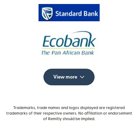
View more
Trademarks, trade names and logos displayed are registered
trademarks of their respective owners. No affiliation or endorsement
of Remitly should be implied.