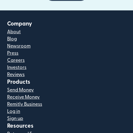
Company
About
Blog
Newsroom
Press
Careers
Investors
Reviews
Products
Send Money
Receive Money
Remitly Business
Log in
Sign up
Resources