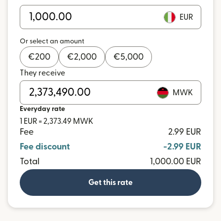
EUR
Or select an amount
€
200
€
2,000
€
5,000
They receive
MWK
Everyday rate
1 EUR = 2,373.49 MWK
Fee
2.99 EUR
Fee discount
-2.99 EUR
Total
1,000.00 EUR
Get this rate