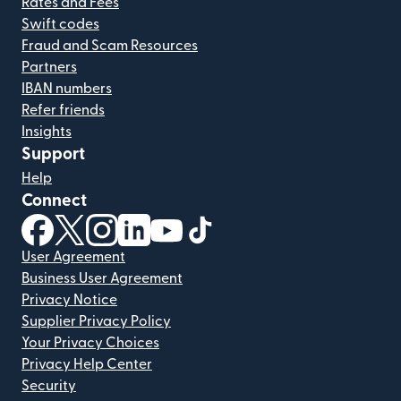
Rates and Fees
Swift codes
Fraud and Scam Resources
Partners
IBAN numbers
Refer friends
Insights
Support
Help
Connect
(opens in new window)
(opens in new window)
(opens in new window)
(opens in new window)
(opens in new window)
(opens in new window)
User Agreement
Business User Agreement
Privacy Notice
Supplier Privacy Policy
Your Privacy Choices
Privacy Help Center
Security