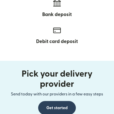
Bank deposit
Debit card deposit
Pick your delivery
provider
Send today with our providers in a few easy steps
Get started