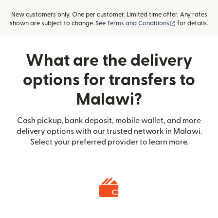
New customers only. One per customer. Limited time offer. Any rates
(opens in new
shown are subject to change. See
Terms and Conditions
for details.
What are the delivery
options for transfers to
Malawi?
Cash pickup, bank deposit, mobile wallet, and more
delivery options with our trusted network in Malawi.
Select your preferred provider to learn more.