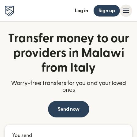
Log in
Sign up
Transfer money to our
providers in Malawi
from Italy
Worry-free transfers for you and your loved
ones
Send now
You send