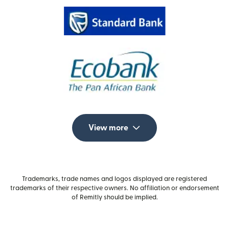
View more
Trademarks, trade names and logos displayed are registered
trademarks of their respective owners. No affiliation or endorsement
of Remitly should be implied.