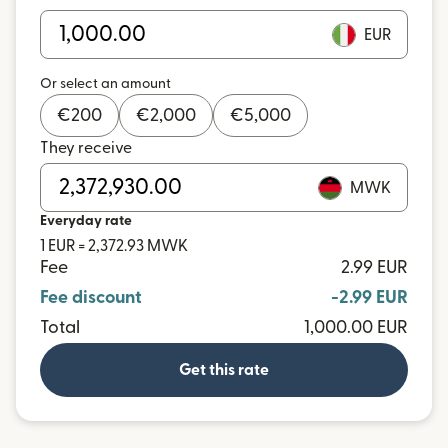
EUR
Or select an amount
€
200
€
2,000
€
5,000
They receive
MWK
Everyday rate
1 EUR = 2,372.93 MWK
Fee
2.99 EUR
Fee discount
-2.99 EUR
Total
1,000.00 EUR
Get this rate