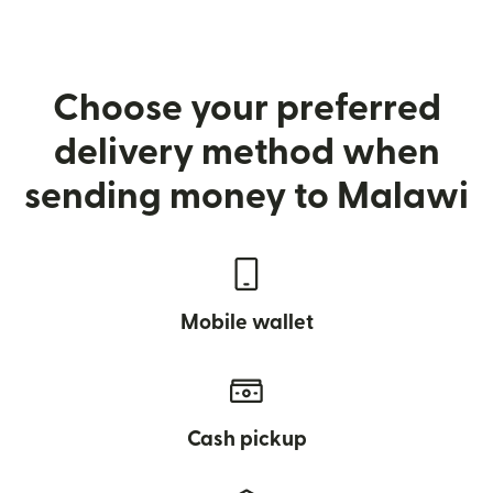
Choose your preferred
delivery method when
sending money to Malawi
Mobile wallet
Cash pickup