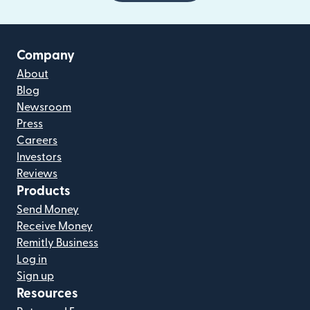
Company
About
Blog
Newsroom
Press
Careers
Investors
Reviews
Products
Send Money
Receive Money
Remitly Business
Log in
Sign up
Resources