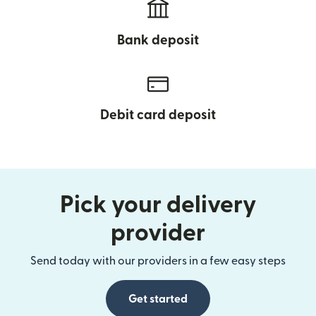
Bank deposit
Debit card deposit
Pick your delivery
provider
Send today with our providers in a few easy steps
Get started