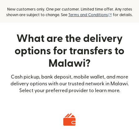
New customers only. One per customer. Limited time offer. Any rates
(opens in new
shown are subject to change. See
Terms and Conditions
for details.
What are the delivery
options for transfers to
Malawi?
Cash pickup, bank deposit, mobile wallet, and more
delivery options with our trusted network in Malawi.
Select your preferred provider to learn more.