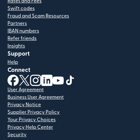
Rates and Fees
Swift codes
Fraud and Scam Resources
Partners
IBAN numbers
Refer friends
Insights
Support
Help
Connect
(opens in new window)
(opens in new window)
(opens in new window)
(opens in new window)
(opens in new window)
(opens in new window)
User Agreement
Business User Agreement
Privacy Notice
Supplier Privacy Policy
Your Privacy Choices
Privacy Help Center
Security