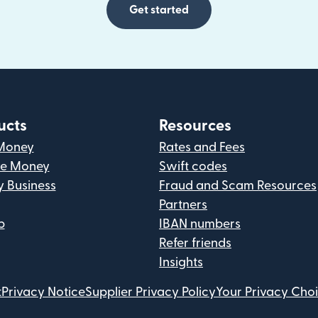
Get started
ucts
Resources
Money
Rates and Fees
ve Money
Swift codes
y Business
Fraud and Scam Resources
Partners
p
IBAN numbers
Refer friends
Insights
t
Privacy Notice
Supplier Privacy Policy
Your Privacy Cho