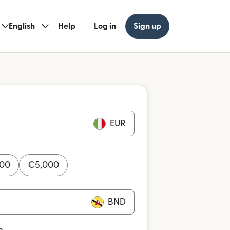
English
Help
Log in
Sign up
EUR
000
€
5,000
BND