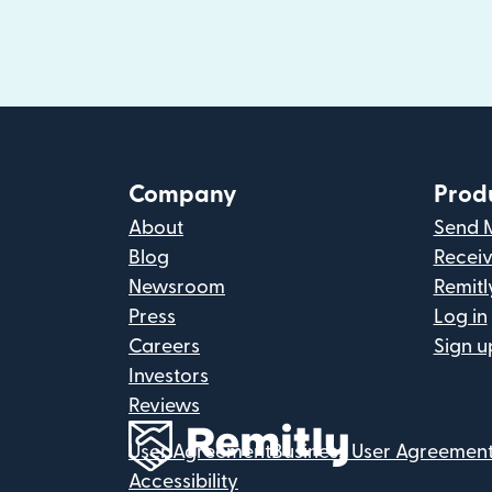
Company
Prod
About
Send 
Blog
Recei
Newsroom
Remitl
Press
Log in
Careers
Sign u
Investors
Reviews
User Agreement
Business User Agreemen
Accessibility