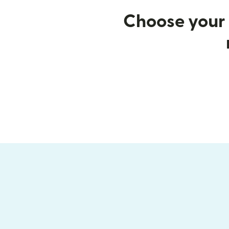
Choose your 