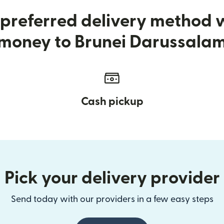
preferred delivery method
money to Brunei Darussala
Cash pickup
Pick your delivery provider
Send today with our providers in a few easy steps