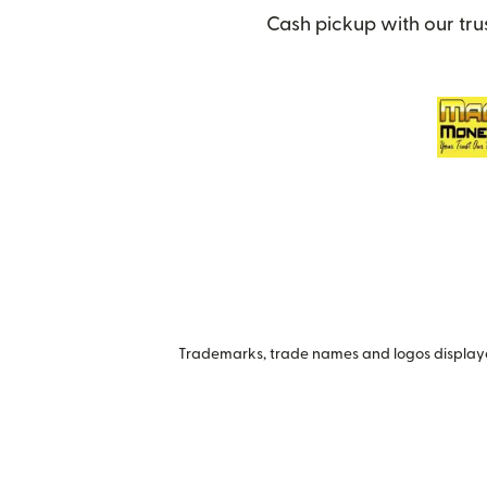
Cash pickup with our tru
Trademarks, trade names and logos displayed