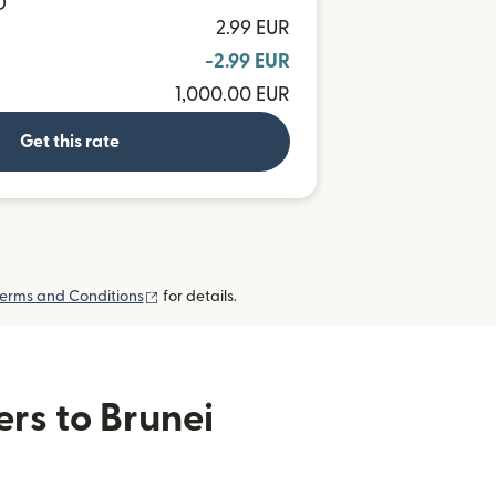
D
2.99 EUR
-2.99 EUR
1,000.00 EUR
Get this rate
(opens in new window)
erms and Conditions
for details.
ers to Brunei