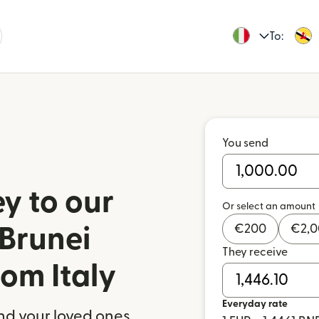
To:
You send
y to our
Or select an amount
€
200
€
2,
 Brunei
They receive
om Italy
Everyday rate
nd your loved ones