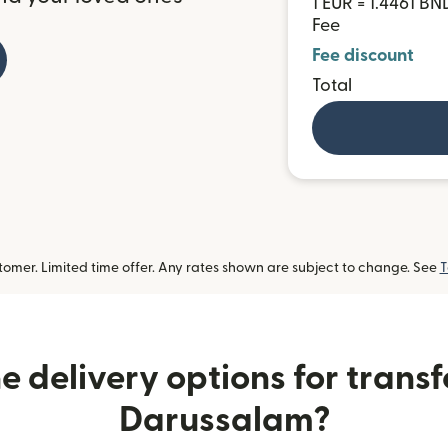
1 EUR = 1.4461 BN
Fee
Fee discount
Total
omer. Limited time offer. Any rates shown are subject to change. See
T
 delivery options for transf
Darussalam?