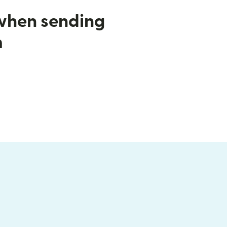
 when sending
m