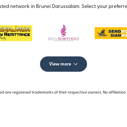
sted network in Brunei Darussalam. Select your preferre
View more
 are registered trademarks of their respective owners. No affiliation 