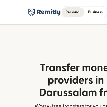
Personal
Business
Transfer mone
providers in
Darussalam fr
Worry-free transfers for you a