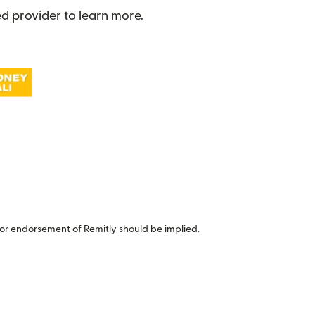
d provider to learn more.
or endorsement of Remitly should be implied.