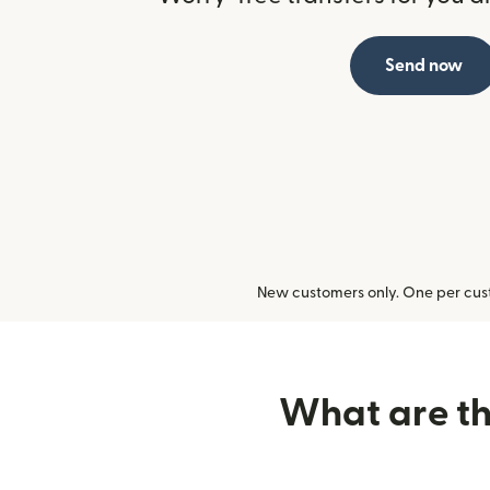
Send now
New customers only. One per cust
What are the