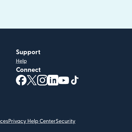
Support
Help
Connect
(opens in new window)
(opens in new window)
(opens in new window)
(opens in new window)
(opens in new window)
(opens in new windo
ices
Privacy Help Center
Security