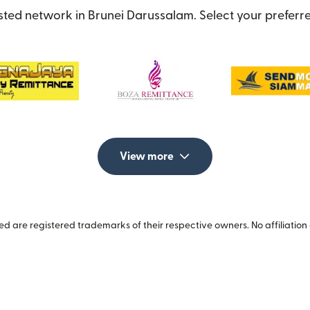
sted network in Brunei Darussalam. Select your preferre
View more
 are registered trademarks of their respective owners. No affiliation 