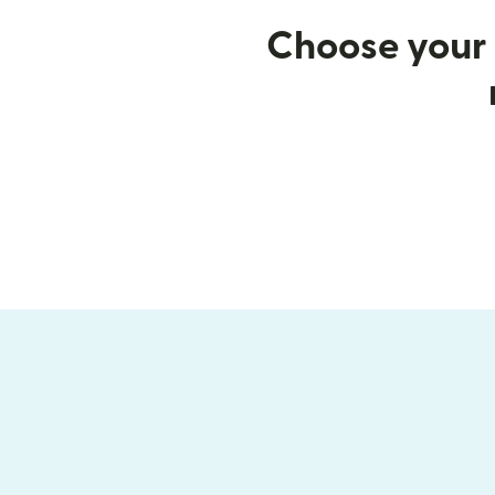
Choose your 