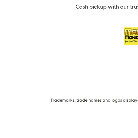
Cash pickup with our tru
Trademarks, trade names and logos displayed