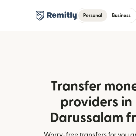
Personal
Business
Transfer mone
providers in
Darussalam fr
Worry-free transfers for you a