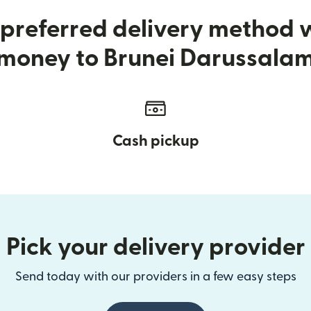
preferred delivery method
money to Brunei Darussala
Cash pickup
Pick your delivery provider
Send today with our providers in a few easy steps