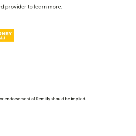
d provider to learn more.
or endorsement of Remitly should be implied.