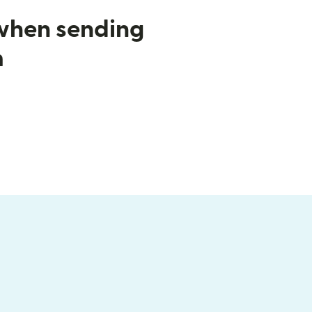
 when sending
m