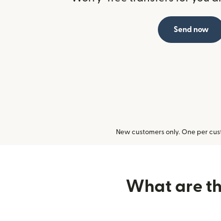
Send now
New customers only. One per cust
What are the