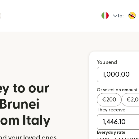
To:
You send
y to our
Or select an amount
€
200
€
2,
 Brunei
They receive
om Italy
Everyday rate
nd your loved ones