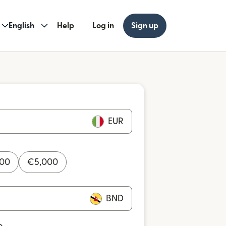
English
Help
Log in
Sign up
EUR
000
€
5,000
BND