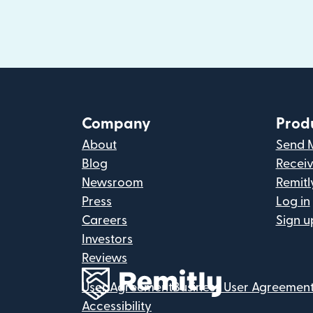
Company
Prod
About
Send 
Blog
Recei
Newsroom
Remitl
Press
Log in
Careers
Sign u
Investors
Reviews
User Agreement
Business User Agreemen
Accessibility