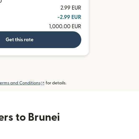
D
2.99 EUR
-2.99 EUR
1,000.00 EUR
Get this rate
(opens in new window)
erms and Conditions
for details.
ers to Brunei