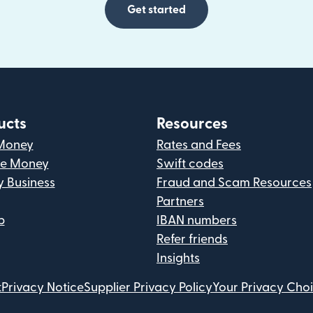
Get started
ucts
Resources
Money
Rates and Fees
ve Money
Swift codes
y Business
Fraud and Scam Resources
Partners
p
IBAN numbers
Refer friends
Insights
t
Privacy Notice
Supplier Privacy Policy
Your Privacy Cho