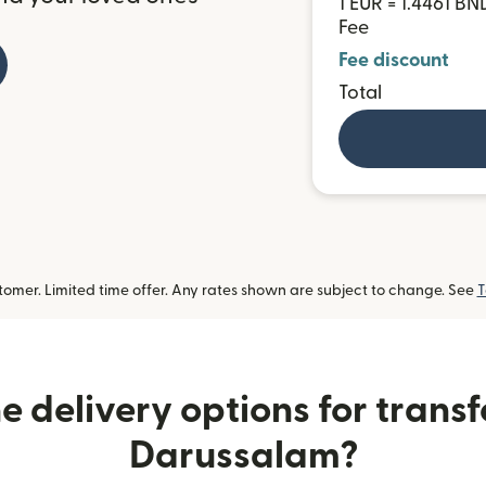
1 EUR = 1.4461 BN
Fee
Fee discount
Total
omer. Limited time offer. Any rates shown are subject to change. See
T
 delivery options for transf
Darussalam?