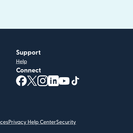
Support
Help
Connect
(opens in new window)
(opens in new window)
(opens in new window)
(opens in new window)
(opens in new window)
(opens in new windo
ices
Privacy Help Center
Security