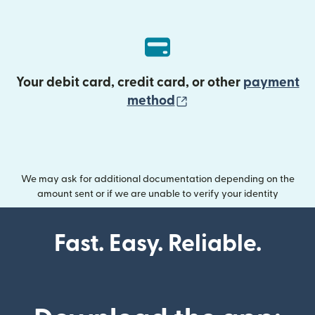
Your debit card, credit card, or other
payment
(opens in new wind
method
We may ask for additional documentation depending on the
amount sent or if we are unable to verify your identity
Fast. Easy. Reliable.