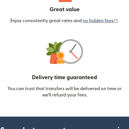
Great value
(ope
Enjoy consistently great rates and
no hidden fees
.
Delivery time guaranteed
You can trust that transfers will be delivered on time or
we’ll refund your fees.