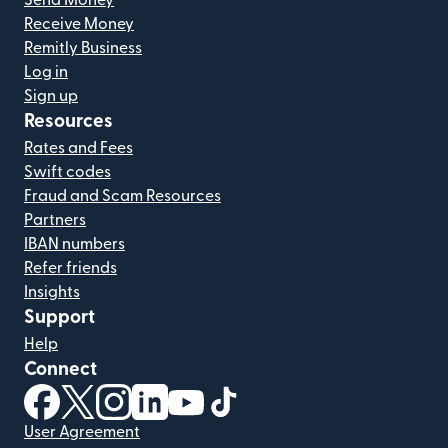
Send Money
Receive Money
Remitly Business
Log in
Sign up
Resources
Rates and Fees
Swift codes
Fraud and Scam Resources
Partners
IBAN numbers
Refer friends
Insights
Support
Help
Connect
(opens in new window)
(opens in new window)
(opens in new window)
(opens in new window)
(opens in new window)
(opens in new window)
User Agreement