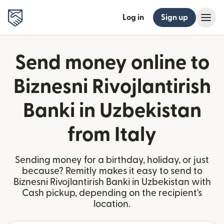
Log in
Sign up
Send money online to
Biznesni Rivojlantirish
Banki in Uzbekistan
from Italy
Sending money for a birthday, holiday, or just
because? Remitly makes it easy to send to
Biznesni Rivojlantirish Banki in Uzbekistan with
Cash pickup, depending on the recipient's
location.