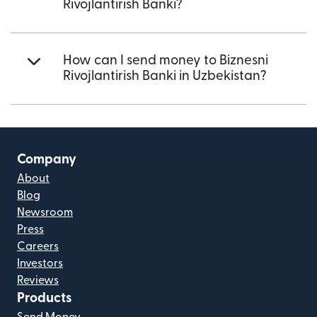
Rivojlantirish Banki?
How can I send money to Biznesni
Rivojlantirish Banki in Uzbekistan?
Company
About
Blog
Newsroom
Press
Careers
Investors
Reviews
Products