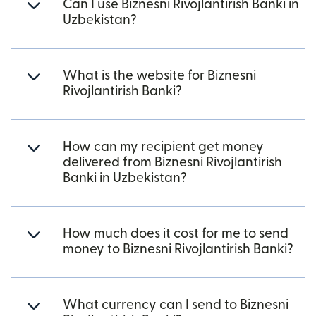
Can I use Biznesni Rivojlantirish Banki in
Uzbekistan?
What is the website for Biznesni
Rivojlantirish Banki?
How can my recipient get money
delivered from Biznesni Rivojlantirish
Banki in Uzbekistan?
How much does it cost for me to send
money to Biznesni Rivojlantirish Banki?
What currency can I send to Biznesni