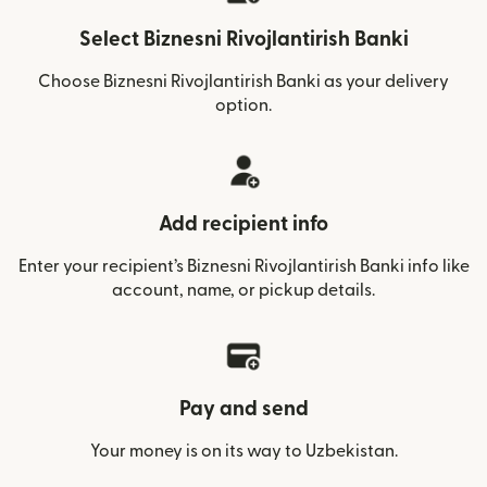
Select Biznesni Rivojlantirish Banki
Choose Biznesni Rivojlantirish Banki as your delivery
option.
Add recipient info
Enter your recipient’s Biznesni Rivojlantirish Banki info like
account, name, or pickup details.
Pay and send
Your money is on its way to Uzbekistan.