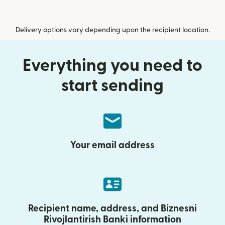
Delivery options vary depending upon the recipient location.
Everything you need to
start sending
Your email address
Recipient name, address, and Biznesni
Rivojlantirish Banki information