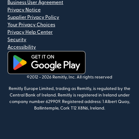
Business User Agreement
Privacy Notice
Supplier Privacy Policy
Your Privacy Choices
Privacy Help Center
Security
Accessibility
(opens in new window)
©2012 -
2026
Remitly, Inc.
All rights reserved
Remitly Europe Limited, trading as Remitly, is regulated by the
Central Bank of Ireland. Remitly is registered in Ireland under
company number 629909. Registered address: 1 Albert Quay,
Ballintemple, Cork T12 X8N6, Ireland.