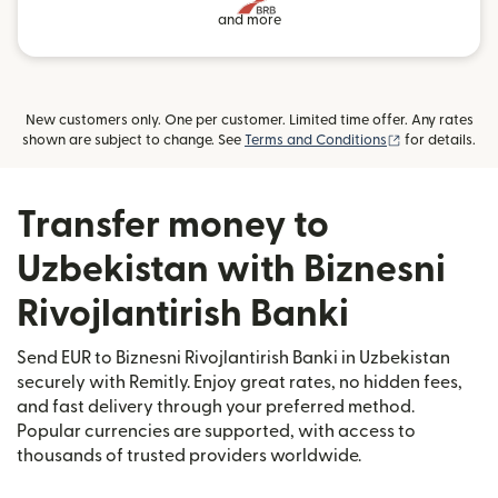
and more
New customers only. One per customer. Limited time offer. Any rates
(opens in new
shown are subject to change. See
Terms and Conditions
for details.
Transfer money to
Uzbekistan with Biznesni
Rivojlantirish Banki
Send EUR to Biznesni Rivojlantirish Banki in Uzbekistan
securely with Remitly. Enjoy great rates, no hidden fees,
and fast delivery through your preferred method.
Popular currencies are supported, with access to
thousands of trusted providers worldwide.