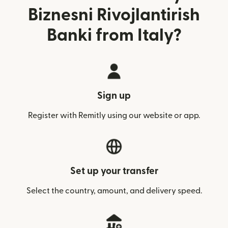
Biznesni Rivojlantirish
Banki from Italy?
Sign up
Register with Remitly using our website or app.
Set up your transfer
Select the country, amount, and delivery speed.