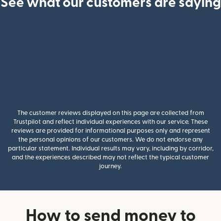
See what our customers are saying
The customer reviews displayed on this page are collected from
Trustpilot and reflect individual experiences with our service. These
reviews are provided for informational purposes only and represent
the personal opinions of our customers. We do not endorse any
particular statement. Individual results may vary, including by corridor,
and the experiences described may not reflect the typical customer
journey.
How to send money to