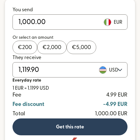
You send
EUR
Or select an amount
€
200
€
2,000
€
5,000
They receive
USD
Everyday rate
1 EUR = 1.1199 USD
Fee
4.99 EUR
Fee discount
-4.99 EUR
Total
1,000.00 EUR
Get this rate