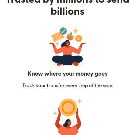
billions
Know where your money goes
Track your transfer every step of the way.