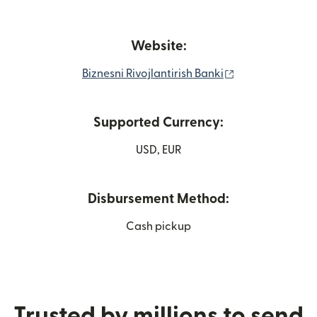
Website:
(opens in new 
Biznesni Rivojlantirish Banki
Supported Currency:
USD, EUR
Disbursement Method:
Cash pickup
Trusted by millions to send