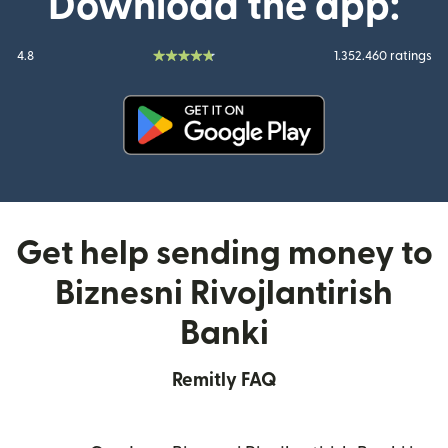
Download the app:
4.8
1.352.460 ratings
(opens in new window)
Get help sending money to
Biznesni Rivojlantirish
Banki
Remitly FAQ