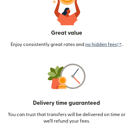
Great value
(ope
Enjoy consistently great rates and
no hidden fees
.
Delivery time guaranteed
You can trust that transfers will be delivered on time or
we’ll refund your fees.