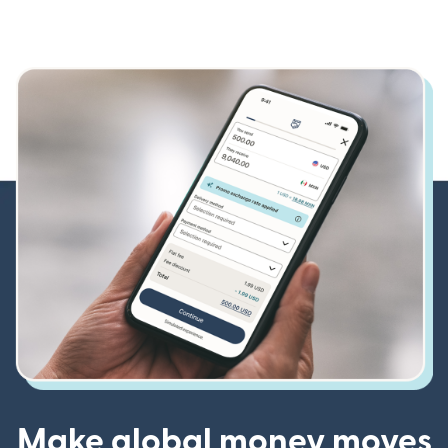
Make global money moves