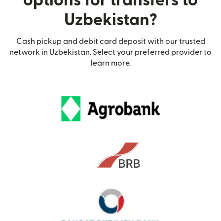
options for transfers to
Uzbekistan?
Cash pickup and debit card deposit with our trusted
network in Uzbekistan. Select your preferred provider to
learn more.