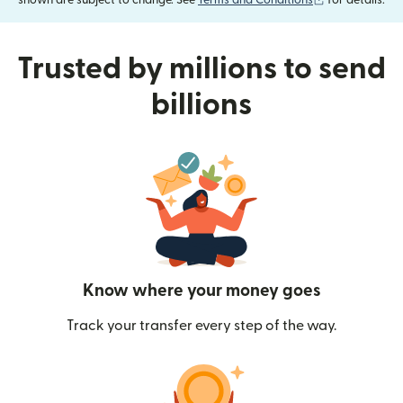
shown are subject to change. See
Terms and Conditions
for details.
Trusted by millions to send
billions
Know where your money goes
Track your transfer every step of the way.