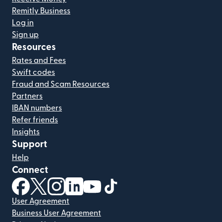
Remitly Business
Log in
Sign up
Resources
Rates and Fees
Swift codes
Fraud and Scam Resources
Partners
IBAN numbers
Refer friends
Insights
Support
Help
Connect
(opens in new window)
(opens in new window)
(opens in new window)
(opens in new window)
(opens in new window)
(opens in new window)
User Agreement
Business User Agreement