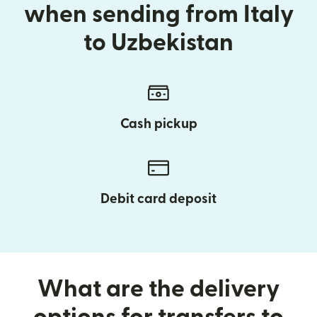
when sending from Italy
to Uzbekistan
Cash pickup
Debit card deposit
What are the delivery