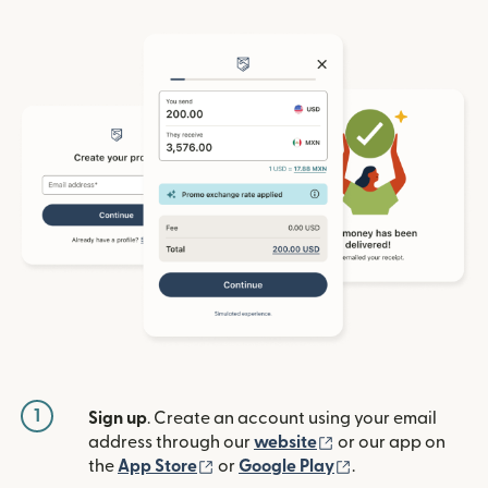
1
Sign up
. Create an account using your email
(opens in new win
address through our
website
or our app on
(opens in new window)
(opens in new w
the
App Store
or
Google Play
.