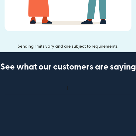
Sending limits vary and are subject to requirements.
See what our customers are saying