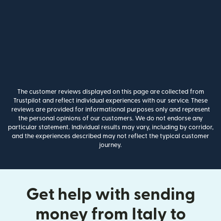
The customer reviews displayed on this page are collected from
Trustpilot and reflect individual experiences with our service. These
reviews are provided for informational purposes only and represent
the personal opinions of our customers. We do not endorse any
particular statement. Individual results may vary, including by corridor,
and the experiences described may not reflect the typical customer
journey.
Get help with sending
money from Italy to