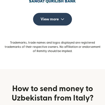
View more
Trademarks, trade names and logos displayed are registered
trademarks of their respective owners. No affiliation or endorsement
of Remitly should be implied.
How to send money to
Uzbekistan from Italy?