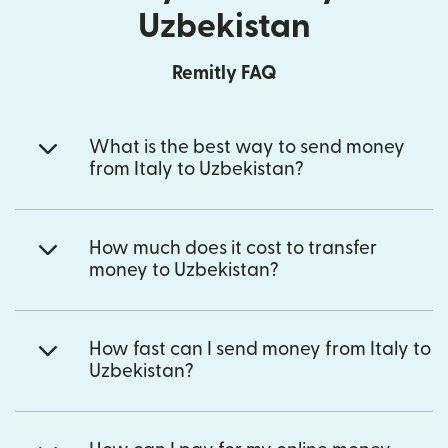
Uzbekistan
Remitly FAQ
What is the best way to send money
from Italy to Uzbekistan?
How much does it cost to transfer
money to Uzbekistan?
How fast can I send money from Italy to
Uzbekistan?