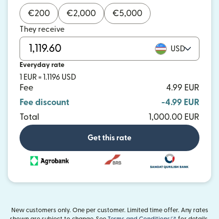
€
200
€
2,000
€
5,000
They receive
USD
Everyday rate
1 EUR = 1.1196 USD
Fee
4.99 EUR
Fee discount
-4.99 EUR
Total
1,000.00 EUR
Get this rate
New customers only. One per customer. Limited time offer. Any rates
(opens in new