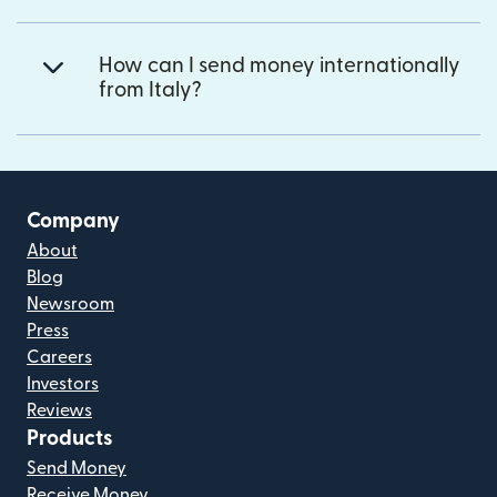
How can I send money internationally
from Italy?
Company
About
Blog
Newsroom
Press
Careers
Investors
Reviews
Products
Send Money
Receive Money