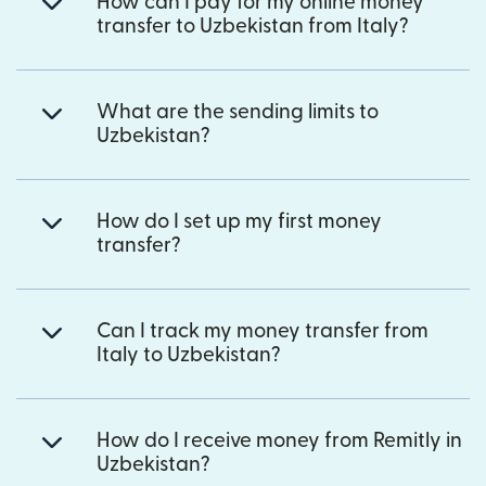
How can I pay for my online money
transfer to Uzbekistan from Italy?
What are the sending limits to
Uzbekistan?
How do I set up my first money
transfer?
Can I track my money transfer from
Italy to Uzbekistan?
How do I receive money from Remitly in
Uzbekistan?