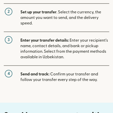
2
Set up your transfer
. Select the currency, the
amount you want to send, and the delivery
speed.
3
Enter your transfer details:
Enter your recipient's
name, contact details, and bank or pickup
information. Select from the payment methods
available in Uzbekistan.
4
Send and track:
Confirm your transfer and
follow your transfer every step of the way.