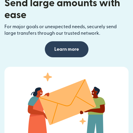
Send large amounts with
ease
For major goals or unexpected needs, securely send
large transfers through our trusted network.
Learn more