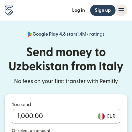
Log in
Sign up
Google Play 4.8 stars
1.4M+ ratings
(opens in n
Send money to
Uzbekistan from Italy
No fees on your first transfer with Remitly
You send
EUR
Or select an amount