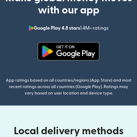
with our app
Google Play 4.8 stars
1.4M+ ratings
(opens in n
(opens in new window)
App ratings based on all countries/regions (App Store) and most
recent ratings across all countries (Google Play). Ratings may
vary based on user location and device type.
Local delivery methods