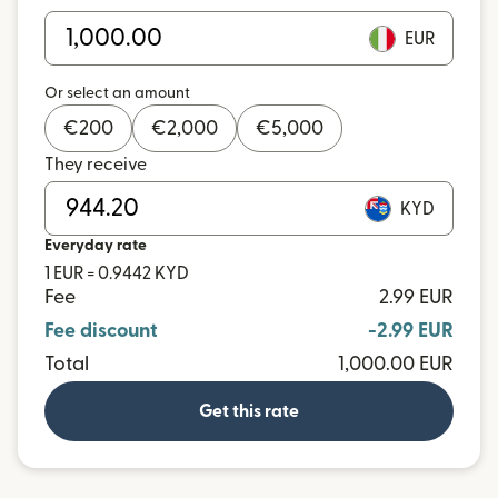
EUR
Or select an amount
€
200
€
2,000
€
5,000
They receive
KYD
Everyday rate
1 EUR = 0.9442 KYD
Fee
2.99 EUR
Fee discount
-2.99 EUR
Total
1,000.00 EUR
Get this rate