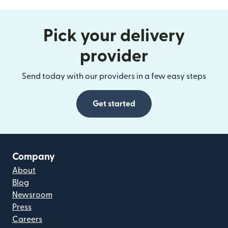
Pick your delivery
provider
Send today with our providers in a few easy steps
Get started
Company
About
Blog
Newsroom
Press
Careers