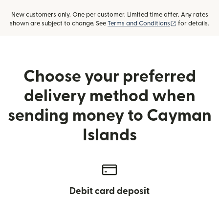
New customers only. One per customer. Limited time offer. Any rates
(opens in new
shown are subject to change. See
Terms and Conditions
for details.
Choose your preferred
delivery method when
sending money to Cayman
Islands
Debit card deposit