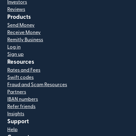
Investors
Reviews
Products
Send Money
Receive Money
Remitly Business
Log in
Sign up
Resources
Rates and Fees
Swift codes
Fraud and Scam Resources
Partners
IBAN numbers
Refer friends
Insights
Support
Help