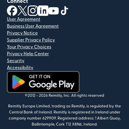
Connect
(opens in new window)
(opens in new window)
(opens in new window)
(opens in new window)
(opens in new window)
(opens in new window)
User Agreement
Business User Agreement
Privacy Notice
Supplier Privacy Policy
Your Privacy Choices
Privacy Help Center
Security
Accessibility
(opens in new window)
©2012 -
2026
Remitly, Inc.
All rights reserved
Remitly Europe Limited, trading as Remitly, is regulated by the
Central Bank of Ireland. Remitly is registered in Ireland under
company number 629909. Registered address: 1 Albert Quay,
Ballintemple, Cork T12 X8N6, Ireland.