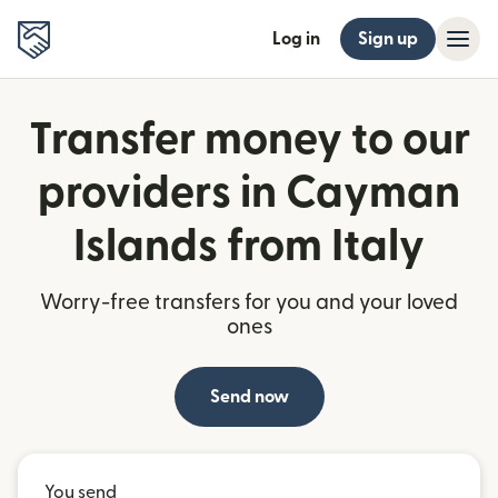
Log in
Sign up
Transfer money to our
providers in Cayman
Islands from Italy
Worry-free transfers for you and your loved
ones
Send now
You send