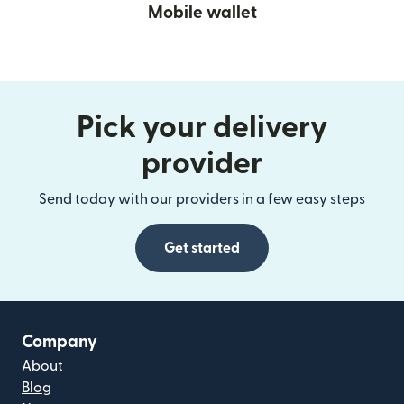
Mobile wallet
Pick your delivery
provider
Send today with our providers in a few easy steps
Get started
Company
About
Blog