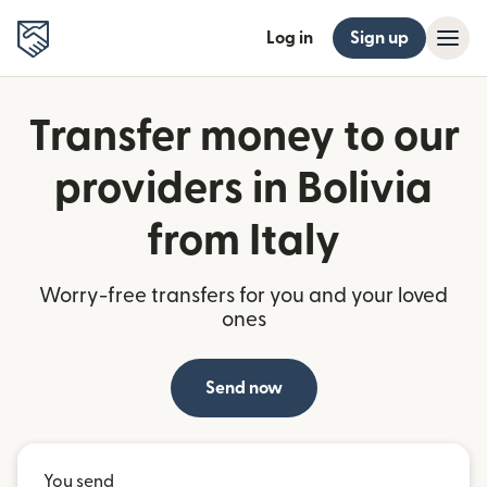
Log in
Sign up
Transfer money to our
providers in Bolivia
from Italy
Worry-free transfers for you and your loved
ones
Send now
You send