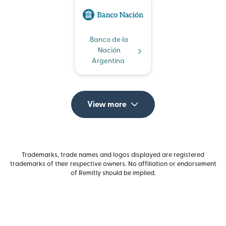
Banco de la
Nación
Argentina
View more
Trademarks, trade names and logos displayed are registered
trademarks of their respective owners. No affiliation or endorsement
of Remitly should be implied.