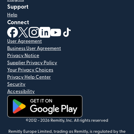
Support
Help
Connect
(opens in new window)
(opens in new window)
(opens in new window)
(opens in new window)
(opens in new window)
(opens in new window)
User Agreement
Business User Agreement
Privacy Notice
Supplier Privacy Policy
Your Privacy Choices
Privacy Help Center
Security
Accessibility
(opens in new window)
©2012 -
2026
Remitly, Inc.
All rights reserved
Remitly Europe Limited, trading as Remitly, is regulated by the