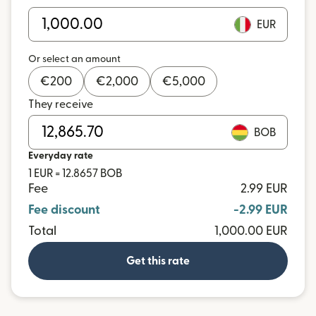
EUR
Or select an amount
€
200
€
2,000
€
5,000
They receive
BOB
Everyday rate
1 EUR = 12.8657 BOB
Fee
2.99 EUR
Fee discount
-2.99 EUR
Total
1,000.00 EUR
Get this rate