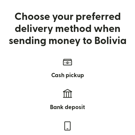
Choose your preferred
delivery method when
sending money to Bolivia
Cash pickup
Bank deposit