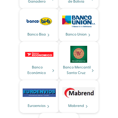
Ganadero
de Bolivia
Banco Bisa
Banco Union
Banco
Banco Mercantil
Económico
Santa Cruz
Euroenvios
Mabrend