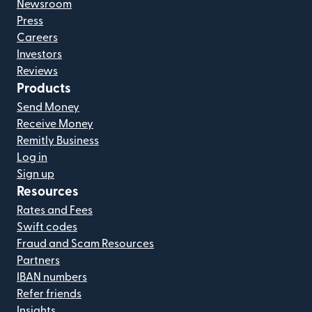
Newsroom
Press
Careers
Investors
Reviews
Products
Send Money
Receive Money
Remitly Business
Log in
Sign up
Resources
Rates and Fees
Swift codes
Fraud and Scam Resources
Partners
IBAN numbers
Refer friends
Insights