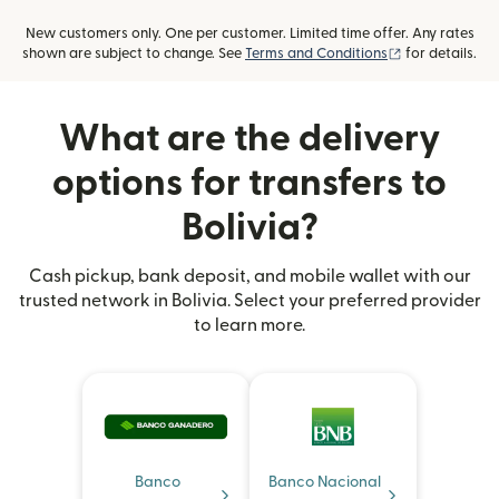
New customers only. One per customer. Limited time offer. Any rates
(opens in new
shown are subject to change. See
Terms and Conditions
for details.
What are the delivery
options for transfers to
Bolivia?
Cash pickup, bank deposit, and mobile wallet with our
trusted network in Bolivia. Select your preferred provider
to learn more.
Banco
Banco Nacional