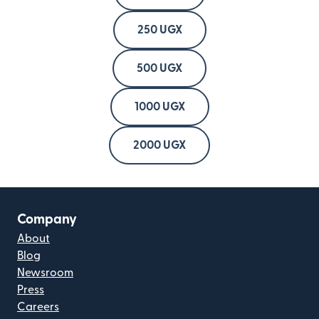
250 UGX
500 UGX
1000 UGX
2000 UGX
Company
About
Blog
Newsroom
Press
Careers