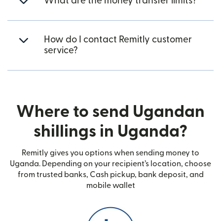
What are the money transfer limits?
How do I contact Remitly customer
service?
Where to send Ugandan
shillings in Uganda?
Remitly gives you options when sending money to
Uganda. Depending on your recipient’s location, choose
from trusted banks, Cash pickup, bank deposit, and
mobile wallet