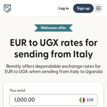
Log in
Sign up
Welcome offer
EUR to UGX rates for
sending from Italy
Remitly offers dependable exchange rates for
EUR to UGX when sending from Italy to Uganda
You send
EUR