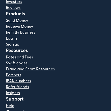
Investors
Reviews
Products
Send Money
Receive Money
Remitly Business
Log in
Sign up
Resources
Rates and Fees
Swift codes
Fraud and Scam Resources
Partners
IBAN numbers
Refer friends
Insights
Support
Help