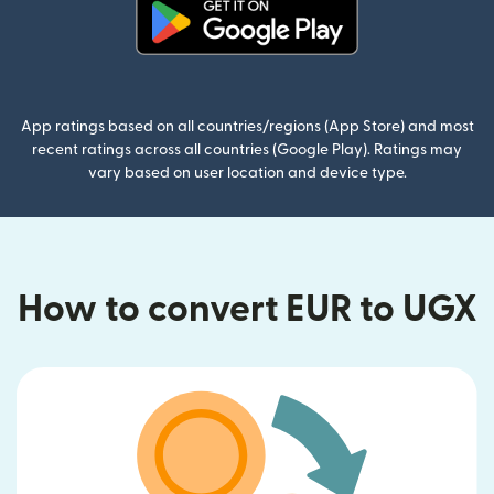
(opens in new window)
App ratings based on all countries/regions (App Store) and most
recent ratings across all countries (Google Play). Ratings may
vary based on user location and device type.
How to convert EUR to UGX