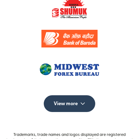
View more
Trademarks, trade names and logos displayed are registered