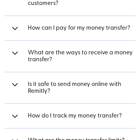
customers?
How can I pay for my money transfer?
What are the ways to receive a money
transfer?
Is it safe to send money online with
Remitly?
How do I track my money transfer?