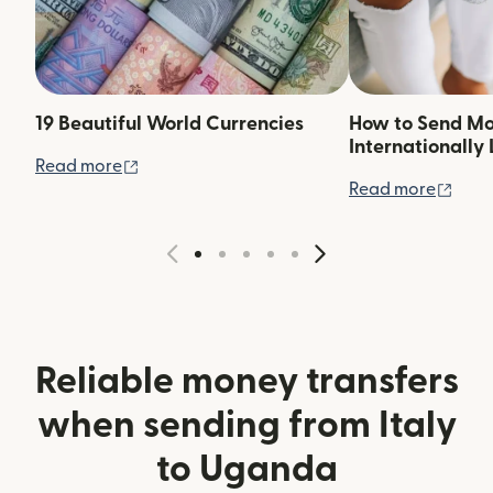
19 Beautiful World Currencies
How to Send M
Internationally 
(opens in new window)
Read more
(ope
Read more
Reliable money transfers
when sending from Italy
to Uganda