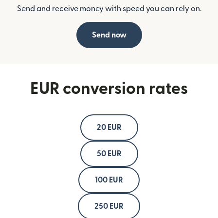
Send and receive money with speed you can rely on.
Send now
EUR conversion rates
20 EUR
50 EUR
100 EUR
250 EUR