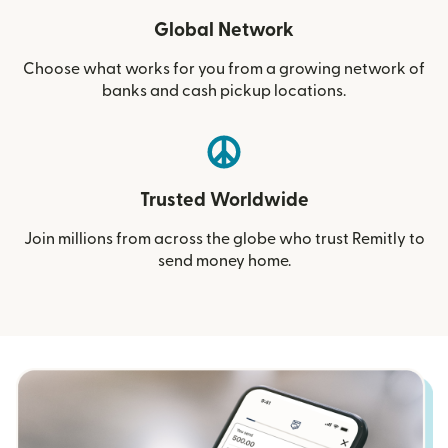
Global Network
Choose what works for you from a growing network of
banks and cash pickup locations.
Trusted Worldwide
Join millions from across the globe who trust Remitly to
send money home.