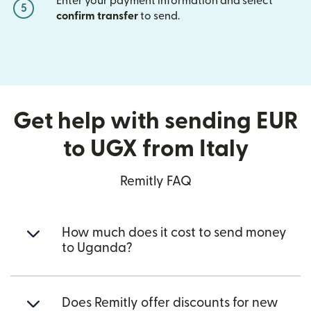
Enter your payment information and select
5
confirm transfer
to send.
Get help with sending EUR
to UGX from Italy
Remitly FAQ
How much does it cost to send money
to Uganda?
Does Remitly offer discounts for new