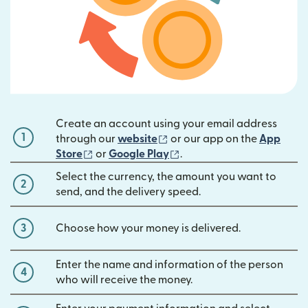
Create an account using your email address
1
(opens in new window)
through our
website
or our app on the
App
(opens in new window)
(opens in new window)
Store
or
Google Play
.
Select the currency, the amount you want to
2
send, and the delivery speed.
3
Choose how your money is delivered.
Enter the name and information of the person
4
who will receive the money.