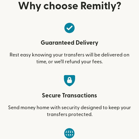
Why choose Remitly?
Guaranteed Delivery
Rest easy knowing your transfers will be delivered on
time, or we’ll refund your fees.
Secure Transactions
Send money home with security designed to keep your
transfers protected.