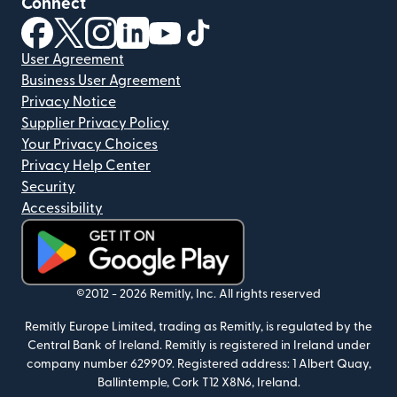
Connect
(opens in new window)
(opens in new window)
(opens in new window)
(opens in new window)
(opens in new window)
(opens in new window)
User Agreement
Business User Agreement
Privacy Notice
Supplier Privacy Policy
Your Privacy Choices
Privacy Help Center
Security
Accessibility
(opens in new window)
©2012 -
2026
Remitly, Inc.
All rights reserved
Remitly Europe Limited, trading as Remitly, is regulated by the
Central Bank of Ireland. Remitly is registered in Ireland under
company number 629909. Registered address: 1 Albert Quay,
Ballintemple, Cork T12 X8N6, Ireland.