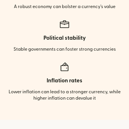
A robust economy can bolster a currency's value
Political stability
Stable governments can foster strong currencies
Inflation rates
Lower inflation can lead to a stronger currency, while
higher inflation can devalue it