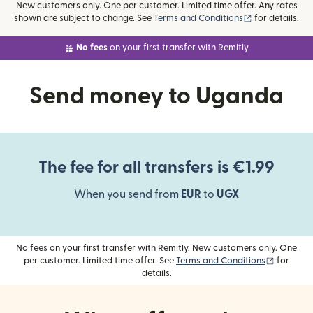
New customers only. One per customer. Limited time offer. Any rates
(opens in new
shown are subject to change. See
Terms and Conditions
for details.
No fees
on your first transfer with Remitly
Send money to Uganda
The fee for all transfers is €1.99
When you send from
EUR
to
UGX
No fees on your first transfer with Remitly. New customers only. One
(opens i
per customer. Limited time offer. See
Terms and Conditions
for
details.