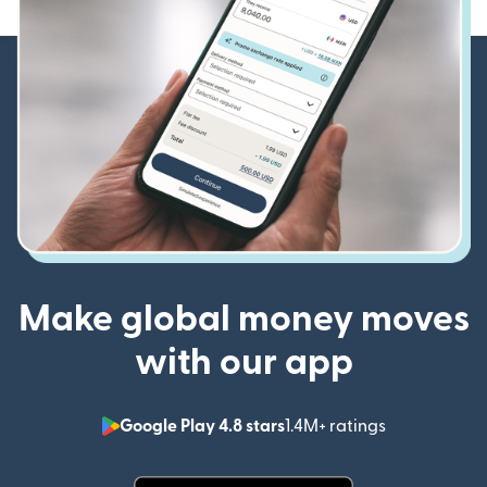
Make global money moves
with our app
Google Play 4.8 stars
1.4M+ ratings
(opens in n