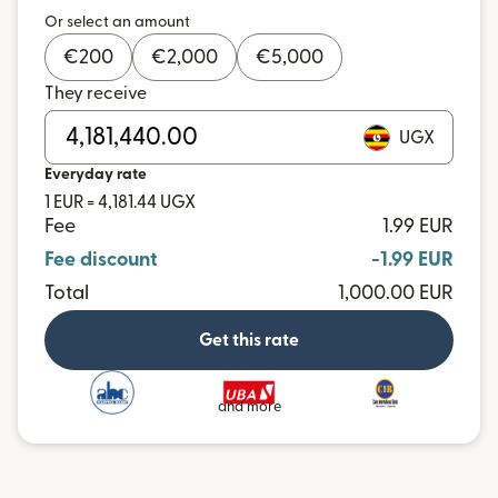
Or select an amount
€
200
€
2,000
€
5,000
They receive
UGX
Everyday rate
1 EUR = 4,181.44 UGX
Fee
1.99 EUR
Fee discount
-1.99 EUR
Total
1,000.00 EUR
Get this rate
and more