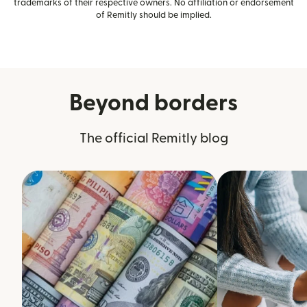
trademarks of their respective owners. No affiliation or endorsement
of Remitly should be implied.
Beyond borders
The official Remitly blog