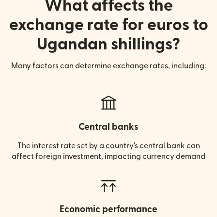
What affects the
exchange rate for euros to
Ugandan shillings?
Many factors can determine exchange rates, including:
Central banks
The interest rate set by a country's central bank can
affect foreign investment, impacting currency demand
Economic performance