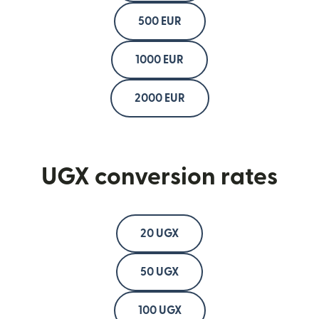
500 EUR
1000 EUR
2000 EUR
UGX conversion rates
20 UGX
50 UGX
100 UGX