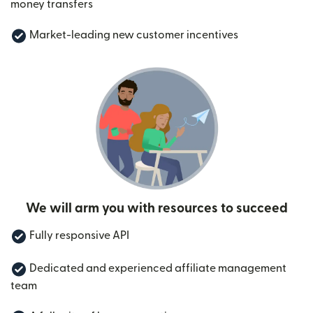
money transfers
Market-leading new customer incentives
We will arm you with resources to succeed
Fully responsive API
Dedicated and experienced affiliate management
team