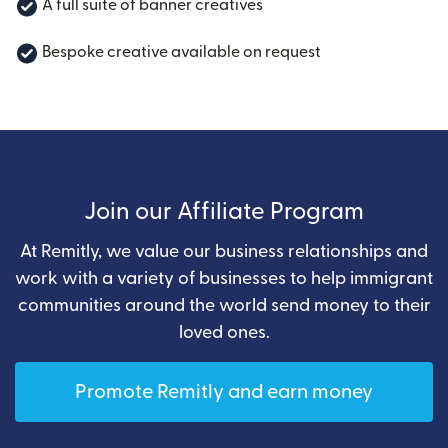
A full suite of banner creatives
Bespoke creative available on request
Join our Affiliate Program
At Remitly, we value our business relationships and
work with a variety of businesses to help immigrant
communities around the world send money to their
loved ones.
Promote Remitly and earn money