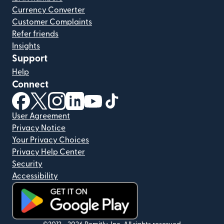
Currency Converter
Customer Complaints
Refer friends
Insights
Support
Help
Connect
(opens in new window)
(opens in new window)
(opens in new window)
(opens in new window)
(opens in new window)
(opens in new window)
User Agreement
Privacy Notice
Your Privacy Choices
Privacy Help Center
Security
Accessibility