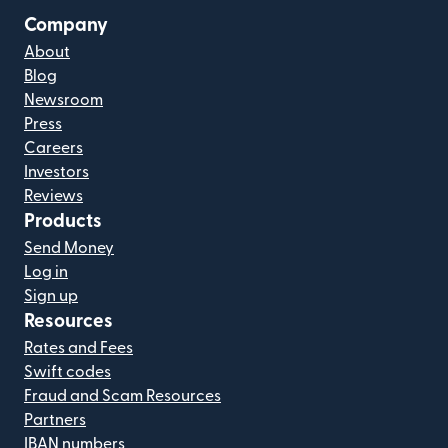
Company
About
Blog
Newsroom
Press
Careers
Investors
Reviews
Products
Send Money
Log in
Sign up
Resources
Rates and Fees
Swift codes
Fraud and Scam Resources
Partners
IBAN numbers