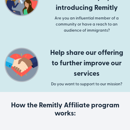
introducing Remitly
Are you an influential member of a
community or have a reach to an
audience of immigrants?
Help share our offering
to further improve our
services
Do you want to support to our mission?
How the Remitly Affiliate program
works: