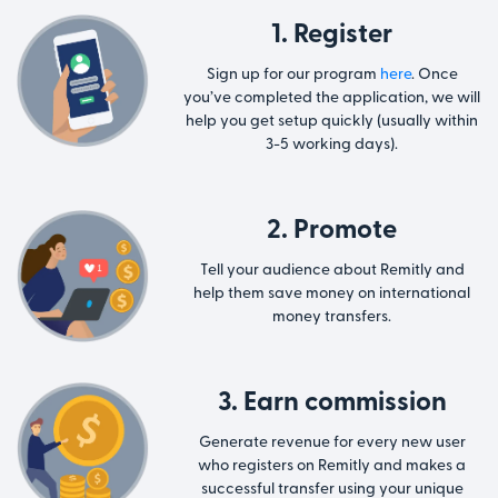
1. Register
Sign up for our program
here
. Once
you’ve completed the application, we will
help you get setup quickly (usually within
3-5 working days).
2. Promote
Tell your audience about Remitly and
help them save money on international
money transfers.
3. Earn commission
Generate revenue for every new user
who registers on Remitly and makes a
successful transfer using your unique