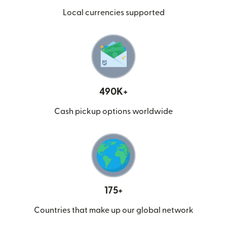
Local currencies supported
490K+
Cash pickup options worldwide
175+
Countries that make up our global network