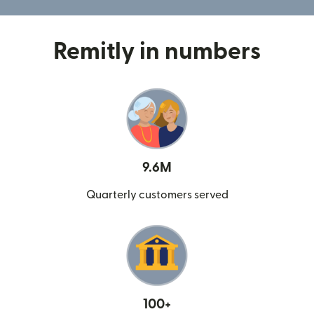
Remitly in numbers
9.6M
Quarterly customers served
100+