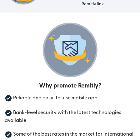
Remitly link.
Why promote Remitly?
Reliable and easy-to-use mobile app
Bank-level security with the latest technologies
available
Some of the best rates in the market for international