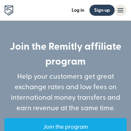
Log in
Sign up
Join the Remitly affiliate
program
Help your customers get great
exchange rates and low fees on
international money transfers and
earn revenue at the same time.
Join the program