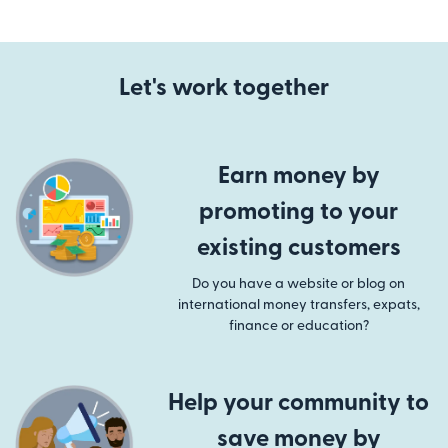
Let's work together
Earn money by
promoting to your
existing customers
Do you have a website or blog on
international money transfers, expats,
finance or education?
Help your community to
save money by