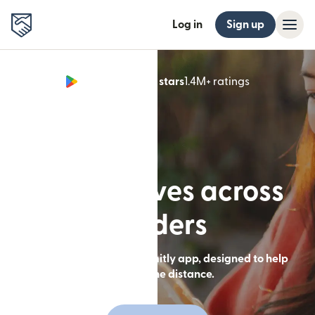
Log in
Sign up
Google Play 4.8 stars
1.4M+ ratings
(opens in n
Built for lives across
borders
Send money with the Remitly app, designed to help
you close the distance.