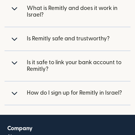
What is Remitly and does it work in
Israel?
Is Remitly safe and trustworthy?
Is it safe to link your bank account to
Remitly?
How do I sign up for Remitly in Israel?
Company