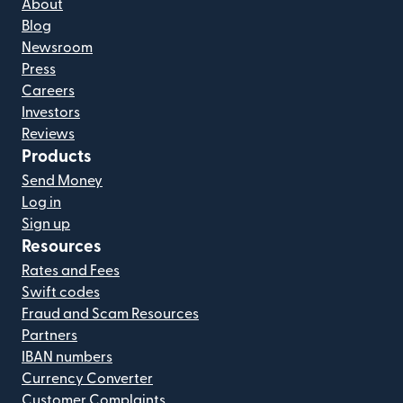
About
Blog
Newsroom
Press
Careers
Investors
Reviews
Products
Send Money
Log in
Sign up
Resources
Rates and Fees
Swift codes
Fraud and Scam Resources
Partners
IBAN numbers
Currency Converter
Customer Complaints