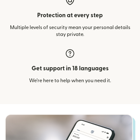
Protection at every step
Multiple levels of security mean your personal details
stay private.
Get support in 18 languages
We’re here to help when you need it.