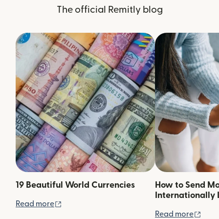
The official Remitly blog
19 Beautiful World Currencies
How to Send M
Internationally 
(opens in new window)
Read more
(ope
Read more