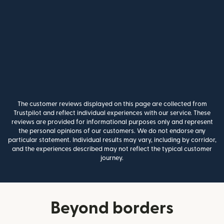
The customer reviews displayed on this page are collected from
Trustpilot and reflect individual experiences with our service. These
reviews are provided for informational purposes only and represent
the personal opinions of our customers. We do not endorse any
particular statement. Individual results may vary, including by corridor,
and the experiences described may not reflect the typical customer
journey.
Beyond borders