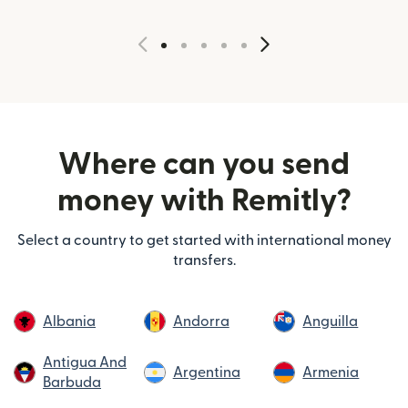
Where can you send
money with Remitly?
Select a country to get started with international money
transfers.
Albania
Andorra
Anguilla
Antigua And
Argentina
Armenia
Barbuda