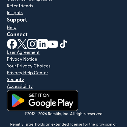
Refer friends
Insights
Support
Help
Connect
(opens in new window)
(opens in new window)
(opens in new window)
(opens in new window)
(opens in new window)
(opens in new window)
User Agreement
Privacy Notice
Your Privacy Choices
Privacy Help Center
Security
Accessibility
(opens in new window)
©2012 -
2026
Remitly, Inc.
All rights reserved
Remitly Israel holds an extended license for the provision of