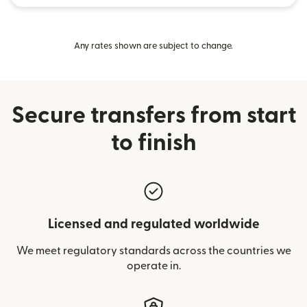
Any rates shown are subject to change.
Secure transfers from start
to finish
Licensed and regulated worldwide
We meet regulatory standards across the countries we
operate in.