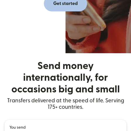
Get started
Send money
internationally, for
occasions big and small
Transfers delivered at the speed of life. Serving
175+ countries.
You send