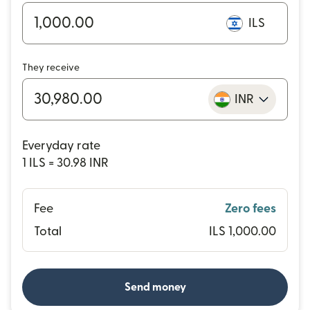
ILS
They receive
INR
Everyday rate
1 ILS = 30.98 INR
Fee
Zero fees
Total
ILS 1,000.00
Send money