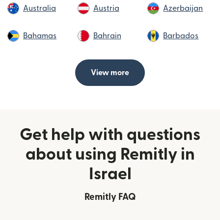
Australia
Austria
Azerbaijan
Bahamas
Bahrain
Barbados
View more
Get help with questions
about using Remitly in
Israel
Remitly FAQ