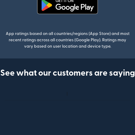
(opens in new window)
App ratings based on all countries/regions (App Store) and most
recent ratings across all countries (Google Play). Ratings may
vary based on user location and device type.
See what our customers are saying