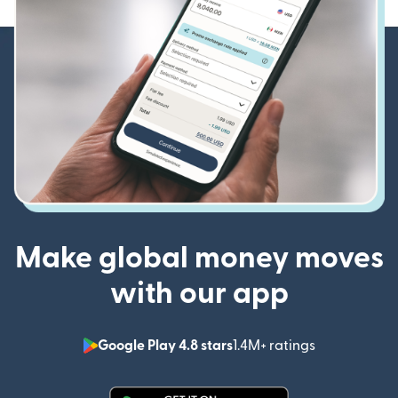
Make global money moves
with our app
Google Play 4.8 stars
1.4M+ ratings
(opens in n