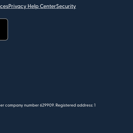
ices
Privacy Help Center
Security
 under company number 629909. Registered address: 1