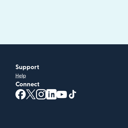
Support
Help
Connect
(opens in new window)
(opens in new window)
(opens in new window)
(opens in new window)
(opens in new window)
(opens in new windo