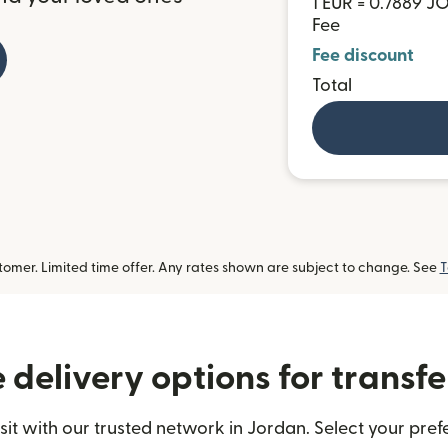
1 EUR = 0.7889 J
Fee
Fee discount
Total
omer. Limited time offer. Any rates shown are subject to change. See
T
delivery options for transfe
t with our trusted network in Jordan. Select your prefe