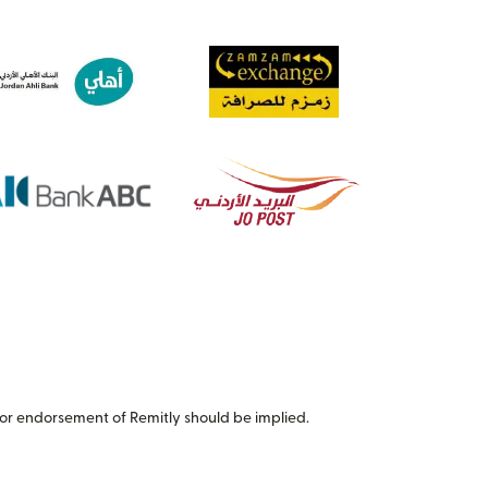
or endorsement of Remitly should be implied.