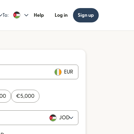
To:
Help
Log in
Sign up
EUR
000
€
5,000
JOD