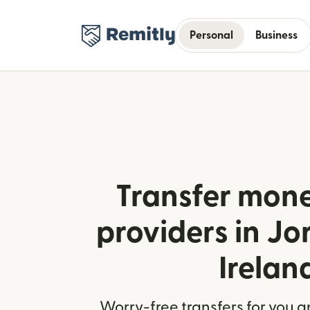
Personal
Business
Transfer mone
providers in J
Irelan
Worry-free transfers for you a