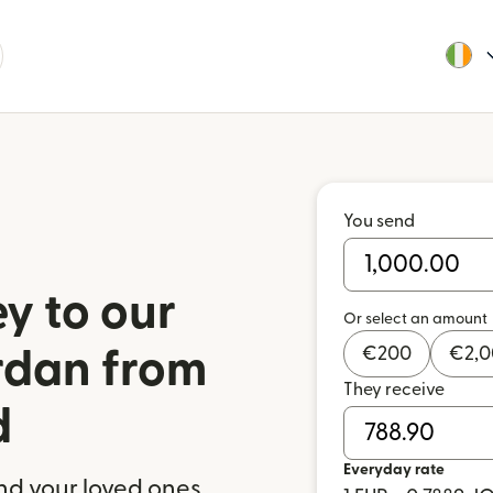
You send
y to our
Or select an amount
€
200
€
2,
ordan from
They receive
d
Everyday rate
nd your loved ones