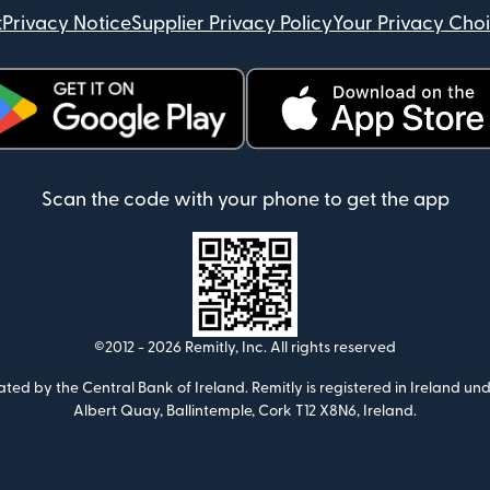
t
Privacy Notice
Supplier Privacy Policy
Your Privacy Cho
ens in new window)
(opens in new window)
Scan the code with your phone to get the app
©2012 -
2026
Remitly, Inc.
All rights reserved
ulated by the Central Bank of Ireland. Remitly is registered in Ireland
Albert Quay, Ballintemple, Cork T12 X8N6, Ireland.