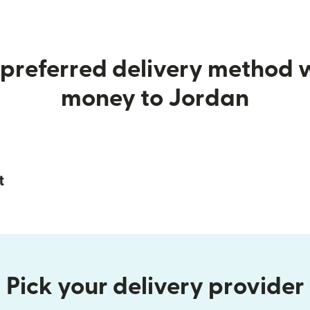
preferred delivery method
money to Jordan
t
Pick your delivery provider