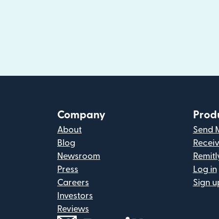
Company
Prod
About
Send 
Blog
Recei
Newsroom
Remitl
Press
Log in
Careers
Sign u
Investors
Reviews