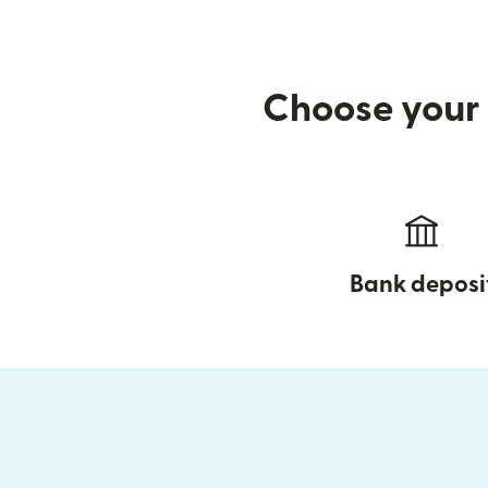
Choose your 
Bank deposi