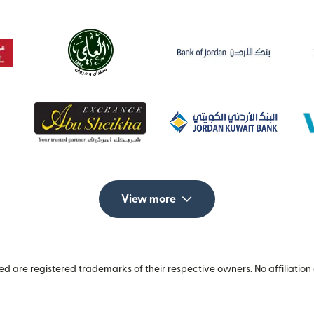
View more
 are registered trademarks of their respective owners. No affiliation 