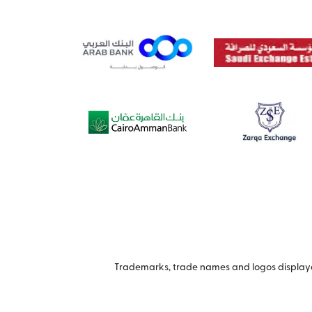
Trademarks, trade names and logos displayed