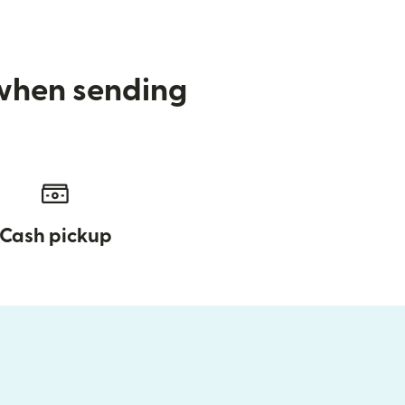
 when sending
Cash pickup