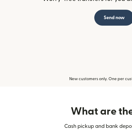
Send now
New customers only. One per cust
What are the 
Cash pickup and bank deposi