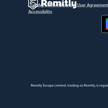
User Agreement
Business User Agreemen
Accessibility
(op
Remitly Europe Limited, trading as Remitly, is reg