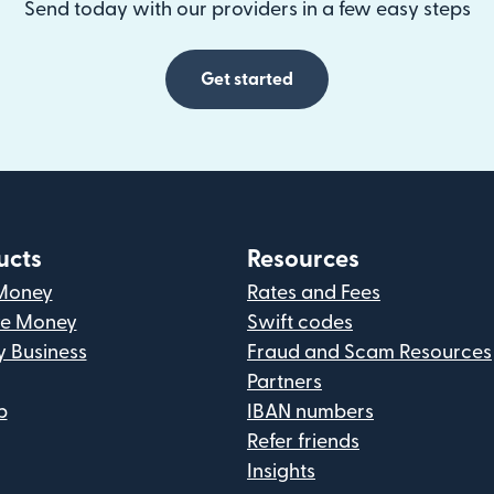
Send today with our providers in a few easy steps
Get started
ucts
Resources
Money
Rates and Fees
ve Money
Swift codes
y Business
Fraud and Scam Resources
Partners
p
IBAN numbers
Refer friends
Insights