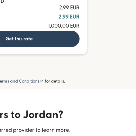
OD
2.99 EUR
-2.99 EUR
1,000.00 EUR
Get this rate
(opens in new window)
erms and Conditions
for details.
rs to Jordan?
rred provider to learn more.