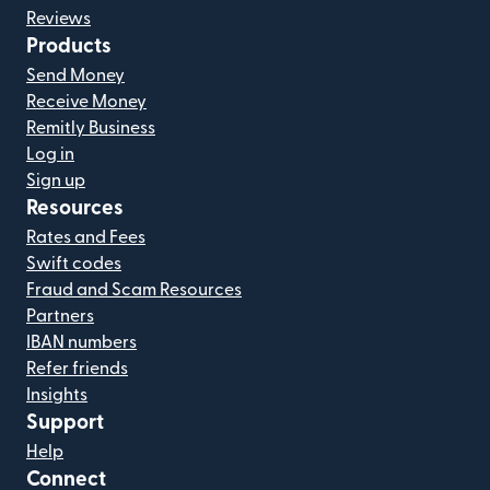
Reviews
Products
Send Money
Receive Money
Remitly Business
Log in
Sign up
Resources
Rates and Fees
Swift codes
Fraud and Scam Resources
Partners
IBAN numbers
Refer friends
Insights
Support
Help
Connect