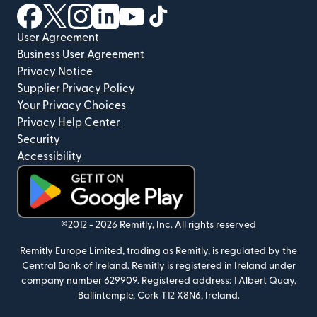
(opens in new window)
(opens in new window)
(opens in new window)
(opens in new window)
(opens in new window)
(opens in new window)
User Agreement
Business User Agreement
Privacy Notice
Supplier Privacy Policy
Your Privacy Choices
Privacy Help Center
Security
Accessibility
(opens in new window)
©2012 -
2026
Remitly, Inc.
All rights reserved
Remitly Europe Limited, trading as Remitly, is regulated by the
Central Bank of Ireland. Remitly is registered in Ireland under
company number 629909. Registered address: 1 Albert Quay,
Ballintemple, Cork T12 X8N6, Ireland.