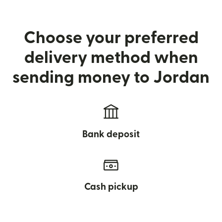
Choose your preferred
delivery method when
sending money to Jordan
Bank deposit
Cash pickup