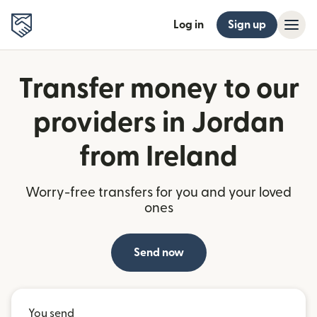
Log in
Sign up
Transfer money to our
providers in Jordan
from Ireland
Worry-free transfers for you and your loved
ones
Send now
You send