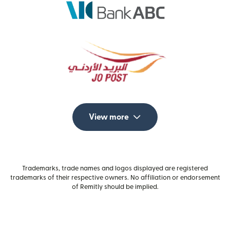
View more
Trademarks, trade names and logos displayed are registered
trademarks of their respective owners. No affiliation or endorsement
of Remitly should be implied.