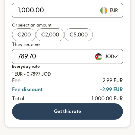
EUR
Or select an amount
€
200
€
2,000
€
5,000
They receive
JOD
Everyday rate
1 EUR = 0.7897 JOD
Fee
2.99 EUR
Fee discount
-2.99 EUR
Total
1,000.00 EUR
Get this rate