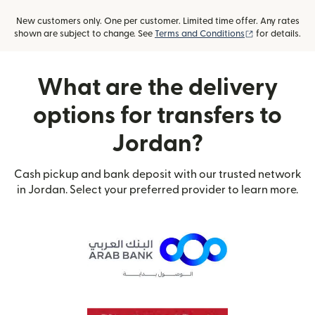
New customers only. One per customer. Limited time offer. Any rates
(opens in new
shown are subject to change. See
Terms and Conditions
for details.
What are the delivery
options for transfers to
Jordan?
Cash pickup and bank deposit with our trusted network
in Jordan. Select your preferred provider to learn more.