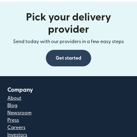
Pick your delivery
provider
Send today with our providers in a few easy steps
Get started
Company
About
Blog
Newsroom
Press
Careers
Investors