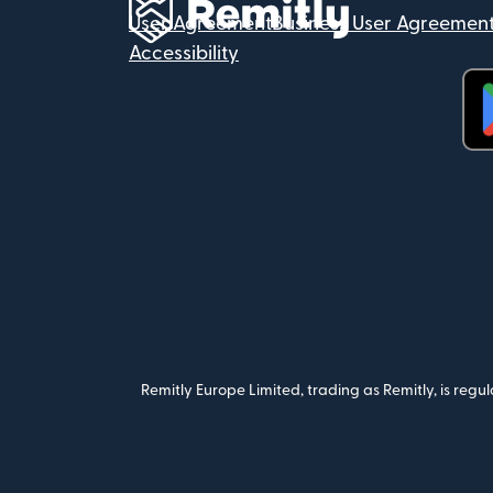
User Agreement
Business User Agreemen
Accessibility
(op
Remitly Europe Limited, trading as Remitly, is reg