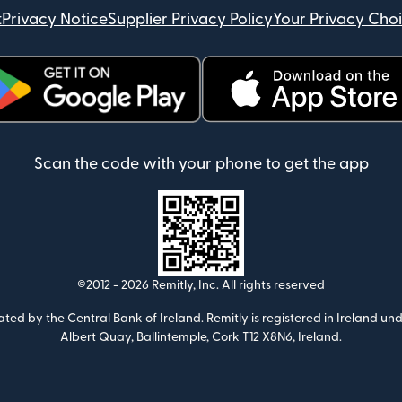
t
Privacy Notice
Supplier Privacy Policy
Your Privacy Cho
ens in new window)
(opens in new window)
Scan the code with your phone to get the app
©2012 -
2026
Remitly, Inc.
All rights reserved
ulated by the Central Bank of Ireland. Remitly is registered in Ireland
Albert Quay, Ballintemple, Cork T12 X8N6, Ireland.