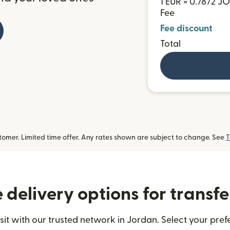
1 EUR = 0.7872 J
Fee
Fee discount
Total
omer. Limited time offer. Any rates shown are subject to change. See
T
delivery options for transfe
t with our trusted network in Jordan. Select your prefe