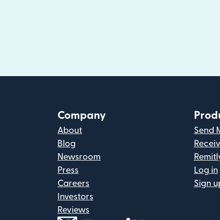
Company
Prod
About
Send 
Blog
Recei
Newsroom
Remitl
Press
Log in
Careers
Sign u
Investors
Reviews