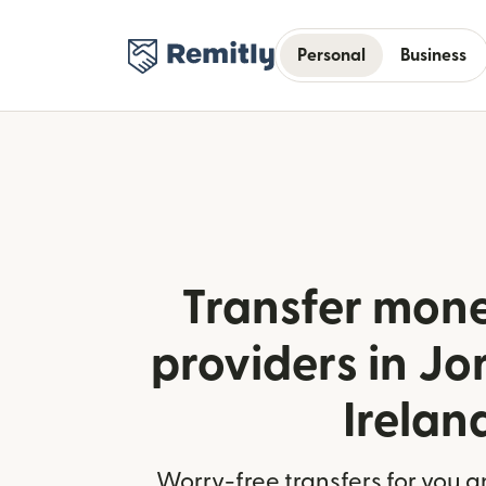
Personal
Business
Transfer mone
providers in J
Irelan
Worry-free transfers for you a