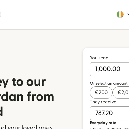
You send
y to our
Or select an amount
€
200
€
2,
ordan from
They receive
d
Everyday rate
nd your loved ones