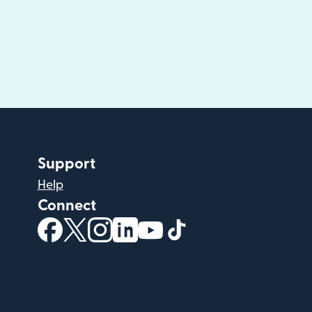
Support
Help
Connect
(opens in new window)
(opens in new window)
(opens in new window)
(opens in new window)
(opens in new window)
(opens in new windo