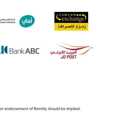
or endorsement of Remitly should be implied.