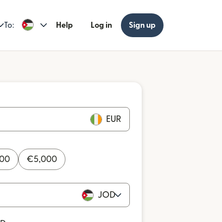
To:
Help
Log in
Sign up
EUR
000
€
5,000
JOD