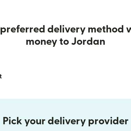
preferred delivery method
money to Jordan
t
Pick your delivery provider