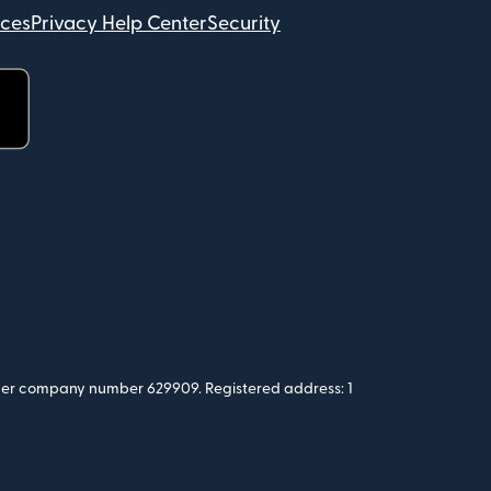
ices
Privacy Help Center
Security
 under company number 629909. Registered address: 1