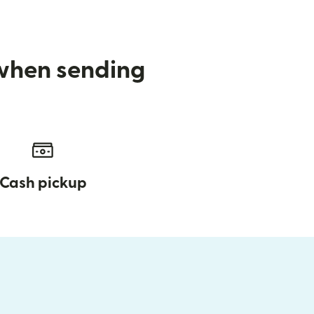
 when sending
Cash pickup