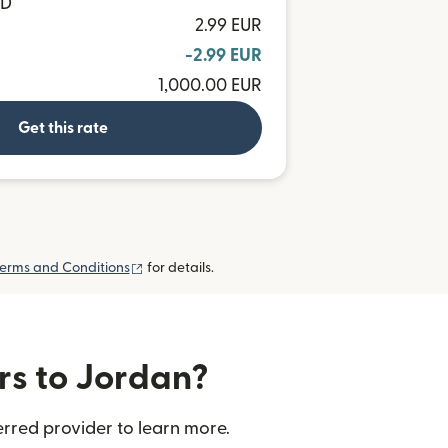
OD
2.99 EUR
-2.99 EUR
1,000.00 EUR
Get this rate
(opens in new window)
erms and Conditions
for details.
rs to Jordan?
rred provider to learn more.