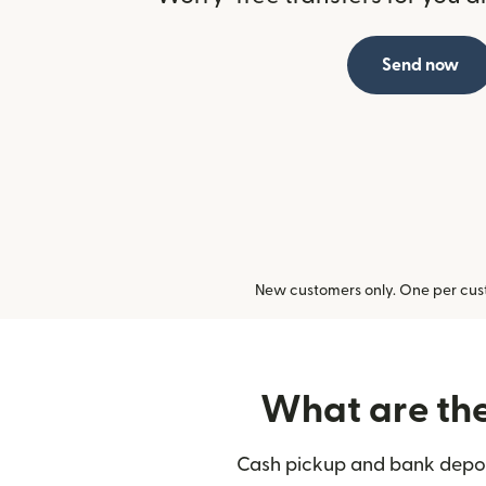
Send now
New customers only. One per cust
What are the 
Cash pickup and bank deposi