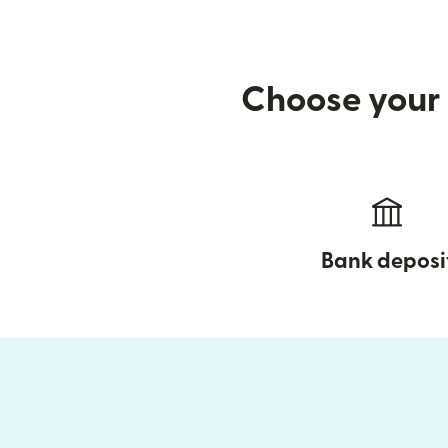
Choose your 
Bank deposi