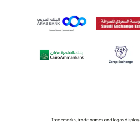
Trademarks, trade names and logos displayed