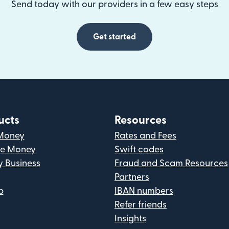
Send today with our providers in a few easy steps
Get started
ucts
Resources
Money
Rates and Fees
ve Money
Swift codes
y Business
Fraud and Scam Resources
Partners
p
IBAN numbers
Refer friends
Insights