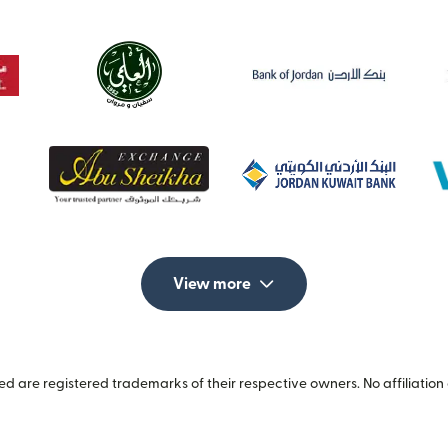
View more
 are registered trademarks of their respective owners. No affiliation 