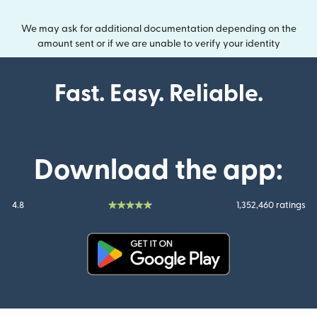
We may ask for additional documentation depending on the
amount sent or if we are unable to verify your identity
Fast. Easy. Reliable.
Download the app:
4.8
1,352,460 ratings
(opens in new window)