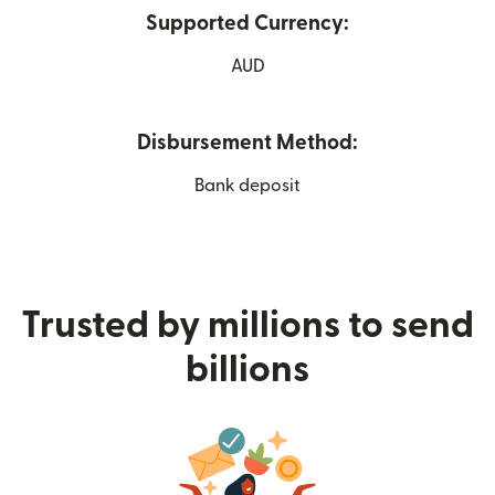
Supported Currency:
AUD
Disbursement Method:
Bank deposit
Trusted by millions to send
billions