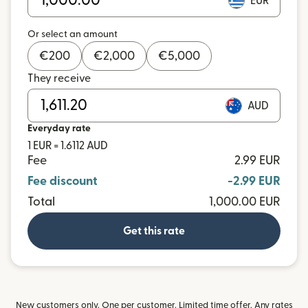
EUR
Or select an amount
€
200
€
2,000
€
5,000
They receive
AUD
Everyday rate
1 EUR = 1.6112 AUD
Fee
2.99 EUR
Fee discount
-2.99 EUR
Total
1,000.00 EUR
Get this rate
New customers only. One per customer. Limited time offer. Any rates