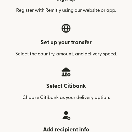
Register with Remitly using our website or app.
Set up your transfer
Select the country, amount, and delivery speed.
Select Citibank
Choose Citibank as your delivery option.
Add recipient info