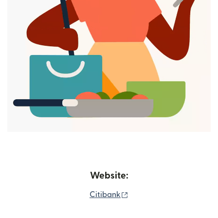
Website:
(opens in new window)
Citibank