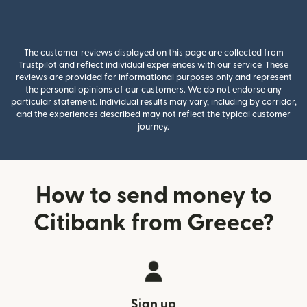
The customer reviews displayed on this page are collected from
Trustpilot and reflect individual experiences with our service. These
reviews are provided for informational purposes only and represent
the personal opinions of our customers. We do not endorse any
particular statement. Individual results may vary, including by corridor,
and the experiences described may not reflect the typical customer
journey.
How to send money to
Citibank from Greece?
Sign up