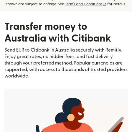
(opens in new
shown are subject to change. See
Terms and Conditions
for details.
Transfer money to
Australia with Citibank
Send EUR to Citibank in Australia securely with Remitly.
Enjoy great rates, no hidden fees, and fast delivery
through your preferred method. Popular currencies are
supported, with access to thousands of trusted providers
worldwide.