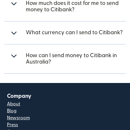
How much does it cost for me to send
money to Citibank?
What currency can I send to Citibank?
How can I send money to Citibank in
Australia?
Company
About
Blog
Newsroom
Press