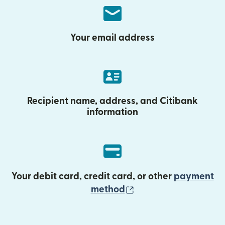
Your email address
Recipient name, address, and Citibank
information
Your debit card, credit card, or other
payment
(opens in new wind
method