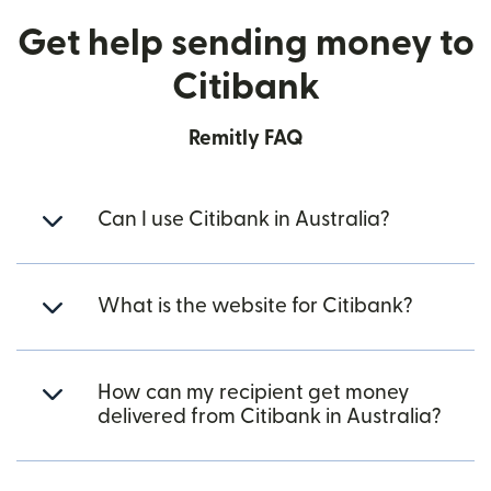
Get help sending money to
Citibank
Remitly FAQ
Can I use Citibank in Australia?
What is the website for Citibank?
How can my recipient get money
delivered from Citibank in Australia?