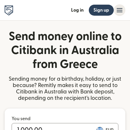
Log in
Sign up
Send money online to
Citibank in Australia
from Greece
Sending money for a birthday, holiday, or just
because? Remitly makes it easy to send to
Citibank in Australia with Bank deposit,
depending on the recipient's location.
You send