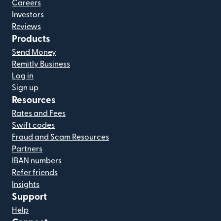
Careers
Investors
Reviews
Products
Send Money
Remitly Business
Log in
Sign up
Resources
Rates and Fees
Swift codes
Fraud and Scam Resources
Partners
IBAN numbers
Refer friends
Insights
Support
Help