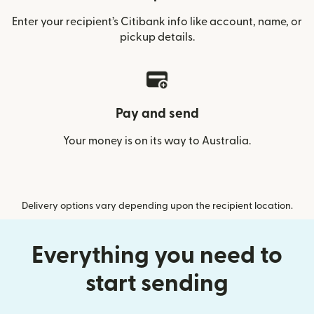
Enter your recipient’s Citibank info like account, name, or
pickup details.
Pay and send
Your money is on its way to Australia.
Delivery options vary depending upon the recipient location.
Everything you need to
start sending