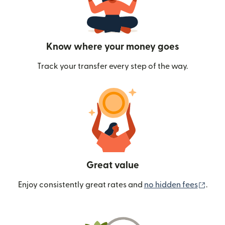
Know where your money goes
Track your transfer every step of the way.
Great value
(ope
Enjoy consistently great rates and
no hidden fees
.