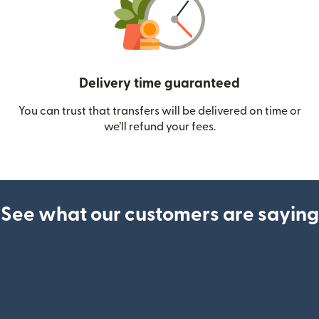
Delivery time guaranteed
You can trust that transfers will be delivered on time or
we’ll refund your fees.
See what our customers are saying