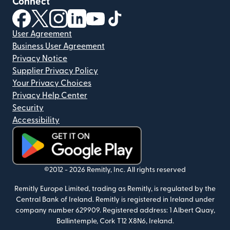
Connect
(opens in new window)
(opens in new window)
(opens in new window)
(opens in new window)
(opens in new window)
(opens in new window)
User Agreement
Business User Agreement
Privacy Notice
Supplier Privacy Policy
Your Privacy Choices
Privacy Help Center
Security
Accessibility
(opens in new window)
©2012 -
2026
Remitly, Inc.
All rights reserved
Remitly Europe Limited, trading as Remitly, is regulated by the
Central Bank of Ireland. Remitly is registered in Ireland under
company number 629909. Registered address: 1 Albert Quay,
Ballintemple, Cork T12 X8N6, Ireland.