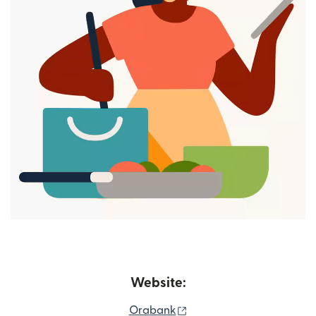
Website:
(opens in new window)
Orabank