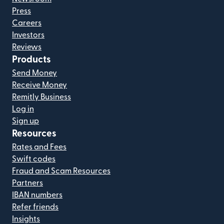
Press
Careers
Investors
Reviews
Products
Send Money
Receive Money
Remitly Business
Log in
Sign up
Resources
Rates and Fees
Swift codes
Fraud and Scam Resources
Partners
IBAN numbers
Refer friends
Insights