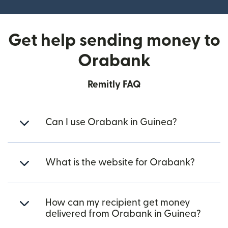
Get help sending money to
Orabank
Remitly FAQ
Can I use Orabank in Guinea?
What is the website for Orabank?
How can my recipient get money
delivered from Orabank in Guinea?