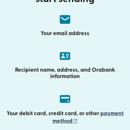
Your email address
Recipient name, address, and Orabank
information
Your debit card, credit card, or other
payment
(opens in new wind
method