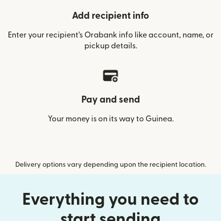
Add recipient info
Enter your recipient’s Orabank info like account, name, or
pickup details.
Pay and send
Your money is on its way to Guinea.
Delivery options vary depending upon the recipient location.
Everything you need to
start sending