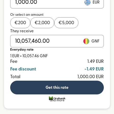
EUR
Or select an amount
€
200
€
2,000
€
5,000
They receive
GNF
Everyday rate
1 EUR = 10,057.46 GNF
Fee
1.49 EUR
Fee discount
-1.49 EUR
Total
1,000.00 EUR
Get this rate
and more