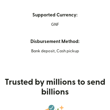
Supported Currency:
GNF
Disbursement Method:
Bank deposit, Cash pickup
Trusted by millions to send
billions