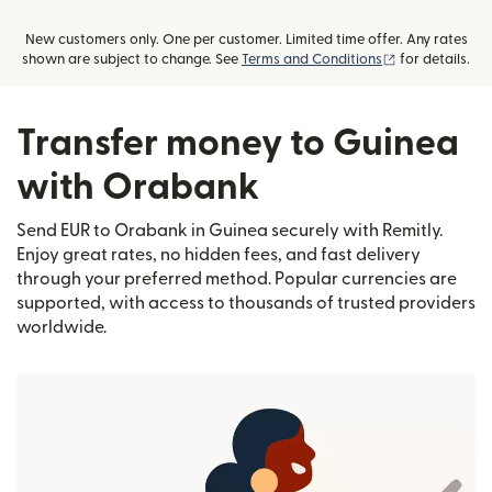
New customers only. One per customer. Limited time offer. Any rates
(opens in new
shown are subject to change. See
Terms and Conditions
for details.
Transfer money to Guinea
with Orabank
Send EUR to Orabank in Guinea securely with Remitly.
Enjoy great rates, no hidden fees, and fast delivery
through your preferred method. Popular currencies are
supported, with access to thousands of trusted providers
worldwide.