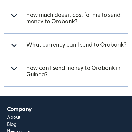
How much does it cost for me to send
money to Orabank?
What currency can I send to Orabank?
How can I send money to Orabank in
Guinea?
Company
About
Blog
Newsroom