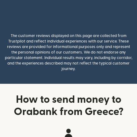
The customer reviews displayed on this page are collected from
Trustpilot and reflect individual experiences with our service. These
reviews are provided for informational purposes only and represent
the personal opinions of our customers. We do not endorse any
particular statement. Individual results may vary, including by corridor,
and the experiences described may not reflect the typical customer
journey.
How to send money to
Orabank from Greece?