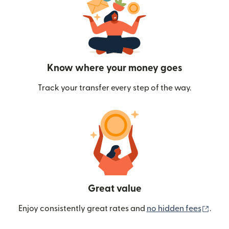
Know where your money goes
Track your transfer every step of the way.
Great value
(ope
Enjoy consistently great rates and
no hidden fees
.