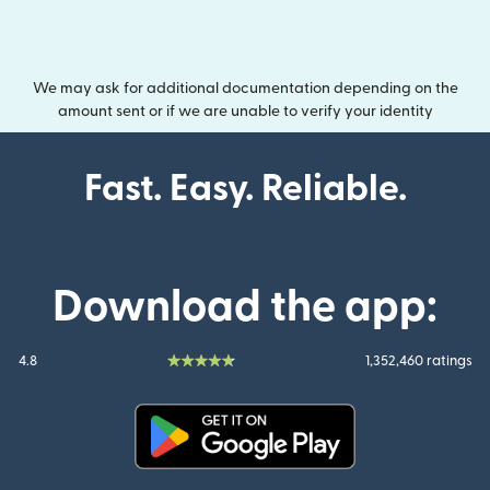
We may ask for additional documentation depending on the
amount sent or if we are unable to verify your identity
Fast. Easy. Reliable.
Download the app:
4.8
1,352,460 ratings
(opens in new window)