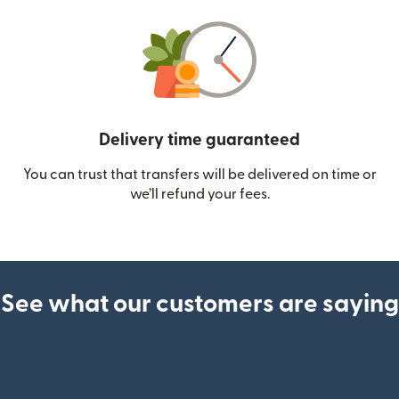
Delivery time guaranteed
You can trust that transfers will be delivered on time or
we’ll refund your fees.
See what our customers are saying