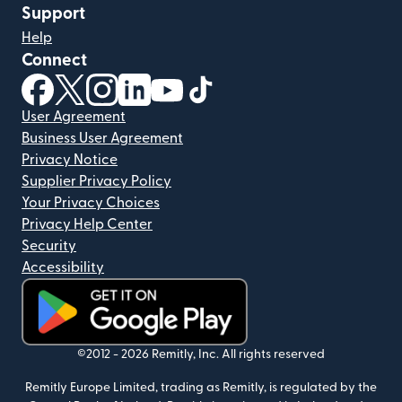
Support
Help
Connect
(opens in new window)
(opens in new window)
(opens in new window)
(opens in new window)
(opens in new window)
(opens in new window)
User Agreement
Business User Agreement
Privacy Notice
Supplier Privacy Policy
Your Privacy Choices
Privacy Help Center
Security
Accessibility
(opens in new window)
©2012 -
2026
Remitly, Inc.
All rights reserved
Remitly Europe Limited, trading as Remitly, is regulated by the