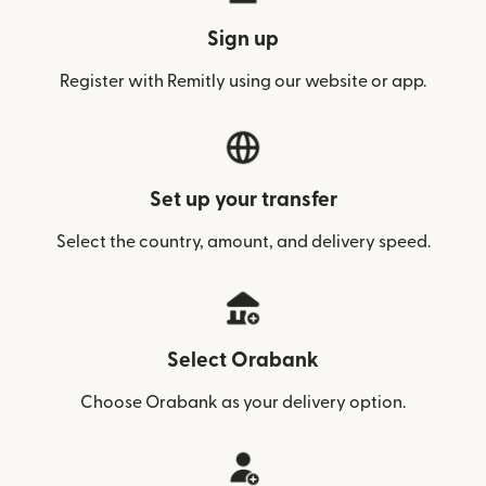
Sign up
Register with Remitly using our website or app.
Set up your transfer
Select the country, amount, and delivery speed.
Select Orabank
Choose Orabank as your delivery option.