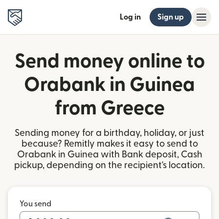
Log in
Sign up
Send money online to
Orabank in Guinea
from Greece
Sending money for a birthday, holiday, or just
because? Remitly makes it easy to send to
Orabank in Guinea with Bank deposit, Cash
pickup, depending on the recipient's location.
You send