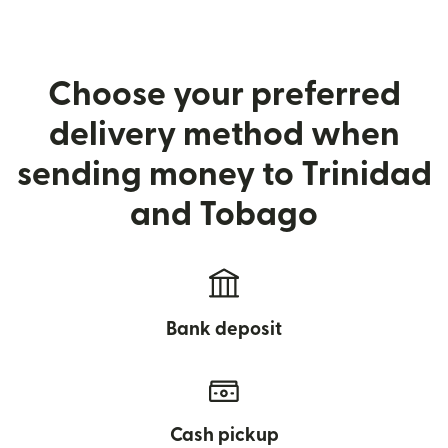
Choose your preferred
delivery method when
sending money to Trinidad
and Tobago
Bank deposit
Cash pickup