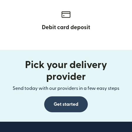
Debit card deposit
Pick your delivery
provider
Send today with our providers in a few easy steps
Get started