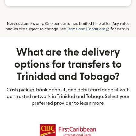
New customers only. One per customer. Limited time offer. Any rates
(opens in new
shown are subject to change. See
Terms and Conditions
for details.
What are the delivery
options for transfers to
Trinidad and Tobago?
Cash pickup, bank deposit, and debit card deposit with
our trusted network in Trinidad and Tobago. Select your
preferred provider to learn more.