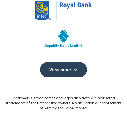
View more
Trademarks, trade names and logos displayed are registered
trademarks of their respective owners. No affiliation or endorsement
of Remitly should be implied.