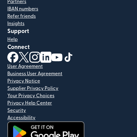
Partners
IBAN numbers
Refer friends
Insights
Support
Help
Connect
(opens in new window)
(opens in new window)
(opens in new window)
(opens in new window)
(opens in new window)
(opens in new window)
User Agreement
Business User Agreement
Privacy Notice
Supplier Privacy Policy
Your Privacy Choices
Privacy Help Center
Security
Accessibility