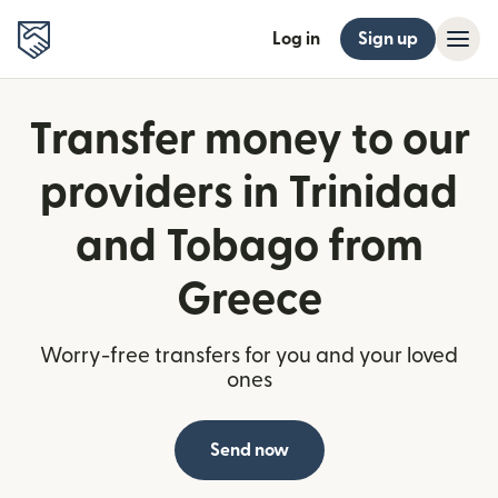
Log in
Sign up
Transfer money to our
providers in Trinidad
and Tobago from
Greece
Worry-free transfers for you and your loved
ones
Send now