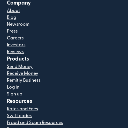
Company
About
Blog
Newsroom
Press
Careers
Investors
Reviews
Products
Send Money
Receive Money
Remitly Business
Log in
Sign up
Resources
Rates and Fees
Swift codes
Fraud and Scam Resources