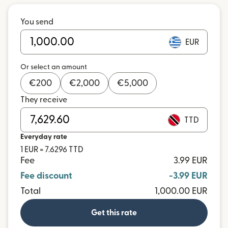
You send
EUR
Or select an amount
€
200
€
2,000
€
5,000
They receive
TTD
Everyday rate
1 EUR = 7.6296 TTD
Fee
3.99 EUR
Fee discount
-3.99 EUR
Total
1,000.00 EUR
Get this rate