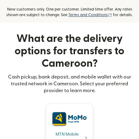
New customers only. One per customer. Limited time offer. Any rates
(opens in new
shown are subject to change. See
Terms and Conditions
for details.
What are the delivery
options for transfers to
Cameroon?
Cash pickup, bank deposit, and mobile wallet with our
trusted network in Cameroon. Select your preferred
provider to learn more.
MTN Mobile