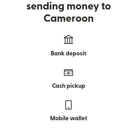
sending money to
Cameroon
Bank deposit
Cash pickup
Mobile wallet