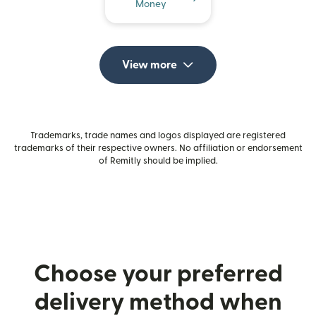
Money
View more
Trademarks, trade names and logos displayed are registered
trademarks of their respective owners. No affiliation or endorsement
of Remitly should be implied.
Choose your preferred
delivery method when