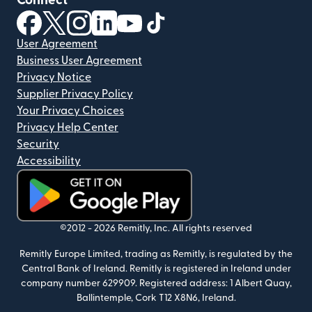
Connect
(opens in new window)
(opens in new window)
(opens in new window)
(opens in new window)
(opens in new window)
(opens in new window)
User Agreement
Business User Agreement
Privacy Notice
Supplier Privacy Policy
Your Privacy Choices
Privacy Help Center
Security
Accessibility
(opens in new window)
©2012 -
2026
Remitly, Inc.
All rights reserved
Remitly Europe Limited, trading as Remitly, is regulated by the
Central Bank of Ireland. Remitly is registered in Ireland under
company number 629909. Registered address: 1 Albert Quay,
Ballintemple, Cork T12 X8N6, Ireland.