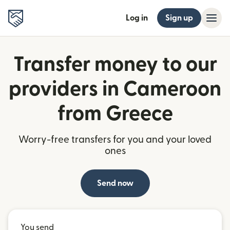
Log in
Sign up
Transfer money to our
providers in Cameroon
from Greece
Worry-free transfers for you and your loved
ones
Send now
You send