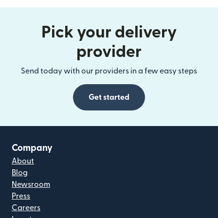
Pick your delivery
provider
Send today with our providers in a few easy steps
Get started
Company
About
Blog
Newsroom
Press
Careers