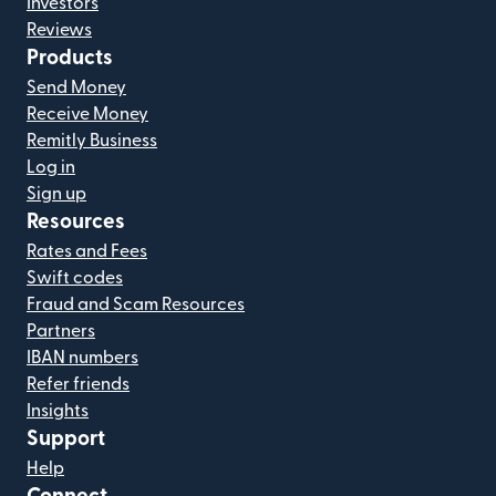
Investors
Reviews
Products
Send Money
Receive Money
Remitly Business
Log in
Sign up
Resources
Rates and Fees
Swift codes
Fraud and Scam Resources
Partners
IBAN numbers
Refer friends
Insights
Support
Help