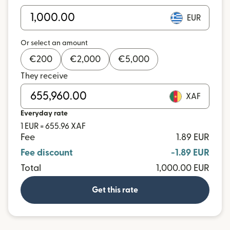
EUR
Or select an amount
€
200
€
2,000
€
5,000
They receive
XAF
Everyday rate
1 EUR = 655.96 XAF
Fee
1.89 EUR
Fee discount
-1.89 EUR
Total
1,000.00 EUR
Get this rate