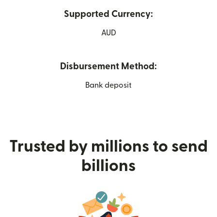
Supported Currency:
AUD
Disbursement Method:
Bank deposit
Trusted by millions to send
billions