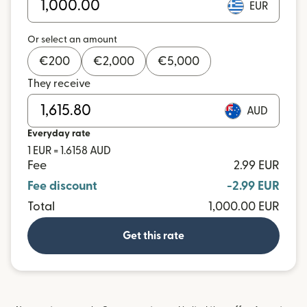
EUR
Or select an amount
€
200
€
2,000
€
5,000
They receive
AUD
Everyday rate
1 EUR = 1.6158 AUD
Fee
2.99 EUR
Fee discount
-2.99 EUR
Total
1,000.00 EUR
Get this rate