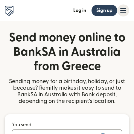
Log in
Sign up
Send money online to
BankSA in Australia
from Greece
Sending money for a birthday, holiday, or just
because? Remitly makes it easy to send to
BankSA in Australia with Bank deposit,
depending on the recipient's location.
You send