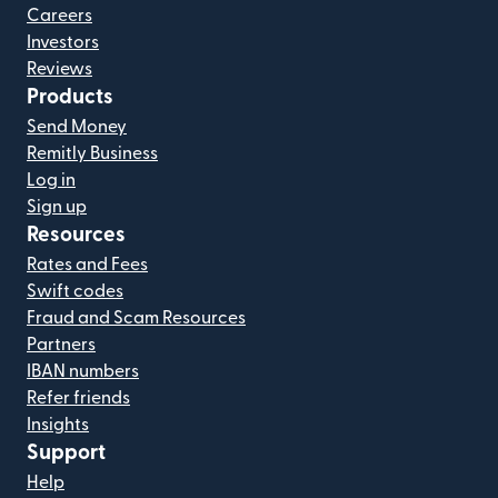
Careers
Investors
Reviews
Products
Send Money
Remitly Business
Log in
Sign up
Resources
Rates and Fees
Swift codes
Fraud and Scam Resources
Partners
IBAN numbers
Refer friends
Insights
Support
Help