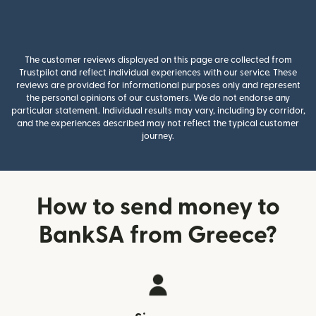
The customer reviews displayed on this page are collected from
Trustpilot and reflect individual experiences with our service. These
reviews are provided for informational purposes only and represent
the personal opinions of our customers. We do not endorse any
particular statement. Individual results may vary, including by corridor,
and the experiences described may not reflect the typical customer
journey.
How to send money to
BankSA from Greece?