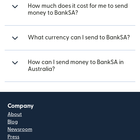
How much does it cost for me to send
money to BankSA?
What currency can I send to BankSA?
How can I send money to BankSA in
Australia?
Company
About
Blog
Newsroom
Press