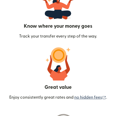
Know where your money goes
Track your transfer every step of the way.
Great value
(ope
Enjoy consistently great rates and
no hidden fees
.