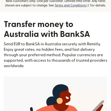
New customers only. One per customer. Limited time offer. Any rates
(opens in new
shown are subject to change. See
Terms and Conditions
for details.
Transfer money to
Australia with BankSA
Send EUR to BankSA in Australia securely with Remitly.
Enjoy great rates, no hidden fees, and fast delivery
through your preferred method. Popular currencies are
supported, with access to thousands of trusted providers
worldwide.