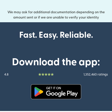
We may ask for additional documentation depending on the
amount sent or if we are unable to verify your identity
Fast. Easy. Reliable.
Download the app:
4.8
1,352,460 ratings
(opens in new window)