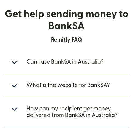
Get help sending money to
BankSA
Remitly FAQ
Can I use BankSA in Australia?
What is the website for BankSA?
How can my recipient get money
delivered from BankSA in Australia?