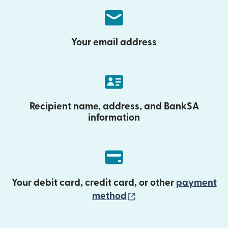
Your email address
Recipient name, address, and BankSA
information
Your debit card, credit card, or other
payment
(opens in new wind
method