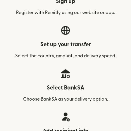
Sign up
Register with Remitly using our website or app.
Set up your transfer
Select the country, amount, and delivery speed.
Select BankSA
Choose BankSA as your delivery option.