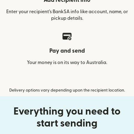
Add recipient info
Enter your recipient’s BankSA info like account, name, or
pickup details.
Pay and send
Your money is on its way to Australia.
Delivery options vary depending upon the recipient location.
Everything you need to
start sending