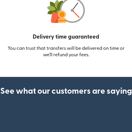
Delivery time guaranteed
You can trust that transfers will be delivered on time or
we’ll refund your fees.
See what our customers are saying