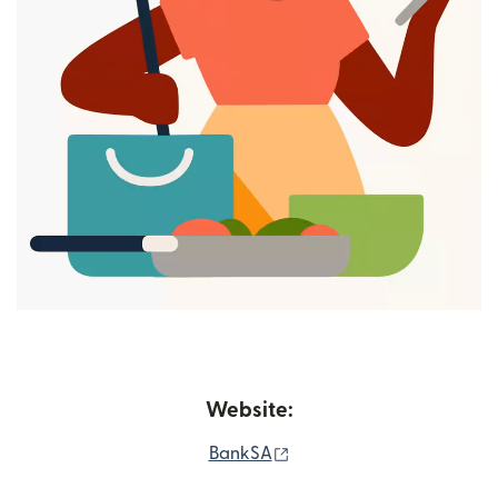
Website:
(opens in new window)
BankSA