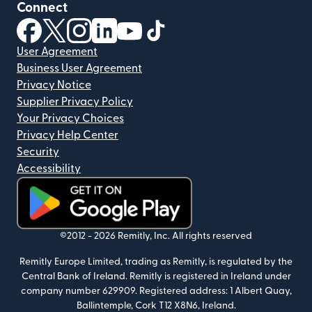
Connect
(opens in new window)
(opens in new window)
(opens in new window)
(opens in new window)
(opens in new window)
(opens in new window)
User Agreement
Business User Agreement
Privacy Notice
Supplier Privacy Policy
Your Privacy Choices
Privacy Help Center
Security
Accessibility
(opens in new window)
©2012 -
2026
Remitly, Inc.
All rights reserved
Remitly Europe Limited, trading as Remitly, is regulated by the
Central Bank of Ireland. Remitly is registered in Ireland under
company number 629909. Registered address: 1 Albert Quay,
Ballintemple, Cork T12 X8N6, Ireland.