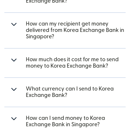
Exchange Bank?
How can my recipient get money
delivered from Korea Exchange Bank in
Singapore?
How much does it cost for me to send
money to Korea Exchange Bank?
What currency can I send to Korea
Exchange Bank?
How can I send money to Korea
Exchange Bank in Singapore?