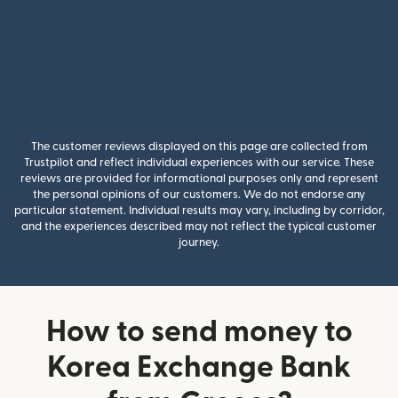
The customer reviews displayed on this page are collected from
Trustpilot and reflect individual experiences with our service. These
reviews are provided for informational purposes only and represent
the personal opinions of our customers. We do not endorse any
particular statement. Individual results may vary, including by corridor,
and the experiences described may not reflect the typical customer
journey.
How to send money to
Korea Exchange Bank