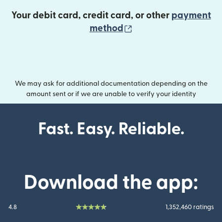
Your debit card, credit card, or other
payment
(opens in new wind
method
We may ask for additional documentation depending on the
amount sent or if we are unable to verify your identity
Fast. Easy. Reliable.
Download the app:
4.8
1,352,460 ratings