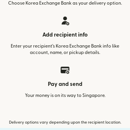
Choose Korea Exchange Bank as your delivery option.
Add recipient info
Enter your recipient’s Korea Exchange Bank info like
account, name, or pickup details.
Pay and send
Your money is on its way to Singapore.
Delivery options vary depending upon the recipient location.