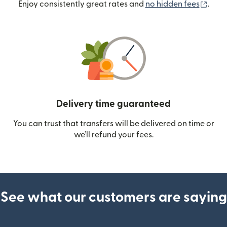
(ope
Enjoy consistently great rates and
no hidden fees
.
Delivery time guaranteed
You can trust that transfers will be delivered on time or
we’ll refund your fees.
See what our customers are saying