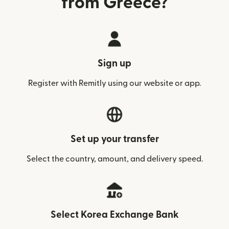
from Greece?
Sign up
Register with Remitly using our website or app.
Set up your transfer
Select the country, amount, and delivery speed.
Select Korea Exchange Bank