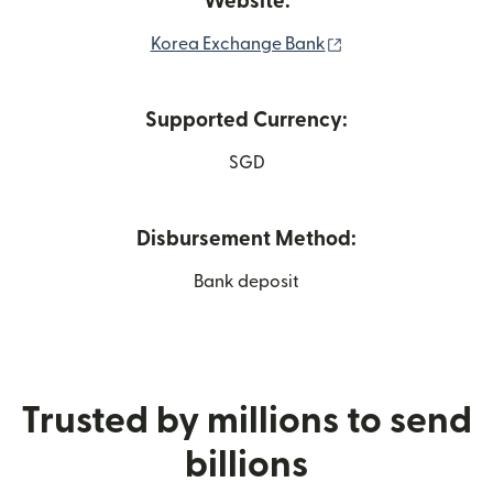
Website:
(opens in new win
Korea Exchange Bank
Supported Currency:
SGD
Disbursement Method:
Bank deposit
Trusted by millions to send
billions