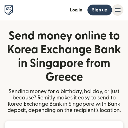
Log in
Sign up
Send money online to
Korea Exchange Bank
in Singapore from
Greece
Sending money for a birthday, holiday, or just
because? Remitly makes it easy to send to
Korea Exchange Bank in Singapore with Bank
deposit, depending on the recipient's location.