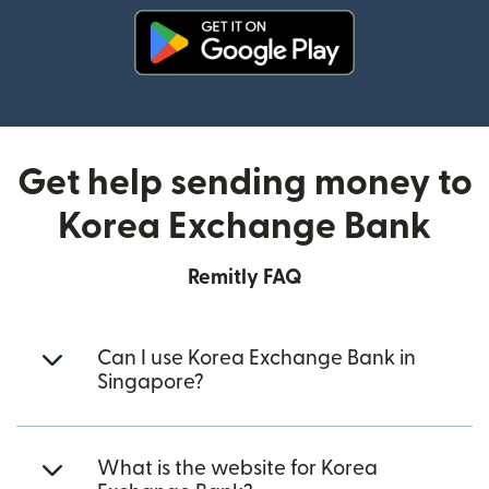
(opens in new window)
Get help sending money to
Korea Exchange Bank
Remitly FAQ
Can I use Korea Exchange Bank in
Singapore?
What is the website for Korea