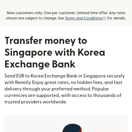
New customers only. One per customer. Limited time offer. Any rates
(opens in new
shown are subject to change. See
Terms and Conditions
for details.
Transfer money to
Singapore with Korea
Exchange Bank
Send EUR to Korea Exchange Bank in Singapore securely
with Remitly. Enjoy great rates, no hidden fees, and fast
delivery through your preferred method. Popular
currencies are supported, with access to thousands of
trusted providers worldwide.