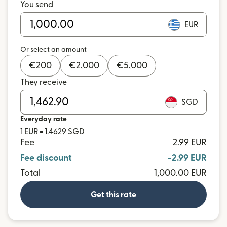
You send
EUR
Or select an amount
€
200
€
2,000
€
5,000
They receive
SGD
Everyday rate
1 EUR = 1.4629 SGD
Fee
2.99 EUR
Fee discount
-2.99 EUR
Total
1,000.00 EUR
Get this rate