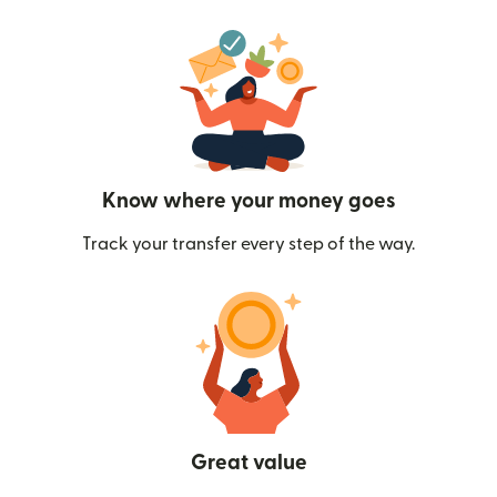
Know where your money goes
Track your transfer every step of the way.
Great value