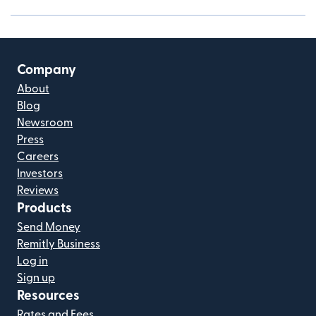
Company
About
Blog
Newsroom
Press
Careers
Investors
Reviews
Products
Send Money
Remitly Business
Log in
Sign up
Resources
Rates and Fees