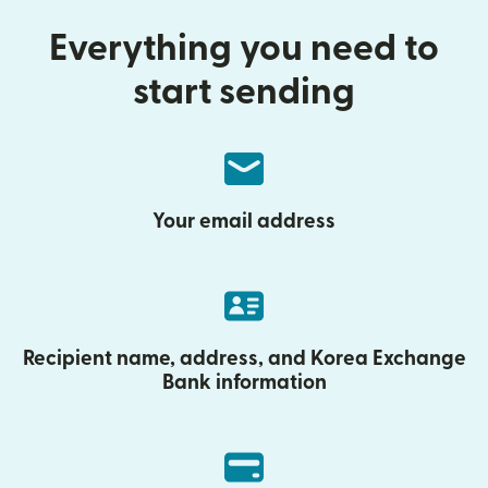
Everything you need to
start sending
Your email address
Recipient name, address, and Korea Exchange
Bank information