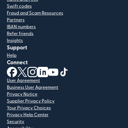
Swift codes
Fraud and Scam Resources
Partners
IBAN numbers
Refer friends
Insights
Support
Help
Connect
(opens in new window)
(opens in new window)
(opens in new window)
(opens in new window)
(opens in new window)
(opens in new window)
User Agreement
Business User Agreement
Privacy Notice
Supplier Privacy Policy
Your Privacy Choices
Privacy Help Center
Security