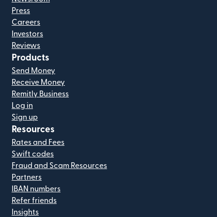
Press
Careers
Investors
Reviews
Products
Send Money
Receive Money
Remitly Business
Log in
Sign up
Resources
Rates and Fees
Swift codes
Fraud and Scam Resources
Partners
IBAN numbers
Refer friends
Insights