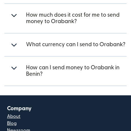
How much does it cost for me to send
money to Orabank?
What currency can I send to Orabank?
How can I send money to Orabank in
Benin?
Company
About
Blog
Newsroom