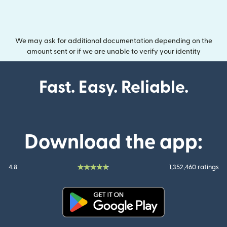
We may ask for additional documentation depending on the
amount sent or if we are unable to verify your identity
Fast. Easy. Reliable.
Download the app:
4.8
1,352,460 ratings
(opens in new window)