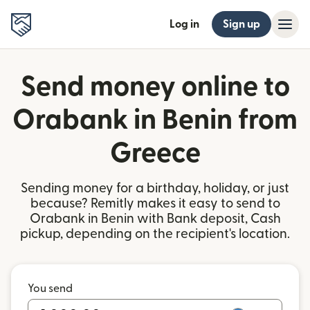
Log in
Sign up
Send money online to
Orabank in Benin from
Greece
Sending money for a birthday, holiday, or just
because? Remitly makes it easy to send to
Orabank in Benin with Bank deposit, Cash
pickup, depending on the recipient's location.
You send