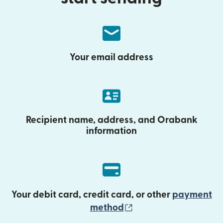
Your email address
Recipient name, address, and Orabank
information
Your debit card, credit card, or other
payment
(opens in new wind
method