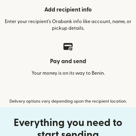
Add recipient info
Enter your recipient’s Orabank info like account, name, or
pickup details.
Pay and send
Your money is on its way to Benin.
Delivery options vary depending upon the recipient location.
Everything you need to
start sending