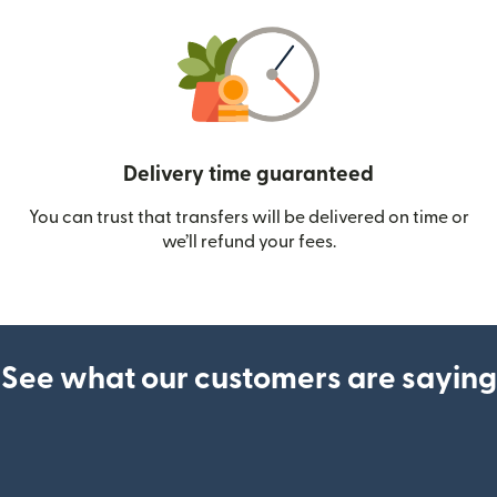
Delivery time guaranteed
You can trust that transfers will be delivered on time or
we’ll refund your fees.
See what our customers are saying