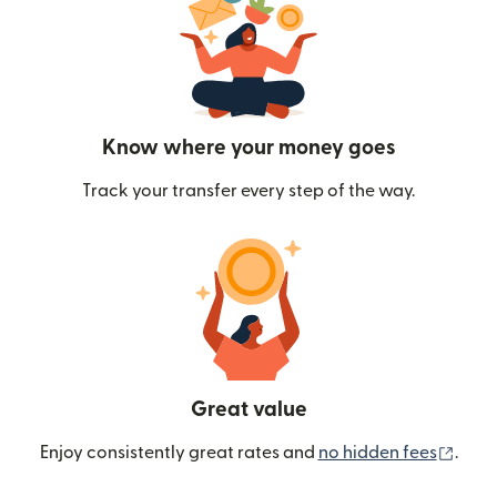
Know where your money goes
Track your transfer every step of the way.
Great value
(ope
Enjoy consistently great rates and
no hidden fees
.