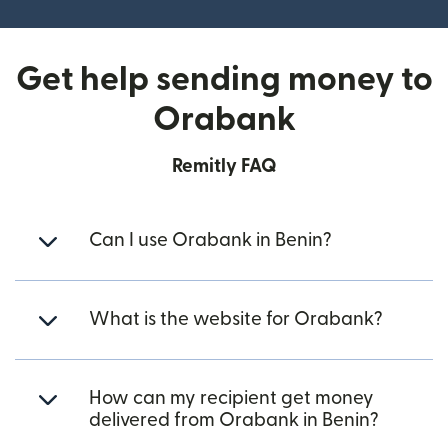
Get help sending money to
Orabank
Remitly FAQ
Can I use Orabank in Benin?
What is the website for Orabank?
How can my recipient get money
delivered from Orabank in Benin?