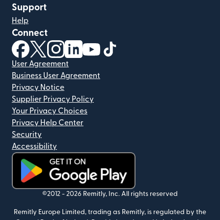
Support
Help
Connect
(opens in new window)
(opens in new window)
(opens in new window)
(opens in new window)
(opens in new window)
(opens in new window)
User Agreement
Business User Agreement
Privacy Notice
Supplier Privacy Policy
Your Privacy Choices
Privacy Help Center
Security
Accessibility
(opens in new window)
©2012 -
2026
Remitly, Inc.
All rights reserved
Remitly Europe Limited, trading as Remitly, is regulated by the