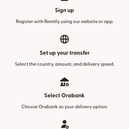
Sign up
Register with Remitly using our website or app.
Set up your transfer
Select the country, amount, and delivery speed.
Select Orabank
Choose Orabank as your delivery option.