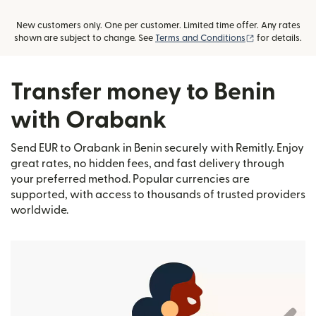
New customers only. One per customer. Limited time offer. Any rates
(opens in new
shown are subject to change. See
Terms and Conditions
for details.
Transfer money to Benin
with Orabank
Send EUR to Orabank in Benin securely with Remitly. Enjoy
great rates, no hidden fees, and fast delivery through
your preferred method. Popular currencies are
supported, with access to thousands of trusted providers
worldwide.