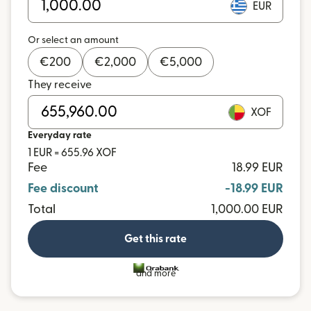
EUR
Or select an amount
€
200
€
2,000
€
5,000
They receive
XOF
Everyday rate
1 EUR = 655.96 XOF
Fee
18.99 EUR
Fee discount
-18.99 EUR
Total
1,000.00 EUR
Get this rate
and more