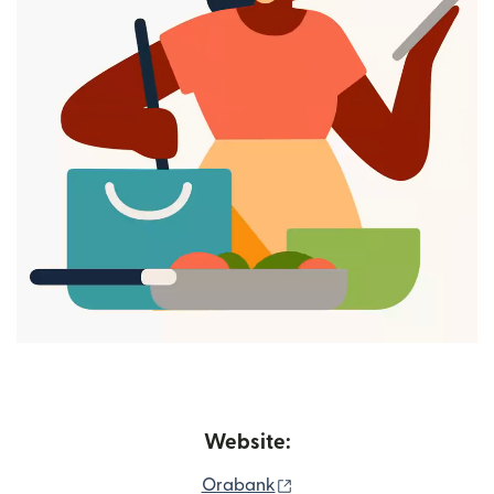
Website:
(opens in new window)
Orabank