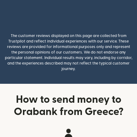
The customer reviews displayed on this page are collected from
Trustpilot and reflect individual experiences with our service. These
reviews are provided for informational purposes only and represent
the personal opinions of our customers. We do not endorse any
particular statement. Individual results may vary, including by corridor,
and the experiences described may not reflect the typical customer
journey.
How to send money to
Orabank from Greece?