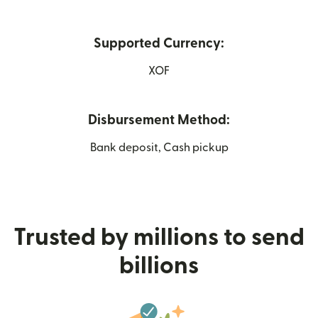
Supported Currency:
XOF
Disbursement Method:
Bank deposit, Cash pickup
Trusted by millions to send
billions