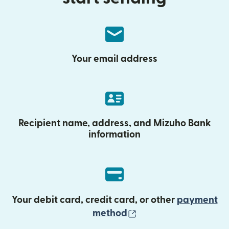
Your email address
Recipient name, address, and Mizuho Bank
information
Your debit card, credit card, or other
payment
(opens in new wind
method