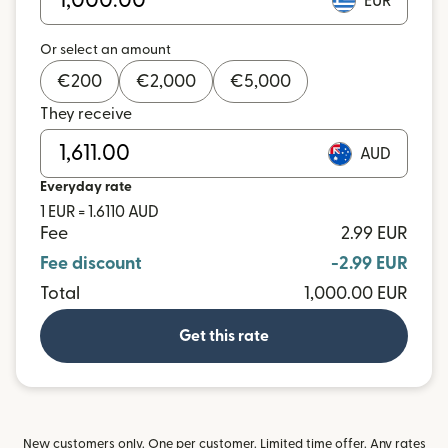
EUR
Or select an amount
€
200
€
2,000
€
5,000
They receive
AUD
Everyday rate
1 EUR = 1.6110 AUD
Fee
2.99 EUR
Fee discount
-2.99 EUR
Total
1,000.00 EUR
Get this rate
New customers only. One per customer. Limited time offer. Any rates