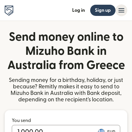
Log in
Sign up
Send money online to
Mizuho Bank in
Australia from Greece
Sending money for a birthday, holiday, or just
because? Remitly makes it easy to send to
Mizuho Bank in Australia with Bank deposit,
depending on the recipient's location.
You send