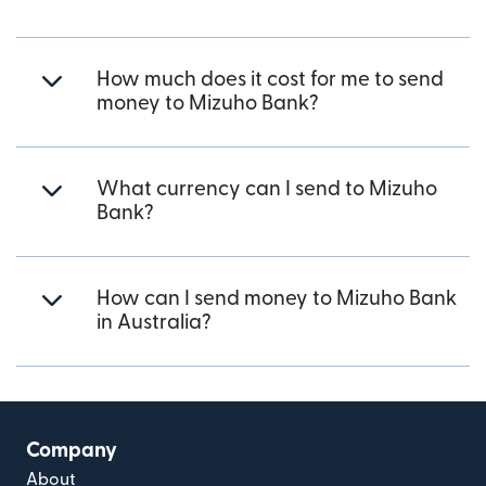
How much does it cost for me to send
money to Mizuho Bank?
What currency can I send to Mizuho
Bank?
How can I send money to Mizuho Bank
in Australia?
Company
About