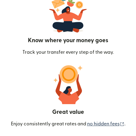
Know where your money goes
Track your transfer every step of the way.
Great value
(ope
Enjoy consistently great rates and
no hidden fees
.