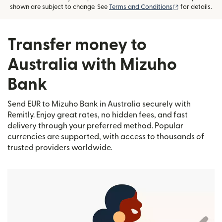
(opens in new
shown are subject to change. See
Terms and Conditions
for details.
Transfer money to
Australia with Mizuho
Bank
Send EUR to Mizuho Bank in Australia securely with
Remitly. Enjoy great rates, no hidden fees, and fast
delivery through your preferred method. Popular
currencies are supported, with access to thousands of
trusted providers worldwide.