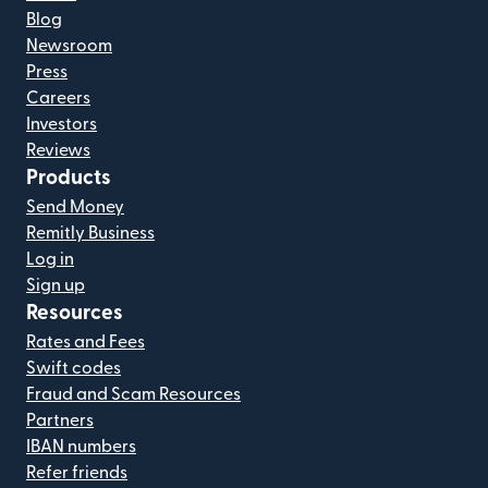
Blog
Newsroom
Press
Careers
Investors
Reviews
Products
Send Money
Remitly Business
Log in
Sign up
Resources
Rates and Fees
Swift codes
Fraud and Scam Resources
Partners
IBAN numbers
Refer friends