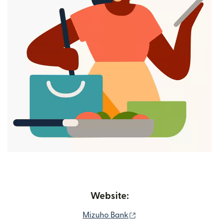
Website:
(opens in new window)
Mizuho Bank