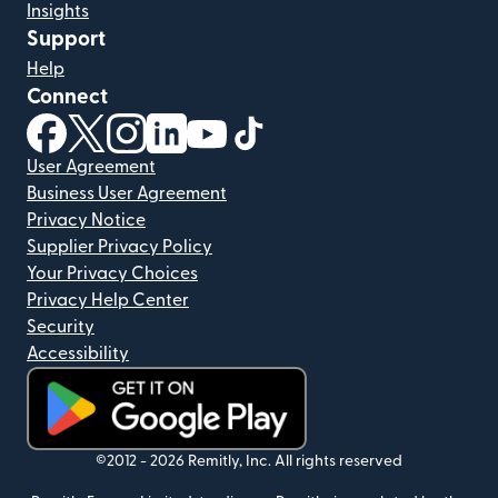
Insights
Support
Help
Connect
(opens in new window)
(opens in new window)
(opens in new window)
(opens in new window)
(opens in new window)
(opens in new window)
User Agreement
Business User Agreement
Privacy Notice
Supplier Privacy Policy
Your Privacy Choices
Privacy Help Center
Security
Accessibility
(opens in new window)
©2012 -
2026
Remitly, Inc.
All rights reserved