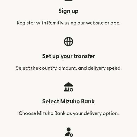
Sign up
Register with Remitly using our website or app.
Set up your transfer
Select the country, amount, and delivery speed.
Select Mizuho Bank
Choose Mizuho Bank as your delivery option.