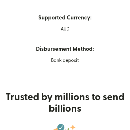
Supported Currency:
AUD
Disbursement Method:
Bank deposit
Trusted by millions to send
billions