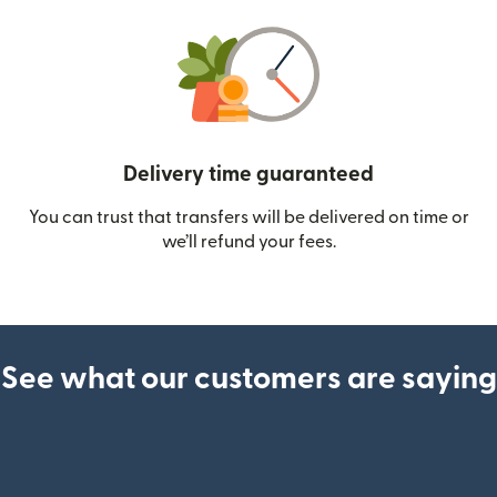
Delivery time guaranteed
You can trust that transfers will be delivered on time or
we’ll refund your fees.
See what our customers are saying