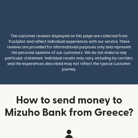
The customer reviews displayed on this page are collected from
Trustpilot and reflect individual experiences with our service. These
reviews are provided for informational purposes only and represent
the personal opinions of our customers. We do not endorse any
particular statement. Individual results may vary, including by corridor,
and the experiences described may not reflect the typical customer
journey.
How to send money to
Mizuho Bank from Greece?