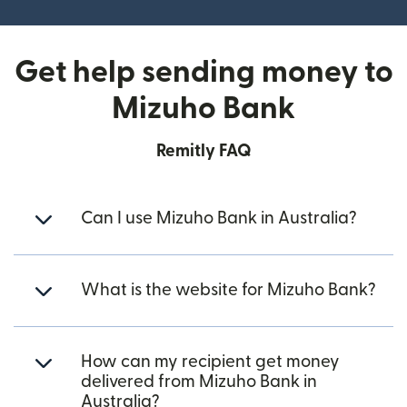
Get help sending money to
Mizuho Bank
Remitly FAQ
Can I use Mizuho Bank in Australia?
What is the website for Mizuho Bank?
How can my recipient get money
delivered from Mizuho Bank in
Australia?