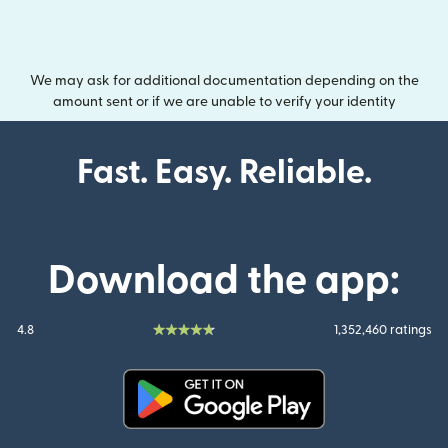
We may ask for additional documentation depending on the
amount sent or if we are unable to verify your identity
Fast. Easy. Reliable.
Download the app:
4.8
1,352,460 ratings
(opens in new window)