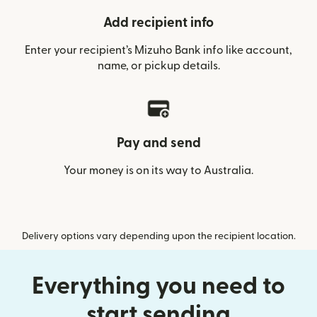
Add recipient info
Enter your recipient’s Mizuho Bank info like account,
name, or pickup details.
Pay and send
Your money is on its way to Australia.
Delivery options vary depending upon the recipient location.
Everything you need to
start sending