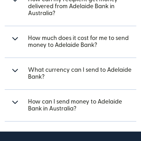
delivered from Adelaide Bank in
Australia?
How much does it cost for me to send
money to Adelaide Bank?
What currency can I send to Adelaide
Bank?
How can I send money to Adelaide
Bank in Australia?