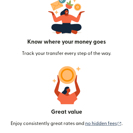
Know where your money goes
Track your transfer every step of the way.
Great value
(ope
Enjoy consistently great rates and
no hidden fees
.