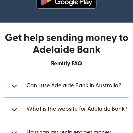
(opens in new window)
Get help sending money to
Adelaide Bank
Remitly FAQ
Can I use Adelaide Bank in Australia?
What is the website for Adelaide Bank?
How can my recipient get money