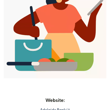
Website:
(opens in new window