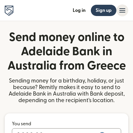
Log in
Sign up
Send money online to
Adelaide Bank in
Australia from Greece
Sending money for a birthday, holiday, or just
because? Remitly makes it easy to send to
Adelaide Bank in Australia with Bank deposit,
depending on the recipient's location.
You send