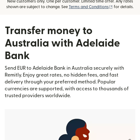
New customers only. One per customer. Limited time offer. Any rates
(opens in new
shown are subject to change. See
Terms and Conditions
for details.
Transfer money to
Australia with Adelaide
Bank
Send EUR to Adelaide Bank in Australia securely with
Remitly. Enjoy great rates, no hidden fees, and fast
delivery through your preferred method. Popular
currencies are supported, with access to thousands of
trusted providers worldwide.