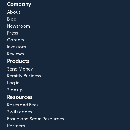
Company
About
Blog
Newsroom
Press
Careers
Investors
Reviews
Products
Send Money
Remitly Business
Log in
Sign up
Resources
Rates and Fees
Swift codes
Fraud and Scam Resources
Partners