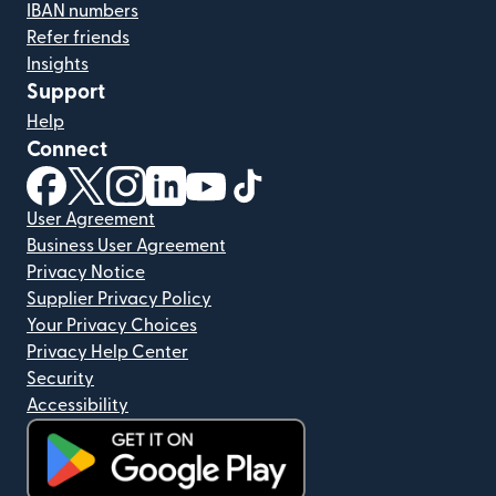
IBAN numbers
Refer friends
Insights
Support
Help
Connect
(opens in new window)
(opens in new window)
(opens in new window)
(opens in new window)
(opens in new window)
(opens in new window)
User Agreement
Business User Agreement
Privacy Notice
Supplier Privacy Policy
Your Privacy Choices
Privacy Help Center
Security
Accessibility