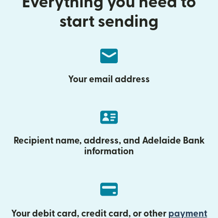
Everything you need to
start sending
Your email address
Recipient name, address, and Adelaide Bank
information
Your debit card, credit card, or other
payment