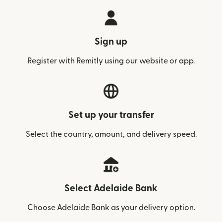
Sign up
Register with Remitly using our website or app.
Set up your transfer
Select the country, amount, and delivery speed.
Select Adelaide Bank
Choose Adelaide Bank as your delivery option.