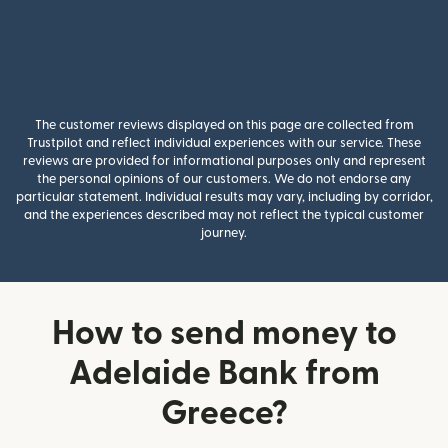
The customer reviews displayed on this page are collected from
Trustpilot and reflect individual experiences with our service. These
reviews are provided for informational purposes only and represent
the personal opinions of our customers. We do not endorse any
particular statement. Individual results may vary, including by corridor,
and the experiences described may not reflect the typical customer
journey.
How to send money to
Adelaide Bank from
Greece?