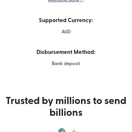
Adelaide Bank
Supported Currency:
AUD
Disbursement Method:
Bank deposit
Trusted by millions to send
billions