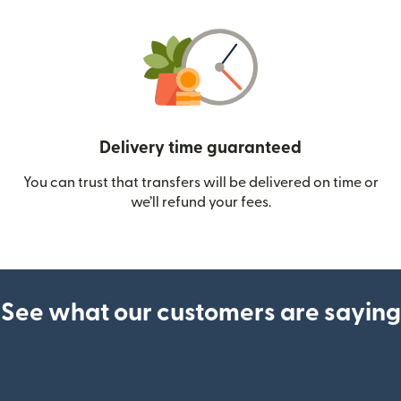
Delivery time guaranteed
You can trust that transfers will be delivered on time or
we’ll refund your fees.
See what our customers are saying