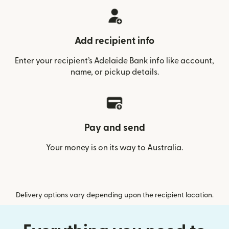
Add recipient info
Enter your recipient’s Adelaide Bank info like account,
name, or pickup details.
Pay and send
Your money is on its way to Australia.
Delivery options vary depending upon the recipient location.