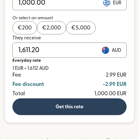
EUR
Or select an amount
€
200
€
2,000
€
5,000
They receive
AUD
Everyday rate
1 EUR = 1.6112 AUD
Fee
2.99 EUR
Fee discount
-2.99 EUR
Total
1,000.00 EUR
Get this rate