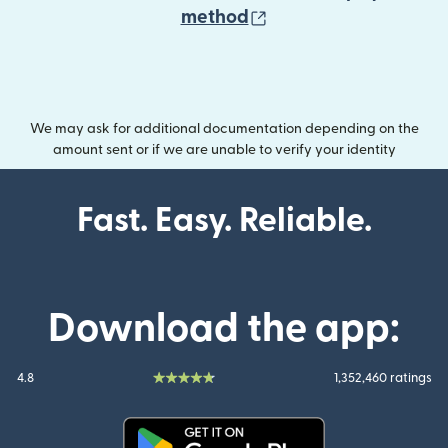
(opens in new wind
method
We may ask for additional documentation depending on the
amount sent or if we are unable to verify your identity
Fast. Easy. Reliable.
Download the app:
4.8
1,352,460 ratings