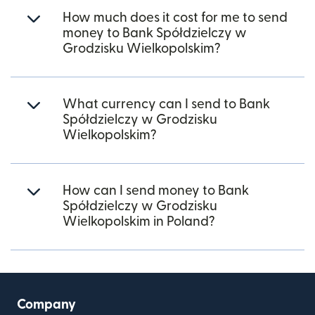
How much does it cost for me to send
money to Bank Spółdzielczy w
Grodzisku Wielkopolskim?
What currency can I send to Bank
Spółdzielczy w Grodzisku
Wielkopolskim?
How can I send money to Bank
Spółdzielczy w Grodzisku
Wielkopolskim in Poland?
Company