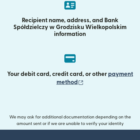
Recipient name, address, and Bank
Spółdzielczy w Grodzisku Wielkopolskim
information
Your debit card, credit card, or other
payment
(opens in new wind
method
We may ask for additional documentation depending on the
amount sent or if we are unable to verify your identity