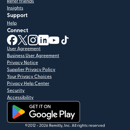
Refer friends
Insights
Support
Help
Connect
(opens in new window)
(opens in new window)
(opens in new window)
(opens in new window)
(opens in new window)
(opens in new window)
User Agreement
Business User Agreement
Privacy Notice
Supplier Privacy Policy
Your Privacy Choices
Privacy Help Center
Security
Accessibility
(opens in new window)
©2012 -
2026
Remitly, Inc.
All rights reserved