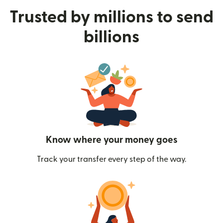
Trusted by millions to send
billions
Know where your money goes
Track your transfer every step of the way.