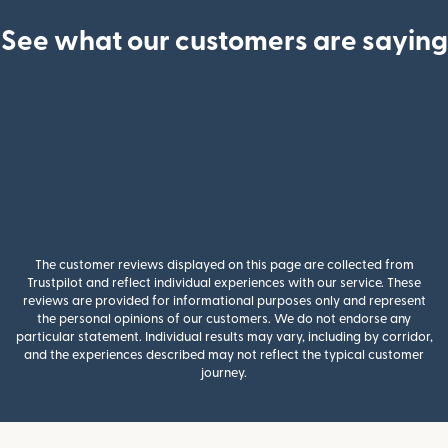
See what our customers are saying
The customer reviews displayed on this page are collected from
Trustpilot and reflect individual experiences with our service. These
reviews are provided for informational purposes only and represent
the personal opinions of our customers. We do not endorse any
particular statement. Individual results may vary, including by corridor,
and the experiences described may not reflect the typical customer
journey.