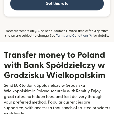
Get this rate
New customers only. One per customer. Limited time offer. Any rates
(opens in new
shown are subject to change. See
Terms and Conditions
for details.
Transfer money to Poland
with Bank Spółdzielczy w
Grodzisku Wielkopolskim
Send EUR to Bank Spółdzielczy w Grodzisku
Wielkopolskim in Poland securely with Remitly. Enjoy
great rates, no hidden fees, and fast delivery through
your preferred method. Popular currencies are
supported, with access to thousands of trusted providers
worldwide.