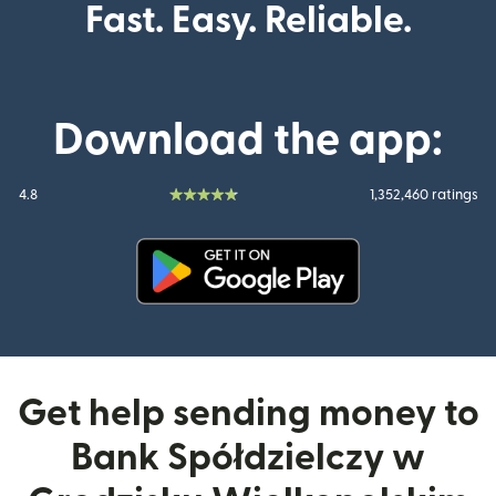
Fast. Easy. Reliable.
Download the app:
4.8
1,352,460 ratings
(opens in new window)
Get help sending money to
Bank Spółdzielczy w