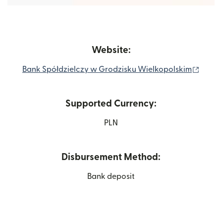
Website:
(open
Bank Spółdzielczy w Grodzisku Wielkopolskim
Supported Currency:
PLN
Disbursement Method:
Bank deposit