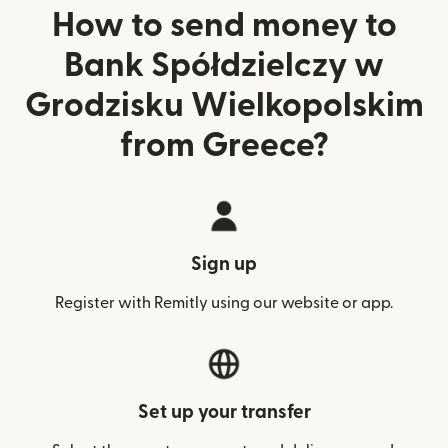
How to send money to
Bank Spółdzielczy w
Grodzisku Wielkopolskim
from Greece?
Sign up
Register with Remitly using our website or app.
Set up your transfer