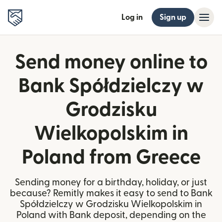
Log in
Sign up
Send money online to
Bank Spółdzielczy w
Grodzisku
Wielkopolskim in
Poland from Greece
Sending money for a birthday, holiday, or just
because? Remitly makes it easy to send to Bank
Spółdzielczy w Grodzisku Wielkopolskim in
Poland with Bank deposit, depending on the