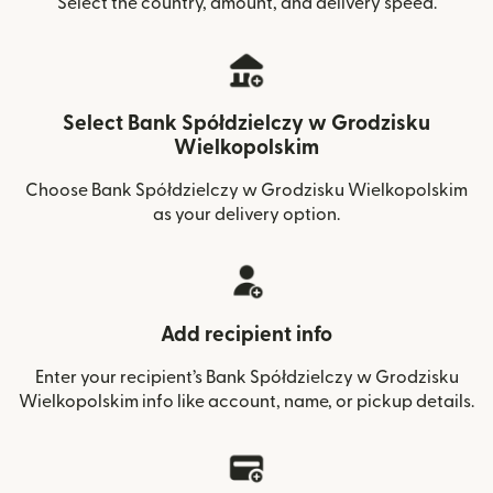
Select the country, amount, and delivery speed.
Select Bank Spółdzielczy w Grodzisku
Wielkopolskim
Choose Bank Spółdzielczy w Grodzisku Wielkopolskim
as your delivery option.
Add recipient info
Enter your recipient’s Bank Spółdzielczy w Grodzisku
Wielkopolskim info like account, name, or pickup details.