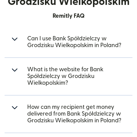
Grodzisku Wielkopolskim
Remitly FAQ
Can I use Bank Spółdzielczy w
Grodzisku Wielkopolskim in Poland?
What is the website for Bank
Spółdzielczy w Grodzisku
Wielkopolskim?
How can my recipient get money
delivered from Bank Spółdzielczy w
Grodzisku Wielkopolskim in Poland?