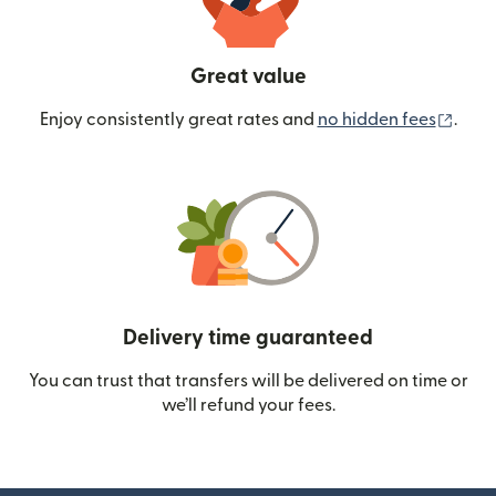
Great value
(ope
Enjoy consistently great rates and
no hidden fees
.
Delivery time guaranteed
You can trust that transfers will be delivered on time or
we’ll refund your fees.