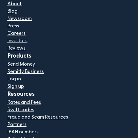
About
Blog
Newsroom
Press
Careers
Investors
Reviews
Products
Send Money
Remitly Business
Log in
Sign up
Resources
Rates and Fees
Swift codes
Fraud and Scam Resources
Partners
IBAN numbers