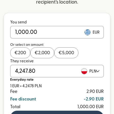
recipient's location.
You send
EUR
Or select an amount
€
200
€
2,000
€
5,000
They receive
PLN
Everyday rate
1 EUR = 4.2478 PLN
Fee
2.90 EUR
Fee discount
-2.90 EUR
Total
1,000.00 EUR