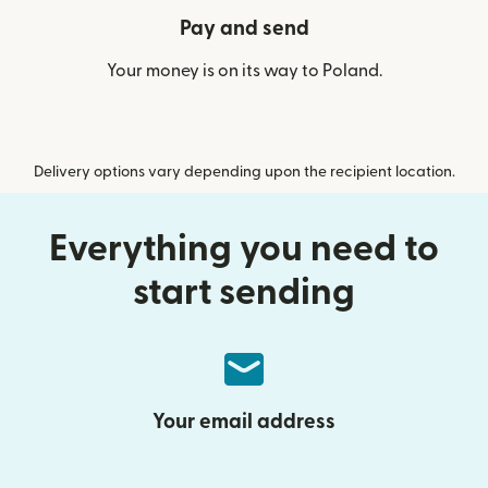
Pay and send
Your money is on its way to Poland.
Delivery options vary depending upon the recipient location.
Everything you need to
start sending
Your email address