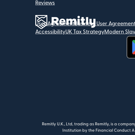
Reviews
User Agreement
Business User Agreemen
Accessibility
UK Tax Strategy
Modern Slav
(op
Remitly U.K., Ltd, trading as Remitly, is a compa
Institution by the Financial Conduct 