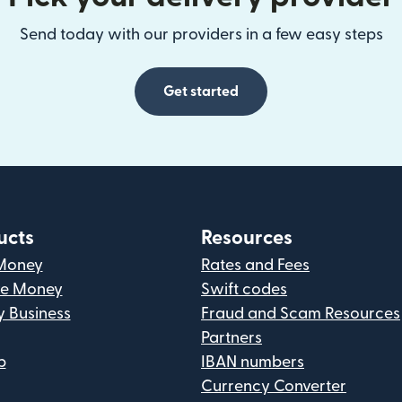
Send today with our providers in a few easy steps
Get started
ucts
Resources
Money
Rates and Fees
ve Money
Swift codes
y Business
Fraud and Scam Resources
Partners
p
IBAN numbers
Currency Converter