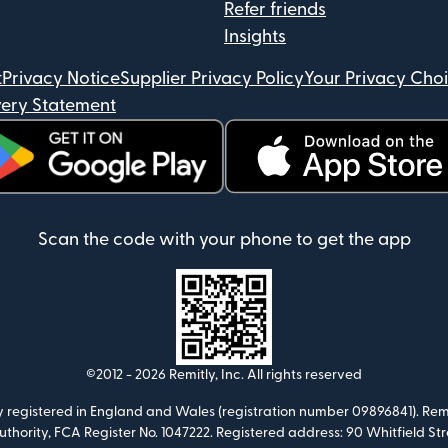
Refer friends
Insights
t
Privacy Notice
Supplier Privacy Policy
Your Privacy Cho
ery Statement
ens in new window)
(opens in new window)
Scan the code with your phone to get the app
©2012 -
2026
Remitly, Inc.
All rights reserved
ny registered in England and Wales (registration number 09896841). Remi
Authority, FCA Register No. 1047222. Registered address: 90 Whitfield S