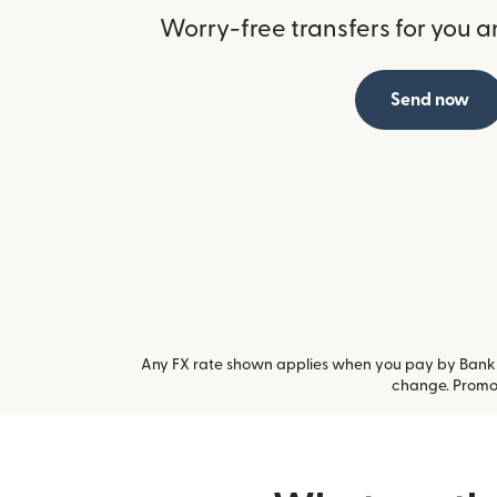
Worry-free transfers for you a
Send now
Any FX rate shown applies when you pay by Bank a
change. Promot