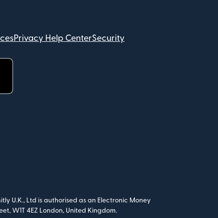
ices
Privacy Help Center
Security
tly U.K., Ltd is authorised as an Electronic Money
treet, W1T 4EZ London, United Kingdom.