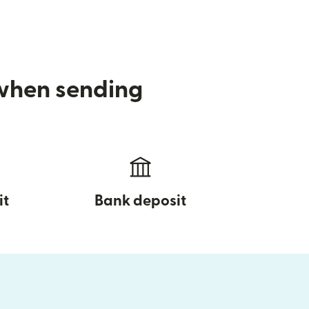
 when sending
it
Bank deposit