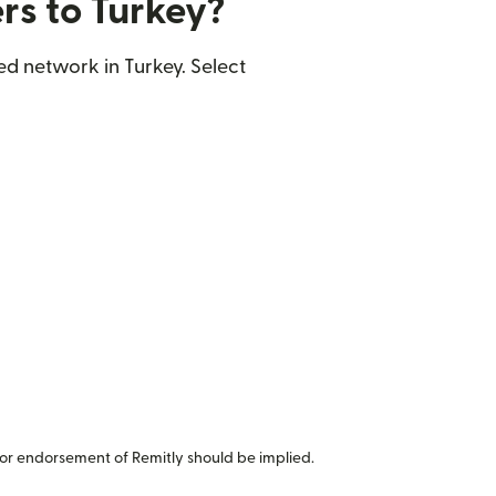
rs to Turkey?
ed network in Turkey. Select
or endorsement of Remitly should be implied.