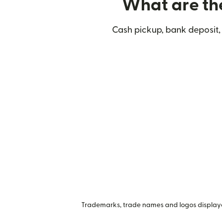
What are the
Cash pickup, bank deposit, 
Trademarks, trade names and logos displayed