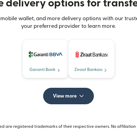
 delivery options for transfe
mobile wallet, and more delivery options with our trust
your preferred provider to learn more.
Garanti Bank
Ziraat Bankası
View more
 are registered trademarks of their respective owners. No affiliation 