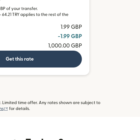
Y
BP of your transfer.
64.21 TRY applies to the rest of the
1.99 GBP
-1.99 GBP
1,000.00 GBP
Get this rate
imited time offer. Any rates shown are subject to
(opens in new window)
ns
for details.