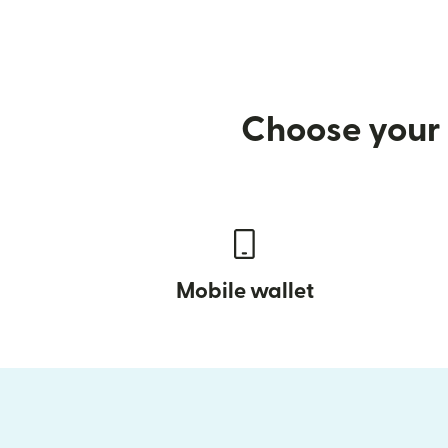
Choose your 
Mobile wallet