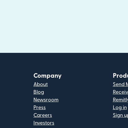
Company
Prod
About
Send 
Blog
Recei
Newsroom
Remitl
Press
Log in
Careers
Sign u
Investors