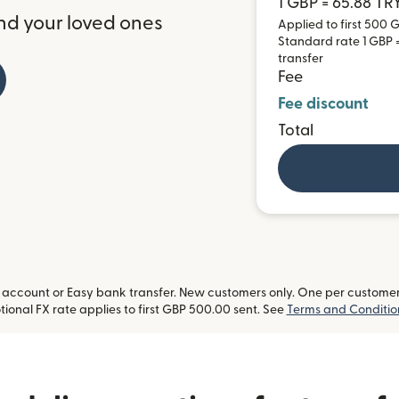
1 GBP = 65.88 TR
nd your loved ones
Applied to first 500 G
Standard rate 1 GBP = 
transfer
Fee
Fee discount
Total
ccount or Easy bank transfer. New customers only. One per customer. L
ional FX rate applies to first GBP 500.00 sent. See
Terms and Conditio