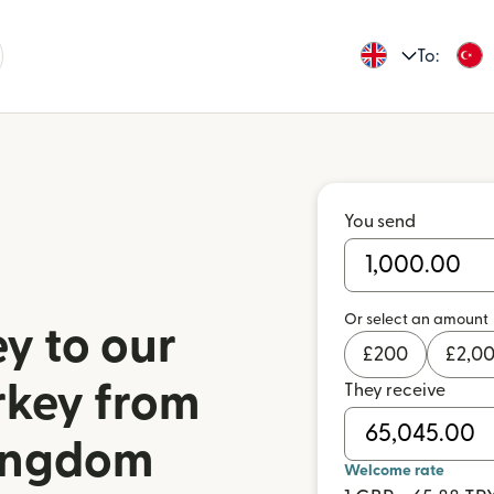
To:
You send
Or select an amount
y to our
£
200
£
2,0
rkey from
They receive
Kingdom
Welcome rate