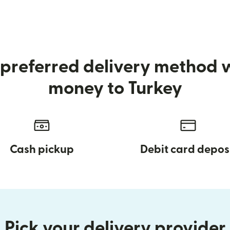
preferred delivery method
money to Turkey
Cash pickup
Debit card depos
Pick your delivery provider