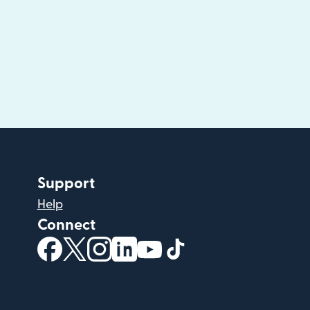
Support
Help
Connect
(opens in new window)
(opens in new window)
(opens in new window)
(opens in new window)
(opens in new window)
(opens in new windo