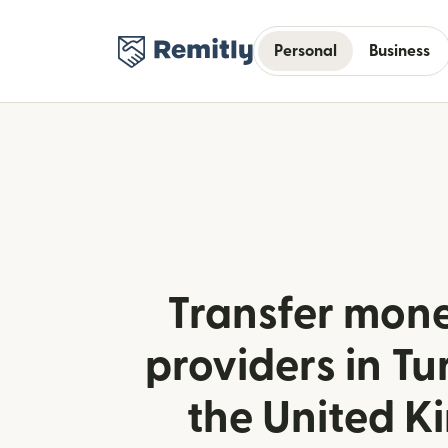
Personal
Business
Transfer mone
providers in Tu
the United 