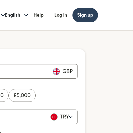
English
Help
Log in
Sign up
GBP
00
£
5,000
TRY