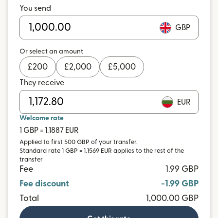
You send
GBP
Or select an amount
£
200
£
2,000
£
5,000
They receive
EUR
Welcome rate
1 GBP = 1.1887 EUR
Applied to first 500 GBP of your transfer.
Standard rate 1 GBP = 1.1569 EUR applies to the rest of the
transfer
Fee
1.99 GBP
Fee discount
-1.99 GBP
Total
1,000.00 GBP