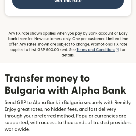
Get this rate
Any FX rate shown applies when you pay by Bank account or Easy
bank transfer. New customers only. One per customer. Limited time
offer. Any rates shown are subject to change. Promotional FX rate
(opens i
applies to first GBP 500.00 sent. See
Terms and Conditions
for
details.
Transfer money to
Bulgaria with Alpha Bank
Send GBP to Alpha Bank in Bulgaria securely with Remitly.
Enjoy great rates, no hidden fees, and fast delivery
through your preferred method. Popular currencies are
supported, with access to thousands of trusted providers
worldwide.