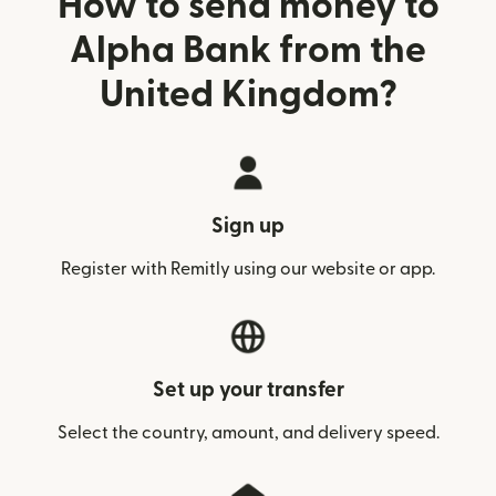
How to send money to
Alpha Bank from the
United Kingdom?
Sign up
Register with Remitly using our website or app.
Set up your transfer
Select the country, amount, and delivery speed.