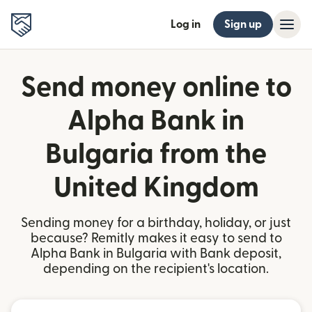
Log in
Sign up
Send money online to
Alpha Bank in
Bulgaria from the
United Kingdom
Sending money for a birthday, holiday, or just
because? Remitly makes it easy to send to
Alpha Bank in Bulgaria with Bank deposit,
depending on the recipient's location.