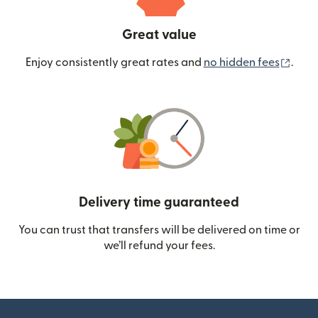
Great value
(ope
Enjoy consistently great rates and
no hidden fees
.
Delivery time guaranteed
You can trust that transfers will be delivered on time or
we’ll refund your fees.