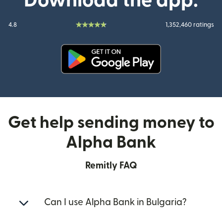
Download the app:
4.8
1,352,460 ratings
(opens in new window)
Get help sending money to
Alpha Bank
Remitly FAQ
Can I use Alpha Bank in Bulgaria?