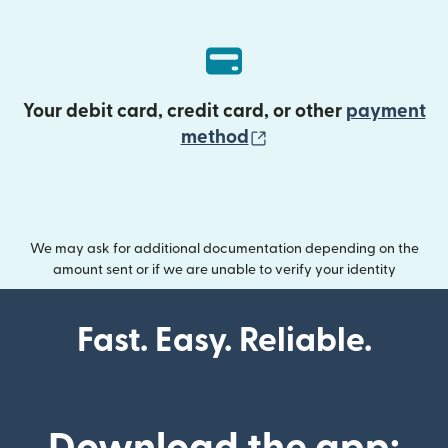
Your debit card, credit card, or other
payment
(opens in new wind
method
We may ask for additional documentation depending on the
amount sent or if we are unable to verify your identity
Fast. Easy. Reliable.