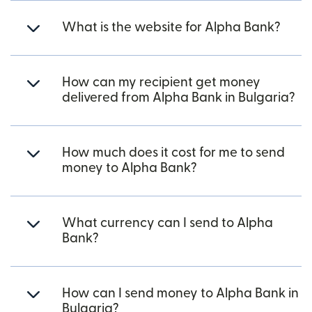
What is the website for Alpha Bank?
How can my recipient get money
delivered from Alpha Bank in Bulgaria?
How much does it cost for me to send
money to Alpha Bank?
What currency can I send to Alpha
Bank?
How can I send money to Alpha Bank in
Bulgaria?