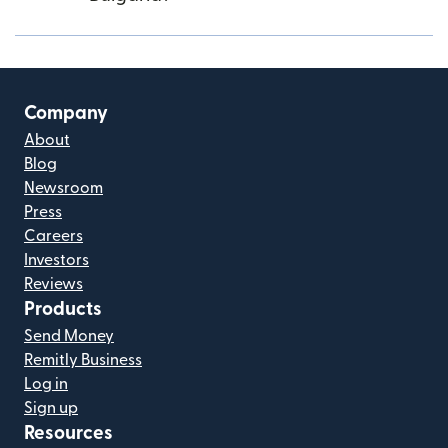
Company
About
Blog
Newsroom
Press
Careers
Investors
Reviews
Products
Send Money
Remitly Business
Log in
Sign up
Resources