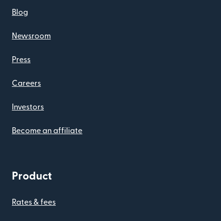
Blog
Newsroom
Press
Careers
Investors
Become an affiliate
Product
Rates & fees