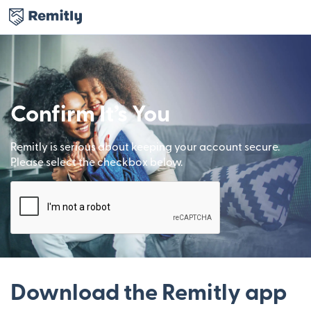
Confirm It’s You
Remitly is serious about keeping your account secure.
Please select the checkbox below.
Download the Remitly app