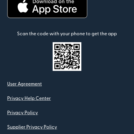
Scan the code with your phone to get the app
User Agreement
Privacy Help Center
Privacy Policy
Supplier Privacy Policy