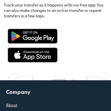
Track your transfer as it happens with our free app. You
can also make changes to an active transfer or repeat
transfers in a few taps.
Company
About