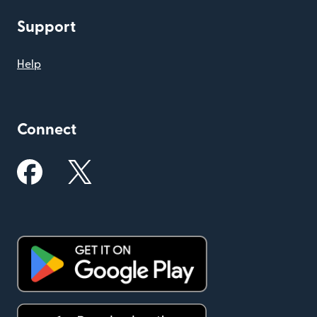
Support
Help
Connect