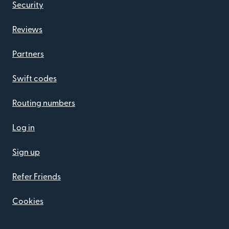
Security
Reviews
Partners
Swift codes
Routing numbers
Log in
Sign up
Refer Friends
Cookies