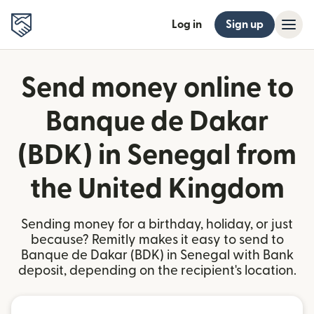
Log in
Sign up
Send money online to
Banque de Dakar
(BDK) in Senegal from
the United Kingdom
Sending money for a birthday, holiday, or just
because? Remitly makes it easy to send to
Banque de Dakar (BDK) in Senegal with Bank
deposit, depending on the recipient's location.