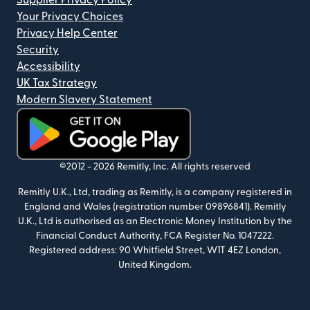
Supplier Privacy Policy
Your Privacy Choices
Privacy Help Center
Security
Accessibility
UK Tax Strategy
Modern Slavery Statement
(opens in new window)
©2012 -
2026
Remitly, Inc.
All rights reserved
Remitly U.K., Ltd, trading as Remitly, is a company registered in
England and Wales (registration number 09896841). Remitly
U.K., Ltd is authorised as an Electronic Money Institution by the
Financial Conduct Authority, FCA Register No. 1047222.
Registered address: 90 Whitfield Street, W1T 4EZ London,
United Kingdom.