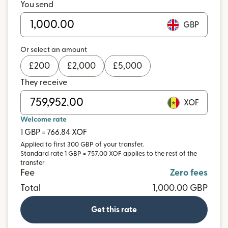
You send
GBP
Or select an amount
£
200
£
2,000
£
5,000
They receive
XOF
Welcome rate
1 GBP = 766.84 XOF
Applied to first 300 GBP of your transfer.
Standard rate 1 GBP = 757.00 XOF applies to the rest of the
transfer
Fee
Zero fees
Total
1,000.00 GBP
Get this rate