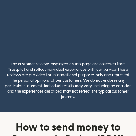
The customer reviews displayed on this page are collected from
Trustpilot and reflect individual experiences with our service. These
reviews are provided for informational purposes only and represent
the personal opinions of our customers. We do not endorse any
particular statement. Individual results may vary, including by corridor,
and the experiences described may not reflect the typical customer
journey.
How to send money to