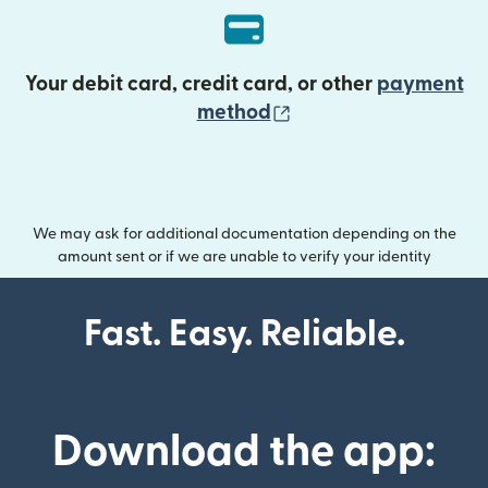
Your debit card, credit card, or other
payment
(opens in new wind
method
We may ask for additional documentation depending on the
amount sent or if we are unable to verify your identity
Fast. Easy. Reliable.
Download the app: