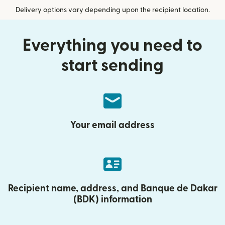
Delivery options vary depending upon the recipient location.
Everything you need to
start sending
Your email address
Recipient name, address, and Banque de Dakar
(BDK) information