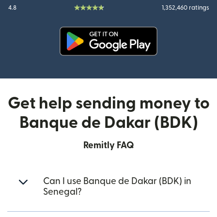
4.8
1,352,460 ratings
(opens in new window)
Get help sending money to
Banque de Dakar (BDK)
Remitly FAQ
Can I use Banque de Dakar (BDK) in
Senegal?