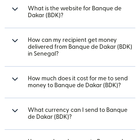
What is the website for Banque de
Dakar (BDK)?
How can my recipient get money
delivered from Banque de Dakar (BDK)
in Senegal?
How much does it cost for me to send
money to Banque de Dakar (BDK)?
What currency can I send to Banque
de Dakar (BDK)?