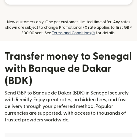
New customers only. One per customer. Limited time offer. Any rates
shown are subject to change. Promotional FX rate applies to first GBP
(opens in new window)
300.00 sent. See
Terms and Conditions
for details.
Transfer money to Senegal
with Banque de Dakar
(BDK)
Send GBP to Banque de Dakar (BDK) in Senegal securely
with Remitly. Enjoy great rates, no hidden fees, and fast
delivery through your preferred method. Popular
currencies are supported, with access to thousands of
trusted providers worldwide.