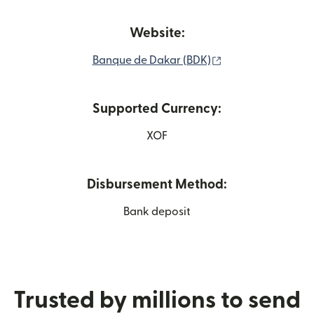
Website:
(opens in new wi
Banque de Dakar (BDK)
Supported Currency:
XOF
Disbursement Method:
Bank deposit
Trusted by millions to send