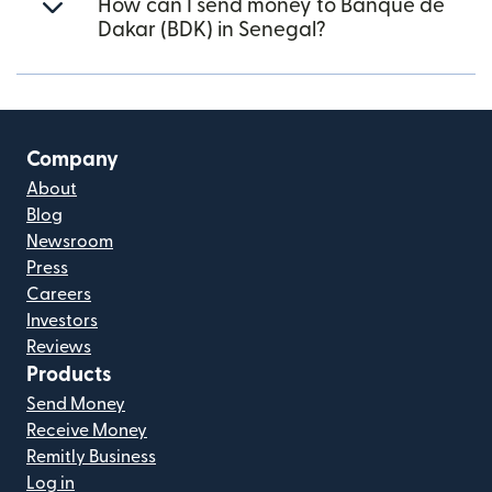
How can I send money to Banque de
Dakar (BDK) in Senegal?
Company
About
Blog
Newsroom
Press
Careers
Investors
Reviews
Products
Send Money
Receive Money
Remitly Business
Log in