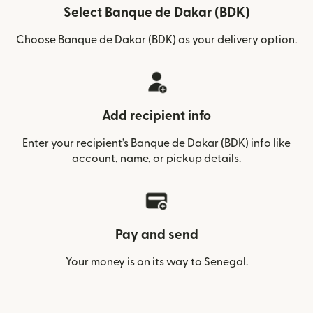
Select Banque de Dakar (BDK)
Choose Banque de Dakar (BDK) as your delivery option.
Add recipient info
Enter your recipient’s Banque de Dakar (BDK) info like
account, name, or pickup details.
Pay and send
Your money is on its way to Senegal.