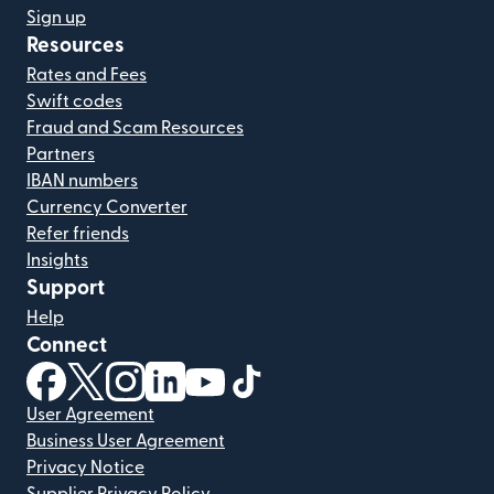
Sign up
Resources
Rates and Fees
Swift codes
Fraud and Scam Resources
Partners
IBAN numbers
Currency Converter
Refer friends
Insights
Support
Help
Connect
(opens in new window)
(opens in new window)
(opens in new window)
(opens in new window)
(opens in new window)
(opens in new window)
User Agreement
Business User Agreement
Privacy Notice