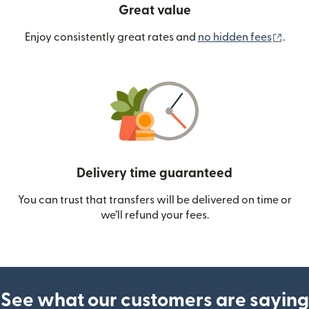
Great value
(ope
Enjoy consistently great rates and
no hidden fees
.
Delivery time guaranteed
You can trust that transfers will be delivered on time or
we’ll refund your fees.
See what our customers are saying