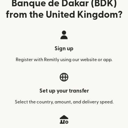
Banque de Dakar (BDK)
from the United Kingdom?
Sign up
Register with Remitly using our website or app.
Set up your transfer
Select the country, amount, and delivery speed.