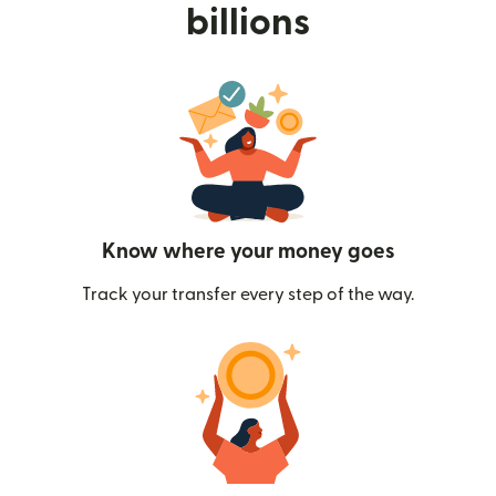
billions
Know where your money goes
Track your transfer every step of the way.