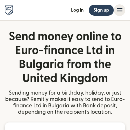
Log in
Sign up
Send money online to
Euro-finance Ltd in
Bulgaria from the
United Kingdom
Sending money for a birthday, holiday, or just
because? Remitly makes it easy to send to Euro-
finance Ltd in Bulgaria with Bank deposit,
depending on the recipient's location.