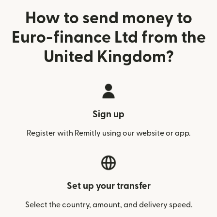
How to send money to
Euro-finance Ltd from the
United Kingdom?
Sign up
Register with Remitly using our website or app.
Set up your transfer
Select the country, amount, and delivery speed.