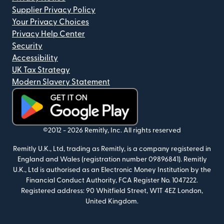
Supplier Privacy Policy
Your Privacy Choices
Privacy Help Center
Security
Accessibility
UK Tax Strategy
Modern Slavery Statement
(opens in new window)
©2012 -
2026
Remitly, Inc.
All rights reserved
Remitly U.K., Ltd, trading as Remitly, is a company registered in
England and Wales (registration number 09896841). Remitly
U.K., Ltd is authorised as an Electronic Money Institution by the
Financial Conduct Authority, FCA Register No. 1047222.
Registered address: 90 Whitfield Street, W1T 4EZ London,
United Kingdom.