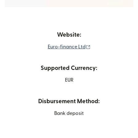
Website:
(opens in new windo
Euro-finance Ltd
Supported Currency:
EUR
Disbursement Method:
Bank deposit