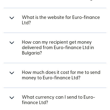
What is the website for Euro-finance
Ltd?
How can my recipient get money
delivered from Euro-finance Ltd in
Bulgaria?
How much does it cost for me to send
money to Euro-finance Ltd?
What currency can I send to Euro-
finance Ltd?