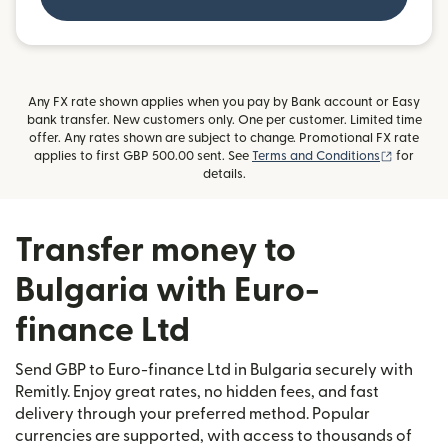
Any FX rate shown applies when you pay by Bank account or Easy
bank transfer. New customers only. One per customer. Limited time
offer. Any rates shown are subject to change. Promotional FX rate
(opens i
applies to first GBP 500.00 sent. See
Terms and Conditions
for
details.
Transfer money to
Bulgaria with Euro-
finance Ltd
Send GBP to Euro-finance Ltd in Bulgaria securely with
Remitly. Enjoy great rates, no hidden fees, and fast
delivery through your preferred method. Popular
currencies are supported, with access to thousands of