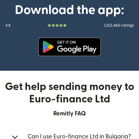
Download the app:
4.8
1,352,460 ratings
(opens in new window)
Get help sending money to
Euro-finance Ltd
Remitly FAQ
Can I use Euro-finance Ltd in Bulgaria?