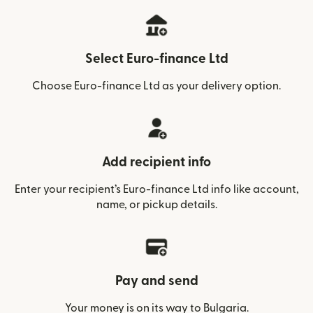
Select Euro-finance Ltd
Choose Euro-finance Ltd as your delivery option.
Add recipient info
Enter your recipient’s Euro-finance Ltd info like account,
name, or pickup details.
Pay and send
Your money is on its way to Bulgaria.