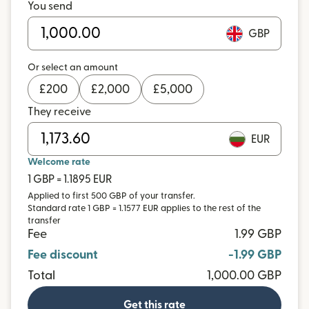
You send
GBP
Or select an amount
£
200
£
2,000
£
5,000
They receive
EUR
Welcome rate
1 GBP = 1.1895 EUR
Applied to first 500 GBP of your transfer.
Standard rate 1 GBP = 1.1577 EUR applies to the rest of the
transfer
Fee
1.99 GBP
Fee discount
-1.99 GBP
Total
1,000.00 GBP
Get this rate