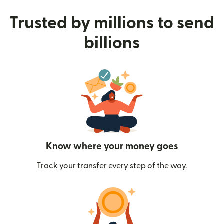
Trusted by millions to send
billions
Know where your money goes
Track your transfer every step of the way.