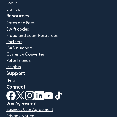
Log in
Sign up
Resources
Rates and Fees
Swift codes
Fraud and Scam Resources
Partners
IBAN numbers
Currency Converter
Refer friends
Insights
Support
Help
Connect
(opens in new window)
(opens in new window)
(opens in new window)
(opens in new window)
(opens in new window)
(opens in new window)
User Agreement
Business User Agreement
Privacy Notice