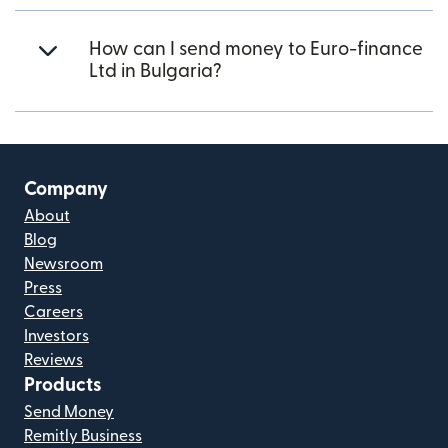
How can I send money to Euro-finance
Ltd in Bulgaria?
Company
About
Blog
Newsroom
Press
Careers
Investors
Reviews
Products
Send Money
Remitly Business