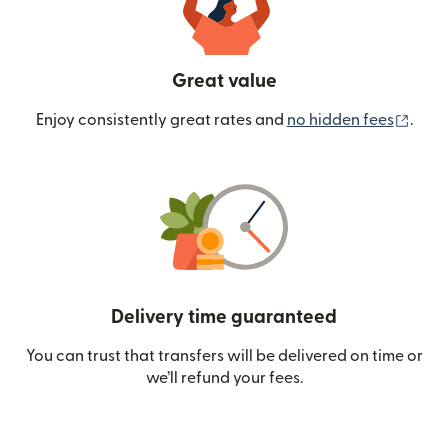
Great value
(ope
Enjoy consistently great rates and
no hidden fees
.
Delivery time guaranteed
You can trust that transfers will be delivered on time or
we’ll refund your fees.