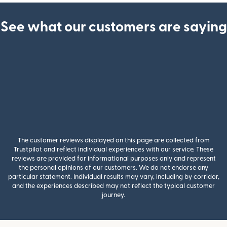
See what our customers are saying
The customer reviews displayed on this page are collected from
Trustpilot and reflect individual experiences with our service. These
reviews are provided for informational purposes only and represent
the personal opinions of our customers. We do not endorse any
particular statement. Individual results may vary, including by corridor,
and the experiences described may not reflect the typical customer
journey.