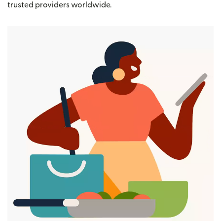
trusted providers worldwide.