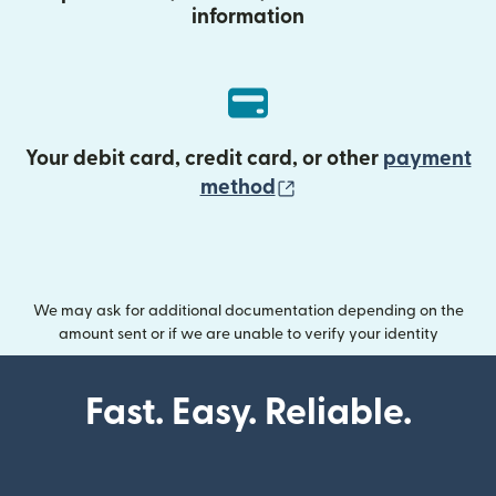
information
Your debit card, credit card, or other
payment
(opens in new wind
method
We may ask for additional documentation depending on the
amount sent or if we are unable to verify your identity
Fast. Easy. Reliable.