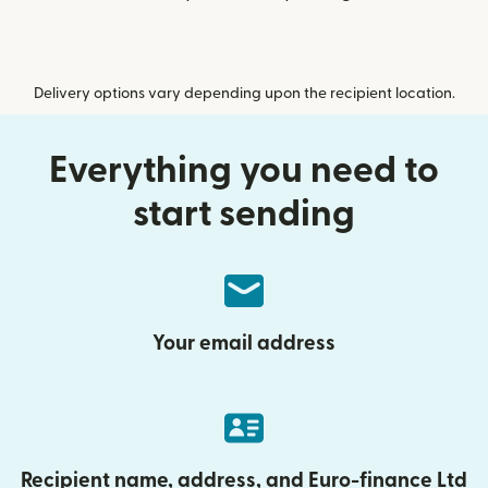
Delivery options vary depending upon the recipient location.
Everything you need to
start sending
Your email address
Recipient name, address, and Euro-finance Ltd