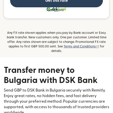
Get this rate
and more
Any FX rate shown applies when you pay by Bank account or Easy
bank transfer. New customers only. One per customer. Limited time
offer. Any rates shown are subject to change. Promotional FX rate
(opens i
applies to first GBP 500.00 sent. See
Terms and Conditions
for
details.
Transfer money to
Bulgaria with DSK Bank
Send GBP to DSK Bank in Bulgaria securely with Remitly.
Enjoy great rates, no hidden fees, and fast delivery
through your preferred method. Popular currencies are
supported, with access to thousands of trusted providers
worldwide.