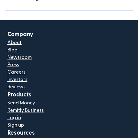
Company
About
Blog
Newsroom
Press
Careers
Investors
Reviews
Products
Send Money
Remitly Business
Log in
Sign up
Resources