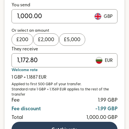
You send
GBP
Or select an amount
£
200
£
2,000
£
5,000
They receive
EUR
Welcome rate
1 GBP = 1.1887 EUR
Applied to first 500 GBP of your transfer.
Standard rate 1 GBP = 1.1569 EUR applies to the rest of the
transfer
Fee
1.99 GBP
Fee discount
-1.99 GBP
Total
1,000.00 GBP