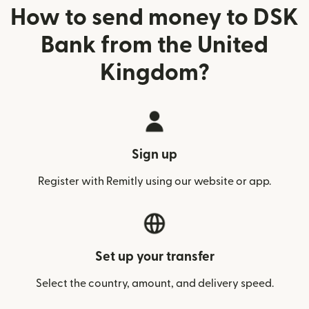
How to send money to DSK
Bank from the United
Kingdom?
Sign up
Register with Remitly using our website or app.
Set up your transfer
Select the country, amount, and delivery speed.