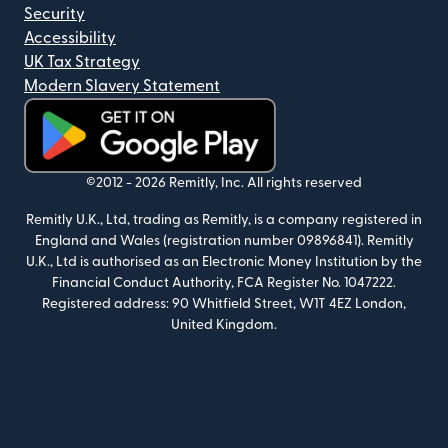
Security
Accessibility
UK Tax Strategy
Modern Slavery Statement
(opens in new window)
©2012 -
2026
Remitly, Inc.
All rights reserved
Remitly U.K., Ltd, trading as Remitly, is a company registered in
England and Wales (registration number 09896841). Remitly
U.K., Ltd is authorised as an Electronic Money Institution by the
Financial Conduct Authority, FCA Register No. 1047222.
Registered address: 90 Whitfield Street, W1T 4EZ London,
United Kingdom.