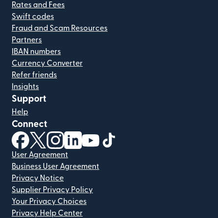
Rates and Fees
Swift codes
Fraud and Scam Resources
Partners
IBAN numbers
Currency Converter
Refer friends
Insights
Support
Help
Connect
(opens in new window)
(opens in new window)
(opens in new window)
(opens in new window)
(opens in new window)
(opens in new window)
User Agreement
Business User Agreement
Privacy Notice
Supplier Privacy Policy
Your Privacy Choices
Privacy Help Center