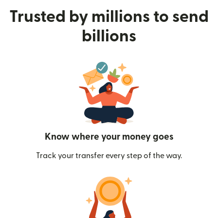
Trusted by millions to send
billions
Know where your money goes
Track your transfer every step of the way.