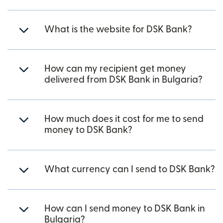
What is the website for DSK Bank?
How can my recipient get money
delivered from DSK Bank in Bulgaria?
How much does it cost for me to send
money to DSK Bank?
What currency can I send to DSK Bank?
How can I send money to DSK Bank in
Bulgaria?