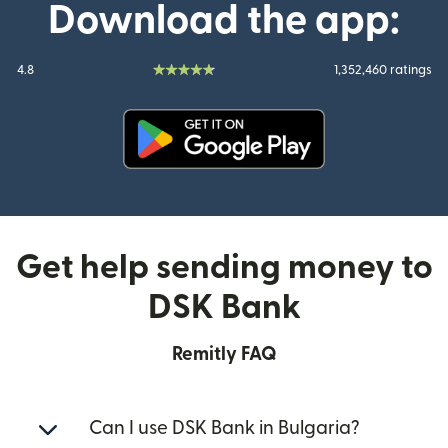
Download the app:
4.8
1,352,460 ratings
(opens in new window)
Get help sending money to
DSK Bank
Remitly FAQ
Can I use DSK Bank in Bulgaria?