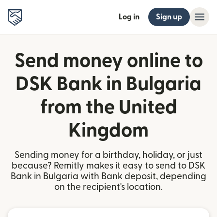
Log in
Sign up
Send money online to
DSK Bank in Bulgaria
from the United
Kingdom
Sending money for a birthday, holiday, or just
because? Remitly makes it easy to send to DSK
Bank in Bulgaria with Bank deposit, depending
on the recipient's location.