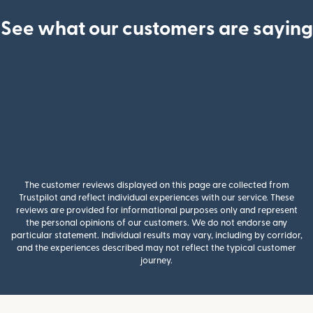
See what our customers are saying
The customer reviews displayed on this page are collected from
Trustpilot and reflect individual experiences with our service. These
reviews are provided for informational purposes only and represent
the personal opinions of our customers. We do not endorse any
particular statement. Individual results may vary, including by corridor,
and the experiences described may not reflect the typical customer
journey.