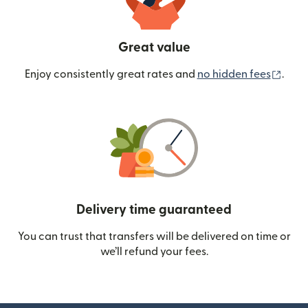
Great value
(ope
Enjoy consistently great rates and
no hidden fees
.
Delivery time guaranteed
You can trust that transfers will be delivered on time or
we’ll refund your fees.