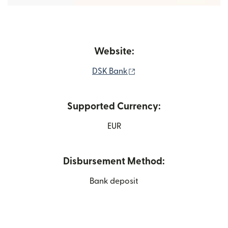
Website:
(opens in new window)
DSK Bank
Supported Currency:
EUR
Disbursement Method:
Bank deposit