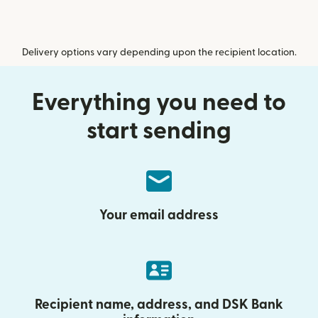
Delivery options vary depending upon the recipient location.
Everything you need to
start sending
Your email address
Recipient name, address, and DSK Bank