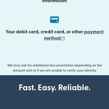
information
Your debit card, credit card, or other
payment
(opens in new wind
method
We may ask for additional documentation depending on the
amount sent or if we are unable to verify your identity
Fast. Easy. Reliable.