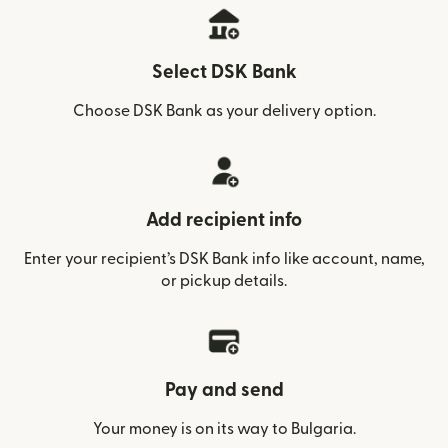
Select DSK Bank
Choose DSK Bank as your delivery option.
Add recipient info
Enter your recipient’s DSK Bank info like account, name,
or pickup details.
Pay and send
Your money is on its way to Bulgaria.