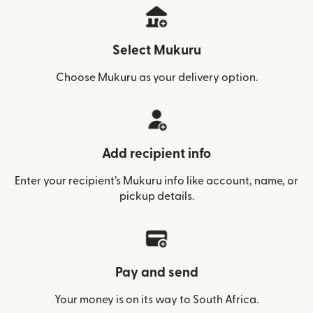
Select Mukuru
Choose Mukuru as your delivery option.
Add recipient info
Enter your recipient’s Mukuru info like account, name, or
pickup details.
Pay and send
Your money is on its way to South Africa.