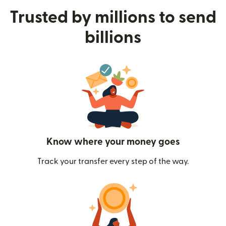
Trusted by millions to send
billions
Know where your money goes
Track your transfer every step of the way.