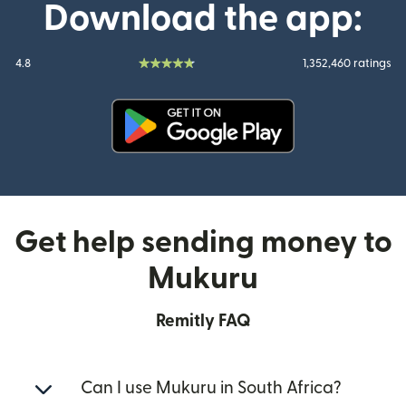
Download the app:
4.8
1,352,460 ratings
(opens in new window)
Get help sending money to
Mukuru
Remitly FAQ
Can I use Mukuru in South Africa?