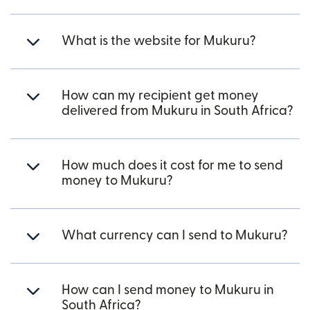
What is the website for Mukuru?
How can my recipient get money
delivered from Mukuru in South Africa?
How much does it cost for me to send
money to Mukuru?
What currency can I send to Mukuru?
How can I send money to Mukuru in
South Africa?