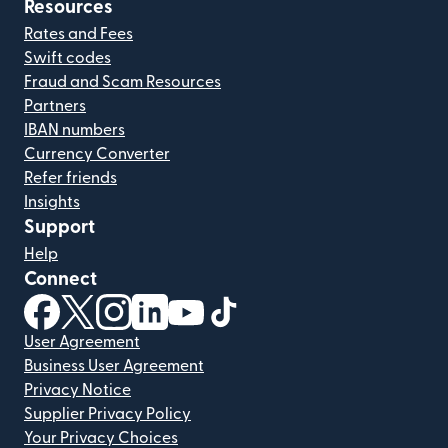
Resources
Rates and Fees
Swift codes
Fraud and Scam Resources
Partners
IBAN numbers
Currency Converter
Refer friends
Insights
Support
Help
Connect
(opens in new window)
(opens in new window)
(opens in new window)
(opens in new window)
(opens in new window)
(opens in new window)
User Agreement
Business User Agreement
Privacy Notice
Supplier Privacy Policy
Your Privacy Choices