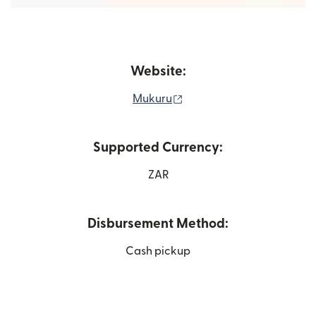
Website:
(opens in new window)
Mukuru
Supported Currency:
ZAR
Disbursement Method:
Cash pickup