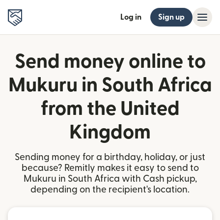
Log in
Sign up
Send money online to
Mukuru in South Africa
from the United
Kingdom
Sending money for a birthday, holiday, or just
because? Remitly makes it easy to send to
Mukuru in South Africa with Cash pickup,
depending on the recipient's location.