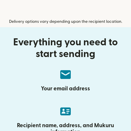
Delivery options vary depending upon the recipient location.
Everything you need to
start sending
Your email address
Recipient name, address, and Mukuru