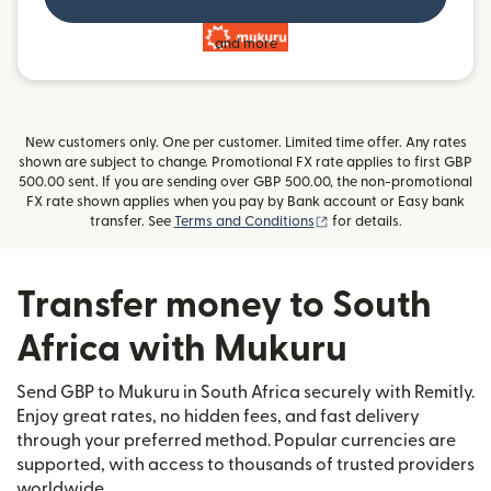
and more
New customers only. One per customer. Limited time offer. Any rates
shown are subject to change. Promotional FX rate applies to first GBP
500.00 sent. If you are sending over GBP 500.00, the non-promotional
FX rate shown applies when you pay by Bank account or Easy bank
(opens in new window)
transfer. See
Terms and Conditions
for details.
Transfer money to South
Africa with Mukuru
Send GBP to Mukuru in South Africa securely with Remitly.
Enjoy great rates, no hidden fees, and fast delivery
through your preferred method. Popular currencies are
supported, with access to thousands of trusted providers
worldwide.