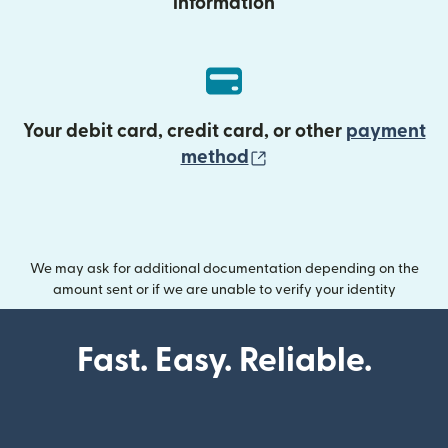
information
Your debit card, credit card, or other
payment
(opens in new wind
method
We may ask for additional documentation depending on the
amount sent or if we are unable to verify your identity
Fast. Easy. Reliable.