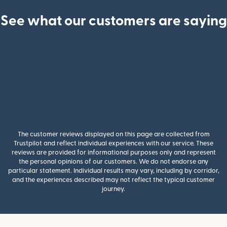
See what our customers are saying
The customer reviews displayed on this page are collected from
Trustpilot and reflect individual experiences with our service. These
reviews are provided for informational purposes only and represent
the personal opinions of our customers. We do not endorse any
particular statement. Individual results may vary, including by corridor,
and the experiences described may not reflect the typical customer
journey.