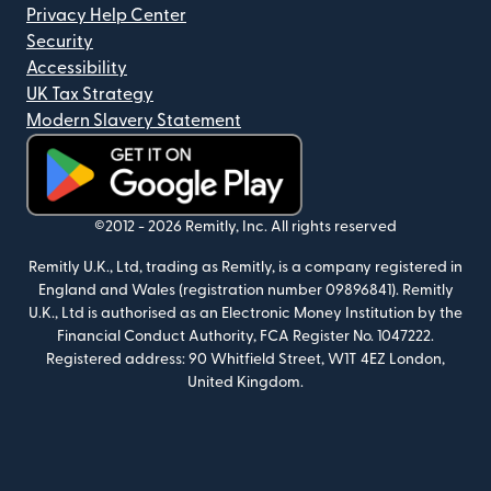
Privacy Help Center
Security
Accessibility
UK Tax Strategy
Modern Slavery Statement
(opens in new window)
©2012 -
2026
Remitly, Inc.
All rights reserved
Remitly U.K., Ltd, trading as Remitly, is a company registered in
England and Wales (registration number 09896841). Remitly
U.K., Ltd is authorised as an Electronic Money Institution by the
Financial Conduct Authority, FCA Register No. 1047222.
Registered address: 90 Whitfield Street, W1T 4EZ London,
United Kingdom.