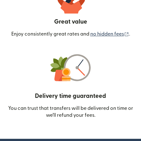
Great value
(ope
Enjoy consistently great rates and
no hidden fees
.
Delivery time guaranteed
You can trust that transfers will be delivered on time or
we’ll refund your fees.