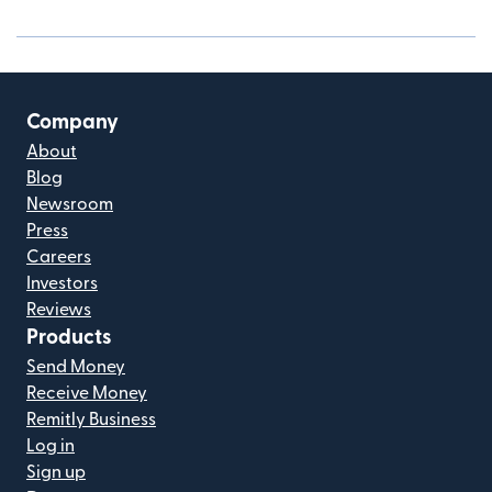
Company
About
Blog
Newsroom
Press
Careers
Investors
Reviews
Products
Send Money
Receive Money
Remitly Business
Log in
Sign up