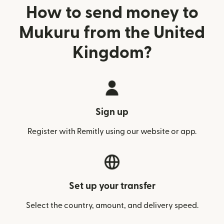
How to send money to
Mukuru from the United
Kingdom?
Sign up
Register with Remitly using our website or app.
Set up your transfer
Select the country, amount, and delivery speed.