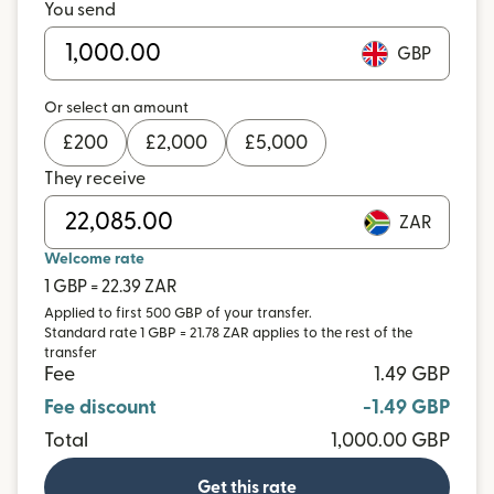
You send
GBP
Or select an amount
£
200
£
2,000
£
5,000
They receive
ZAR
Welcome rate
1 GBP = 22.39 ZAR
Applied to first 500 GBP of your transfer.
Standard rate 1 GBP = 21.78 ZAR applies to the rest of the
transfer
Fee
1.49 GBP
Fee discount
-1.49 GBP
Total
1,000.00 GBP
Get this rate