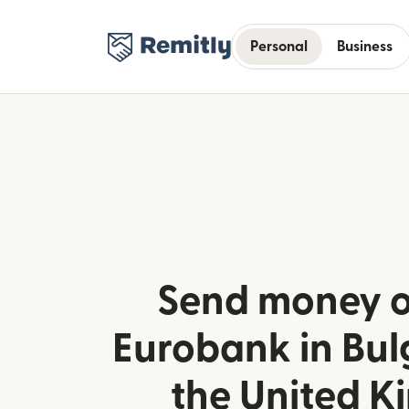
Personal
Business
Send money o
Eurobank in Bul
the United 