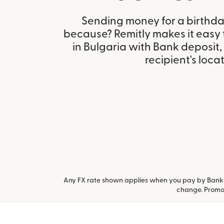
Sending money for a birthday,
because? Remitly makes it easy
in Bulgaria with Bank deposit
recipient's locat
Any FX rate shown applies when you pay by Bank a
change. Promot