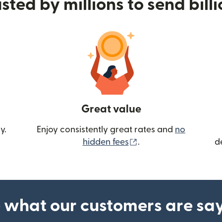
sted by millions to send bill
Great value
y.
Enjoy consistently great rates and
no
(opens in new wind
hidden fees
.
d
 what our customers are sa