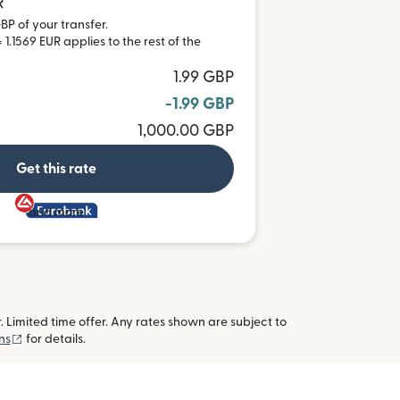
R
BP of your transfer.
1.1569 EUR applies to the rest of the
1.99 GBP
-1.99 GBP
1,000.00 GBP
Get this rate
and more
imited time offer. Any rates shown are subject to
(opens in new window)
ns
for details.