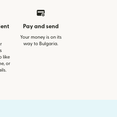
ient
Pay and send
Your money is on its
way to Bulgaria.
r
s
 like
e, or
ils.