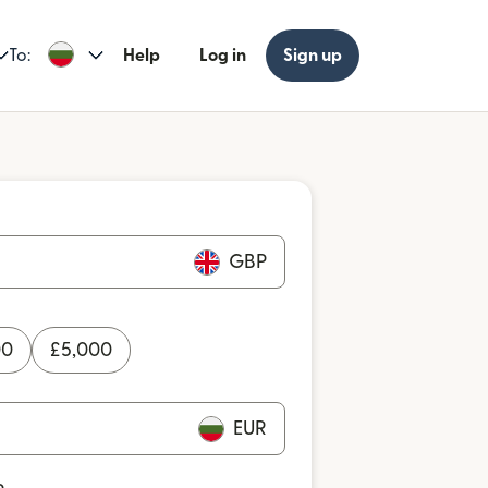
To:
Help
Log in
Sign up
GBP
00
£
5,000
EUR