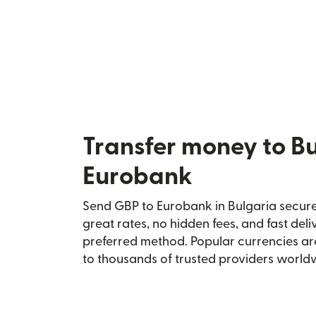
Transfer money to Bu
Eurobank
Send GBP to Eurobank in Bulgaria securel
great rates, no hidden fees, and fast del
preferred method. Popular currencies ar
to thousands of trusted providers world