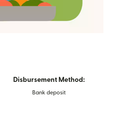
Disbursement Method:
Bank deposit