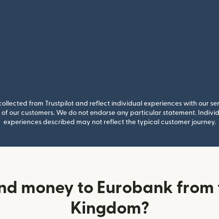
llected from Trustpilot and reflect individual experiences with our se
of our customers. We do not endorse any particular statement. Individu
experiences described may not reflect the typical customer journey.
nd money to Eurobank from 
Kingdom?