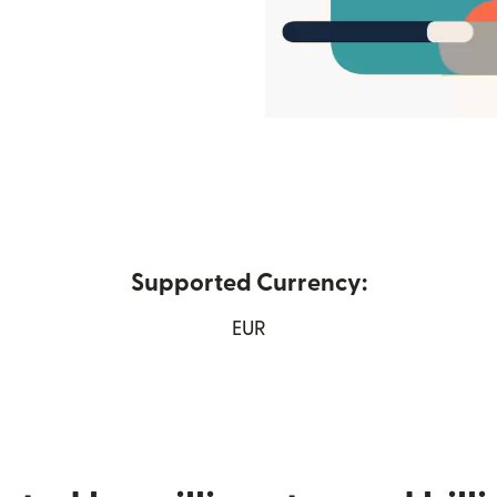
Supported Currency:
ew window)
EUR