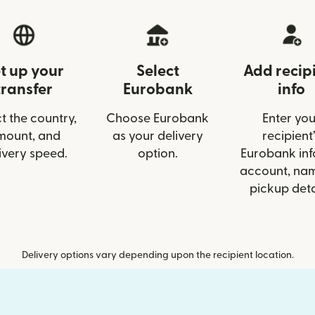
t up your
Select
Add recip
transfer
Eurobank
info
t the country,
Choose Eurobank
Enter you
mount, and
as your delivery
recipient’
ivery speed.
option.
Eurobank info
account, nam
pickup deta
Delivery options vary depending upon the recipient location.