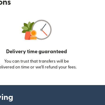
ions
Delivery time guaranteed
You can trust that transfers will be
ow)
elivered on time or we’ll refund your fees.
ying