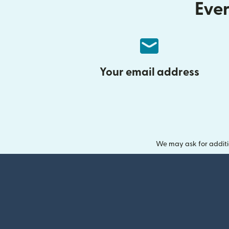
Ever
Your email address
We may ask for additi