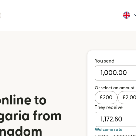
You send
Or select an amount
nline to
£
200
£
2,0
They receive
garia from
Kingdom
Welcome rate