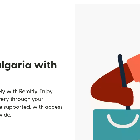
lgaria with
y with Remitly. Enjoy
ivery through your
e supported, with access
wide.