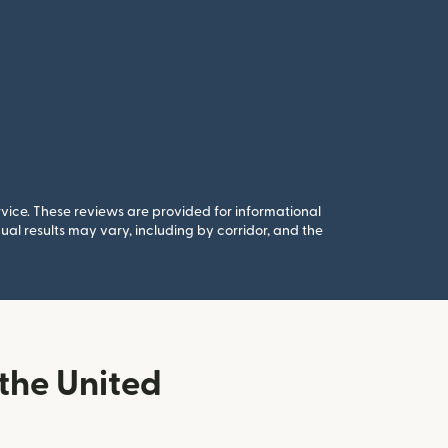
rvice. These reviews are provided for informational
al results may vary, including by corridor, and the
the United