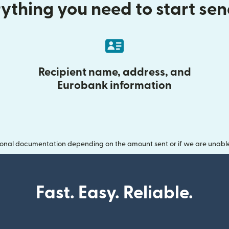
ything you need to start se
Recipient name, address, and
Eurobank information
onal documentation depending on the amount sent or if we are unable t
Fast. Easy. Reliable.