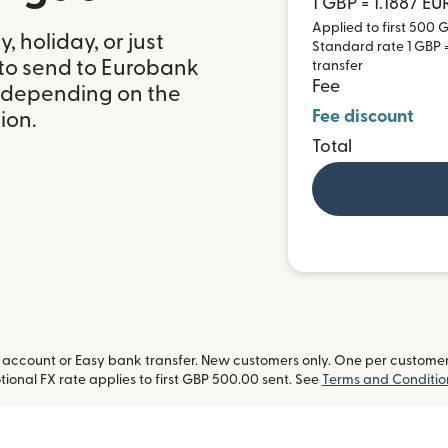
1 GBP = 1.1887 EU
Applied to first 500 G
 holiday, or just
Standard rate 1 GBP = 
 to send to Eurobank
transfer
Fee
, depending on the
Fee discount
ion.
Total
ccount or Easy bank transfer. New customers only. One per customer. L
ional FX rate applies to first GBP 500.00 sent. See
Terms and Conditio