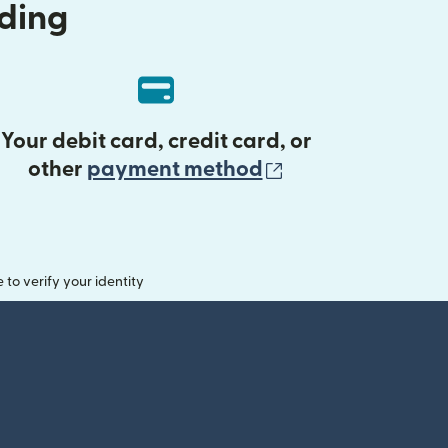
nding
Your debit card, credit card, or
(opens in new 
other
payment method
o verify your identity