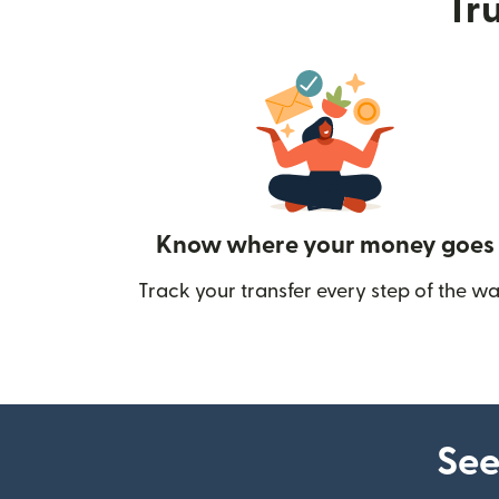
Tru
Know where your money goes
Track your transfer every step of the wa
See