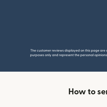
The customer reviews displayed on this page are co
purposes only and represent the personal opinions 
How to se