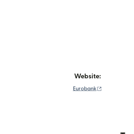
Website:
(opens in n
Eurobank