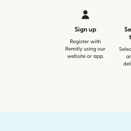
Sign up
Se
Register with
Remitly using our
Selec
website or app.
a
del