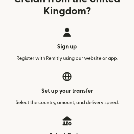
Kingdom?
Sign up
Register with Remitly using our website or app.
Set up your transfer
Select the country, amount, and delivery speed.