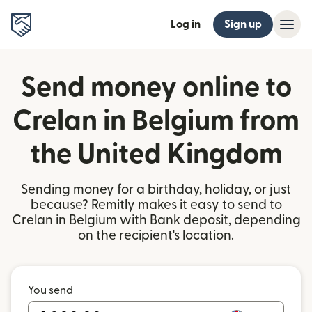
Log in
Sign up
Send money online to
Crelan in Belgium from
the United Kingdom
Sending money for a birthday, holiday, or just
because? Remitly makes it easy to send to
Crelan in Belgium with Bank deposit, depending
on the recipient's location.
You send