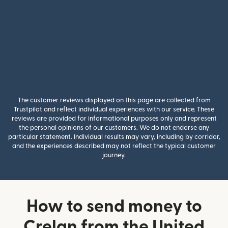
The customer reviews displayed on this page are collected from
Trustpilot and reflect individual experiences with our service. These
reviews are provided for informational purposes only and represent
the personal opinions of our customers. We do not endorse any
particular statement. Individual results may vary, including by corridor,
and the experiences described may not reflect the typical customer
journey.
How to send money to
Crelan from the United