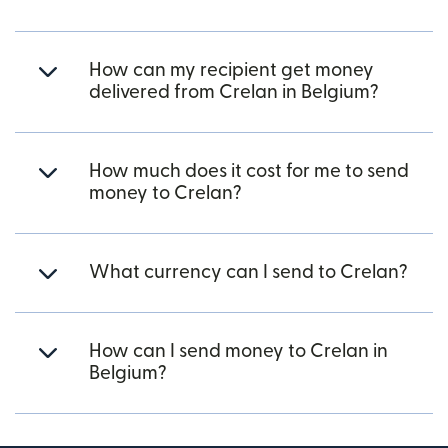
How can my recipient get money
delivered from Crelan in Belgium?
How much does it cost for me to send
money to Crelan?
What currency can I send to Crelan?
How can I send money to Crelan in
Belgium?