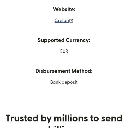
Website:
(opens in new window)
Crelan
Supported Currency:
EUR
Disbursement Method:
Bank deposit
Trusted by millions to send