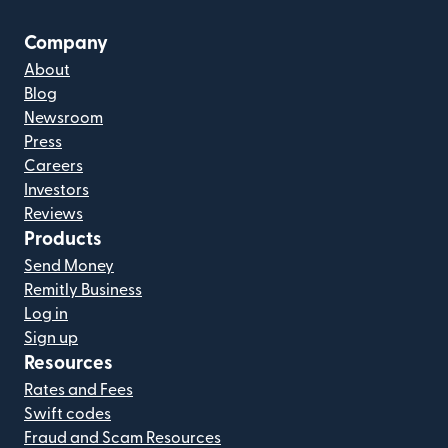
Company
About
Blog
Newsroom
Press
Careers
Investors
Reviews
Products
Send Money
Remitly Business
Log in
Sign up
Resources
Rates and Fees
Swift codes
Fraud and Scam Resources