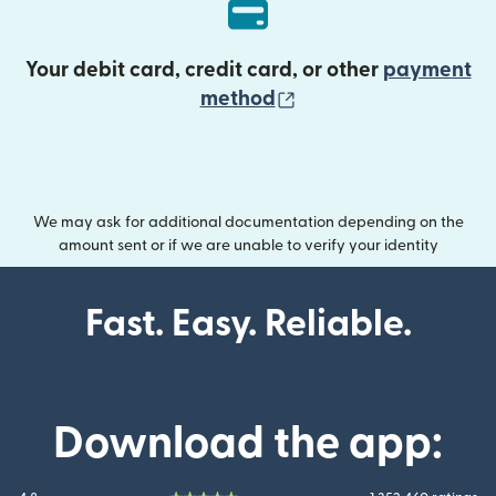
Your debit card, credit card, or other
payment
(opens in new wind
method
We may ask for additional documentation depending on the
amount sent or if we are unable to verify your identity
Fast. Easy. Reliable.
Download the app: