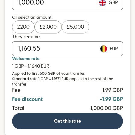
GBP
Or select an amount
£
200
£
2,000
£
5,000
They receive
EUR
Welcome rate
1 GBP = 1.1640 EUR
Applied to first 500 GBP of your transfer.
Standard rate 1 GBP = 1.1571 EUR applies to the rest of the
transfer
Fee
1.99 GBP
Fee discount
-1.99 GBP
Total
1,000.00 GBP
Get this rate