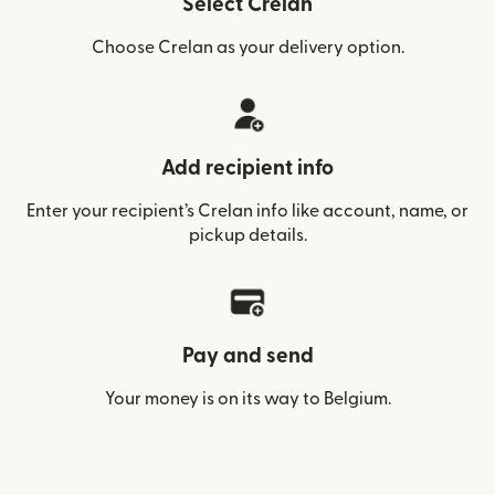
Select Crelan
Choose Crelan as your delivery option.
Add recipient info
Enter your recipient’s Crelan info like account, name, or
pickup details.
Pay and send
Your money is on its way to Belgium.