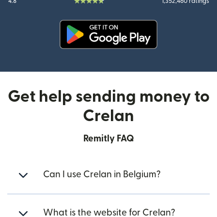
4.8
1,352,460 ratings
(opens in new window)
Get help sending money to
Crelan
Remitly FAQ
Can I use Crelan in Belgium?
What is the website for Crelan?