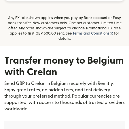
Any FX rate shown applies when you pay by Bank account or Easy
bank transfer. New customers only. One per customer. Limited time
offer. Any rates shown are subject to change. Promotional FX rate
(opens i
applies to first GBP 500.00 sent. See
Terms and Conditions
for
details.
Transfer money to Belgium
with Crelan
Send GBP to Crelan in Belgium securely with Remitly.
Enjoy great rates, no hidden fees, and fast delivery
through your preferred method. Popular currencies are
supported, with access to thousands of trusted providers
worldwide.