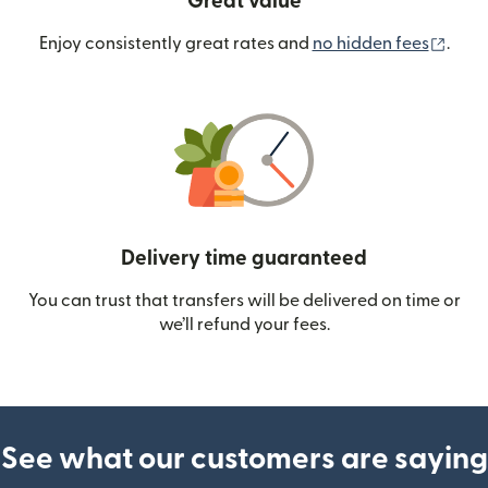
Great value
(ope
Enjoy consistently great rates and
no hidden fees
.
Delivery time guaranteed
You can trust that transfers will be delivered on time or
we’ll refund your fees.
See what our customers are saying