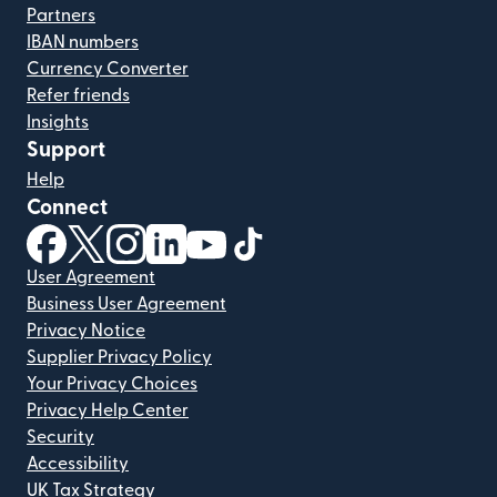
Partners
IBAN numbers
Currency Converter
Refer friends
Insights
Support
Help
Connect
(opens in new window)
(opens in new window)
(opens in new window)
(opens in new window)
(opens in new window)
(opens in new window)
User Agreement
Business User Agreement
Privacy Notice
Supplier Privacy Policy
Your Privacy Choices
Privacy Help Center
Security
Accessibility
UK Tax Strategy