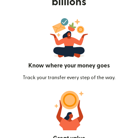
billions
Know where your money goes
Track your transfer every step of the way.