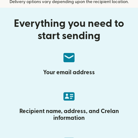
Delivery options vary depending upon the recipient location.
Everything you need to
start sending
Your email address
Recipient name, address, and Crelan
information