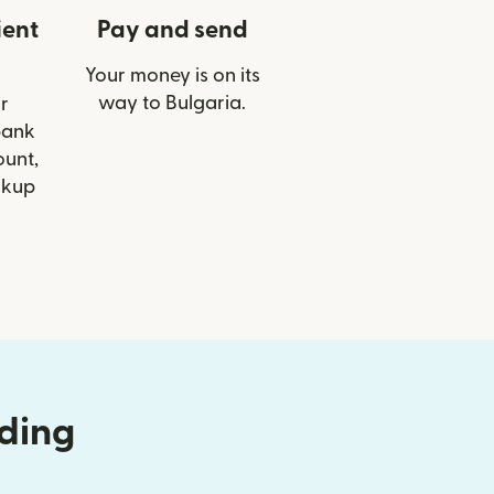
ient
Pay and send
Your money is on its
way to Bulgaria.
r
ibank
ount,
ckup
nding