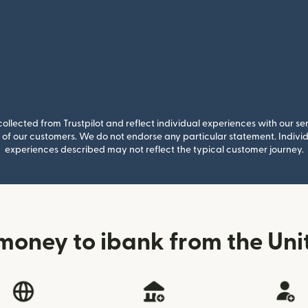
llected from Trustpilot and reflect individual experiences with our se
of our customers. We do not endorse any particular statement. Individu
experiences described may not reflect the typical customer journey.
money to ibank from the Un