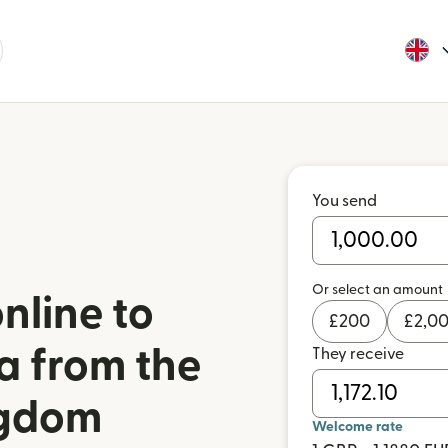
You send
Or select an amount
nline to
£
200
£
2,0
a from the
They receive
ngdom
Welcome rate