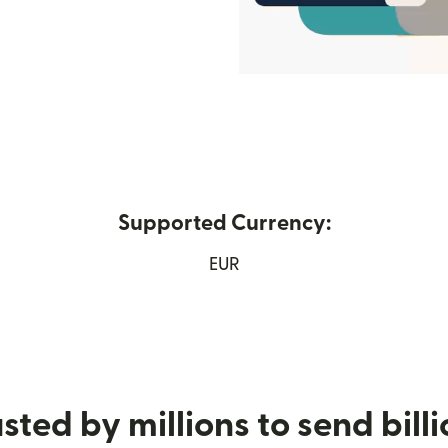
Supported Currency:
 window)
EUR
sted by millions to send bill