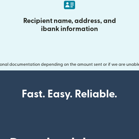
Recipient name, address, and
ibank information
onal documentation depending on the amount sent or if we are unable t
Fast. Easy. Reliable.