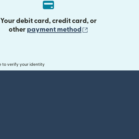
Your debit card, credit card, or
(opens in new 
other
payment method
o verify your identity