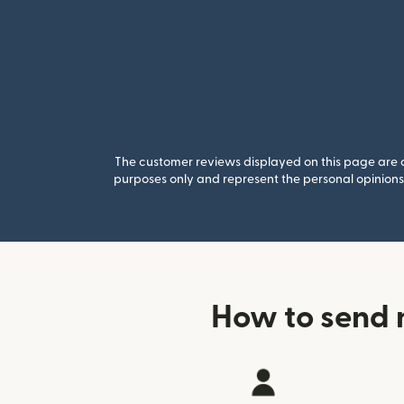
The customer reviews displayed on this page are co
purposes only and represent the personal opinions 
How to send 