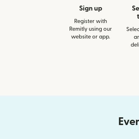
Sign up
Se
Register with
Remitly using our
Selec
website or app.
a
del
Ever