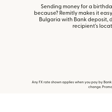
Sending money for a birthday,
because? Remitly makes it easy 
Bulgaria with Bank deposit,
recipient's locat
Any FX rate shown applies when you pay by Bank a
change. Promot