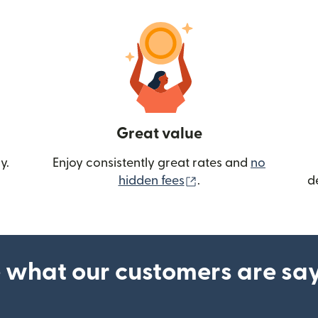
Great value
y.
Enjoy consistently great rates and
no
(opens in new wind
hidden fees
.
d
 what our customers are sa