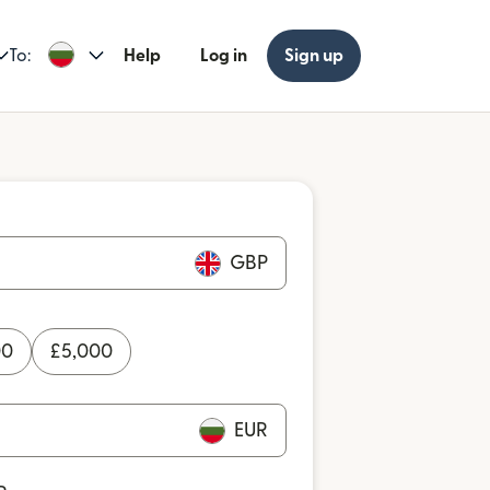
To:
Help
Log in
Sign up
GBP
00
£
5,000
EUR