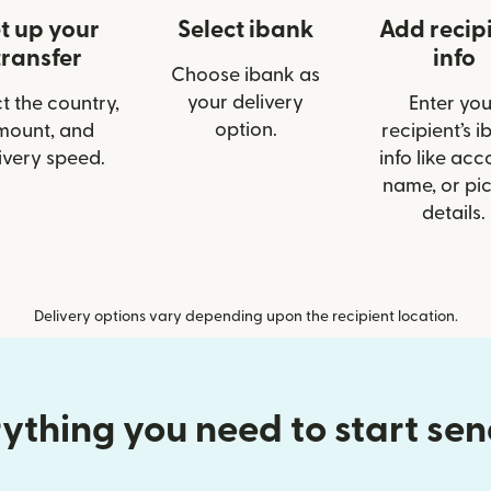
t up your
Select ibank
Add recip
transfer
info
Choose ibank as
your delivery
t the country,
Enter you
option.
mount, and
recipient’s 
ivery speed.
info like acc
name, or pi
details.
Delivery options vary depending upon the recipient location.
ything you need to start se