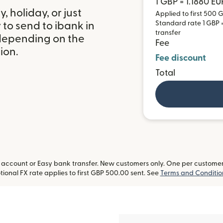
1 GBP = 1.1880 EU
 holiday, or just
Applied to first 500 G
Standard rate 1 GBP = 
to send to ibank in
transfer
 depending on the
Fee
ion.
Fee discount
Total
ccount or Easy bank transfer. New customers only. One per customer. L
ional FX rate applies to first GBP 500.00 sent. See
Terms and Conditio