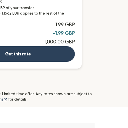
R
BP of your transfer.
1.1562 EUR applies to the rest of the
1.99 GBP
-1.99 GBP
1,000.00 GBP
Get this rate
imited time offer. Any rates shown are subject to
(opens in new window)
ns
for details.