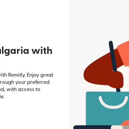
lgaria with
th Remitly. Enjoy great
through your preferred
d, with access to
e.