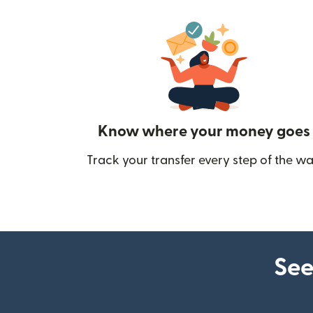
Know where your money goes
Track your transfer every step of the wa
See