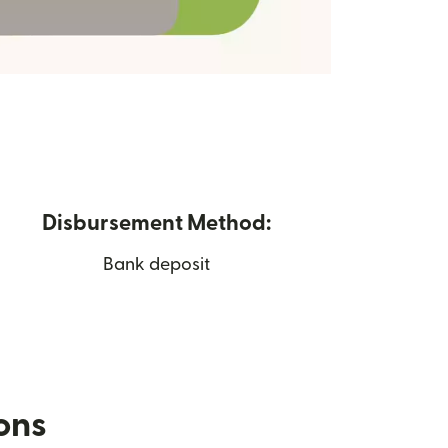
Disbursement Method:
Bank deposit
ions