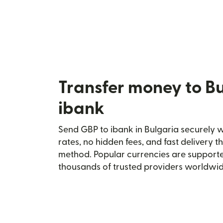
Transfer money to Bu
ibank
Send GBP to ibank in Bulgaria securely wi
rates, no hidden fees, and fast delivery 
method. Popular currencies are supporte
thousands of trusted providers worldwid