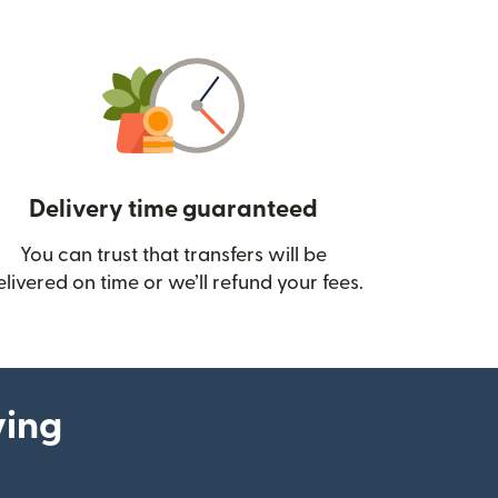
Delivery time guaranteed
You can trust that transfers will be
ow)
elivered on time or we’ll refund your fees.
ying