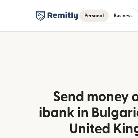
Personal
Business
Send money o
ibank in Bulgari
United Ki