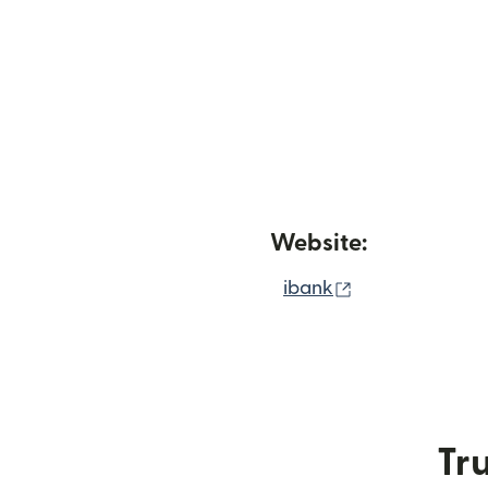
Website:
(opens in new
ibank
Tru