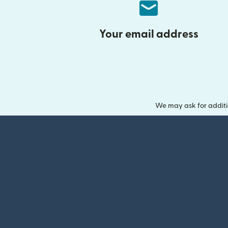
Your email address
We may ask for additi