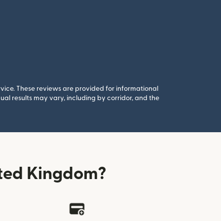
rvice. These reviews are provided for informational
al results may vary, including by corridor, and the
ited Kingdom?