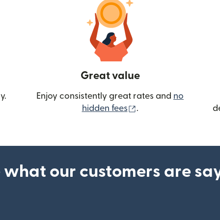
Great value
y.
Enjoy consistently great rates and
no
(opens in new wind
hidden fees
.
d
 what our customers are sa