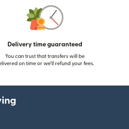
Delivery time guaranteed
You can trust that transfers will be
ow)
elivered on time or we’ll refund your fees.
ying