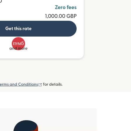
D
Zero fees
1,000.00 GBP
Get this rate
and more
(opens in new window)
erms and Conditions
for details.