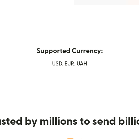
Supported Currency:
USD, EUR, UAH
 window)
sted by millions to send bill