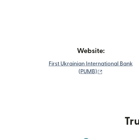
Website:
First Ukrainian International Bank
(opens in new
(PUMB)
Tru