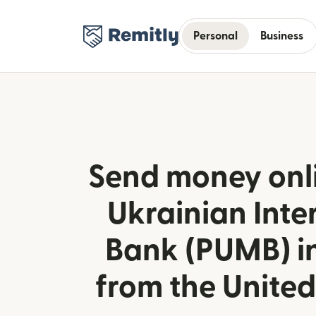
Personal
Business
Send money onlin
Ukrainian Inte
Bank (PUMB) i
from the Unite