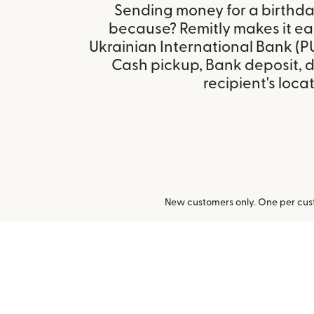
Sending money for a birthday,
because? Remitly makes it eas
Ukrainian International Bank (P
Cash pickup, Bank deposit, 
recipient's locat
New customers only. One per cust