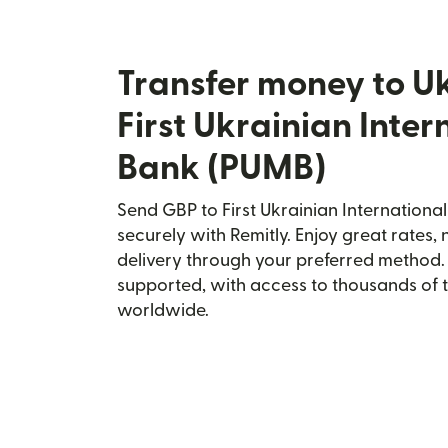
Transfer money to U
First Ukrainian Inter
Bank (PUMB)
Send GBP to First Ukrainian Internationa
securely with Remitly. Enjoy great rates, 
delivery through your preferred method.
supported, with access to thousands of 
worldwide.