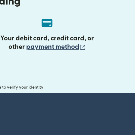
nding
Your debit card, credit card, or
(opens in new 
other
payment method
o verify your identity