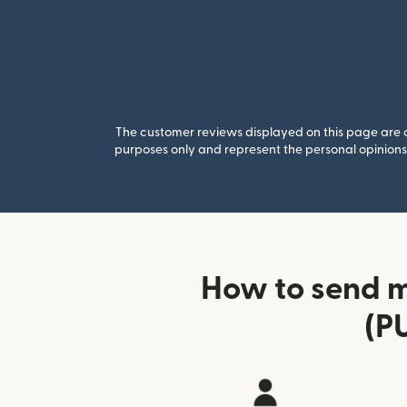
The customer reviews displayed on this page are co
purposes only and represent the personal opinions 
How to send m
(P