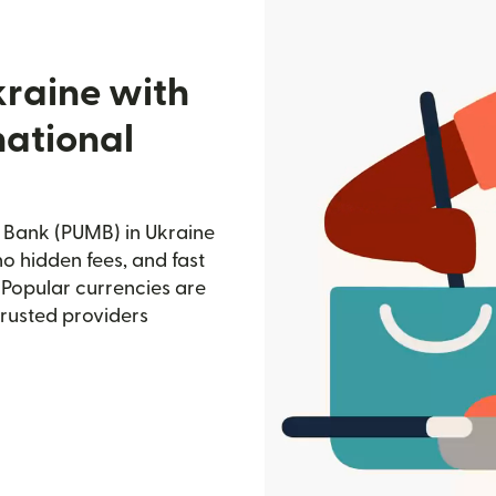
kraine with
national
l Bank (PUMB) in Ukraine
no hidden fees, and fast
 Popular currencies are
trusted providers