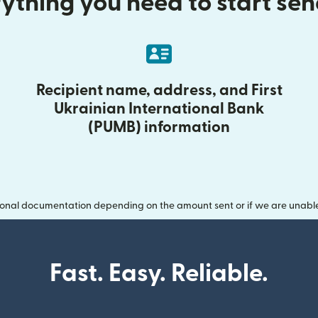
ything you need to start se
Recipient name, address, and First
Ukrainian International Bank
(PUMB) information
onal documentation depending on the amount sent or if we are unable t
Fast. Easy. Reliable.