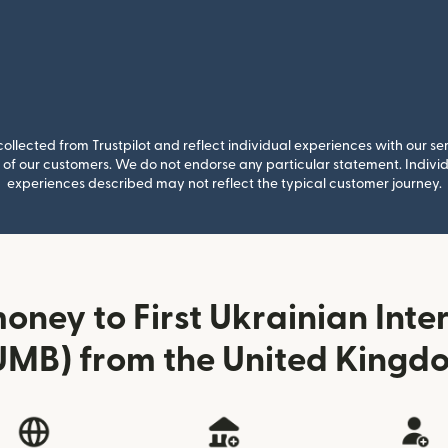
llected from Trustpilot and reflect individual experiences with our se
of our customers. We do not endorse any particular statement. Individu
experiences described may not reflect the typical customer journey.
oney to First Ukrainian Inte
UMB) from the United Kingd