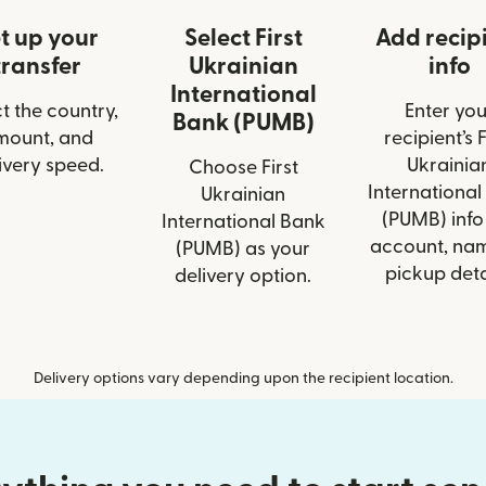
t up your
Select First
Add recip
transfer
Ukrainian
info
International
t the country,
Enter you
Bank (PUMB)
mount, and
recipient’s F
ivery speed.
Ukrainia
Choose First
International
Ukrainian
(PUMB) info 
International Bank
account, nam
(PUMB) as your
pickup deta
delivery option.
Delivery options vary depending upon the recipient location.