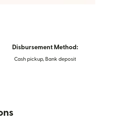
Disbursement Method:
Cash pickup, Bank deposit
ions