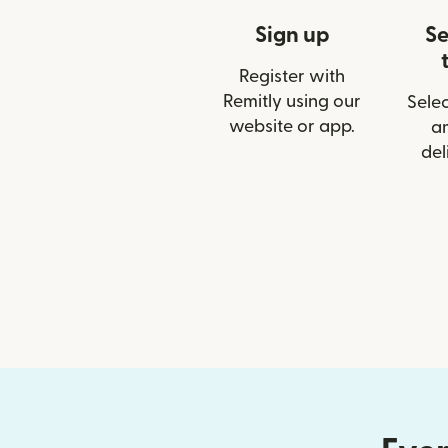
Sign up
Se
Register with
Remitly using our
Selec
website or app.
a
del