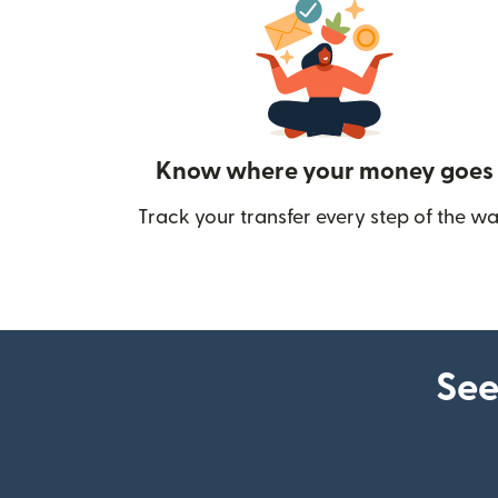
Know where your money goes
Track your transfer every step of the wa
See