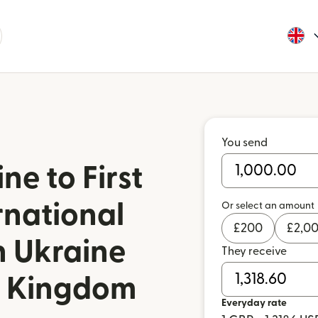
You send
e to First
rnational
Or select an amount
£
200
£
2,0
n Ukraine
They receive
d Kingdom
Everyday rate