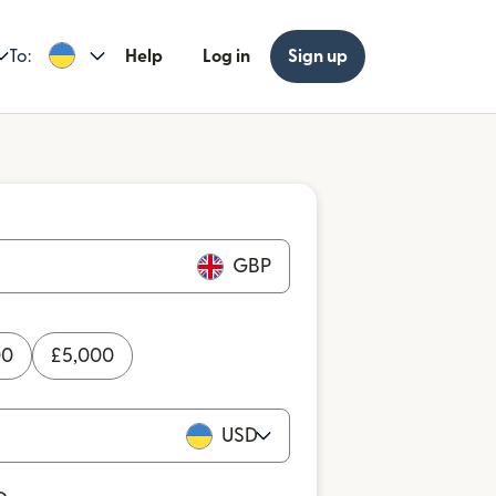
To:
Help
Log in
Sign up
GBP
00
£
5,000
USD