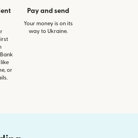
ient
Pay and send
Your money is on its
way to Ukraine.
r
irst
n
 Bank
like
e, or
ils.