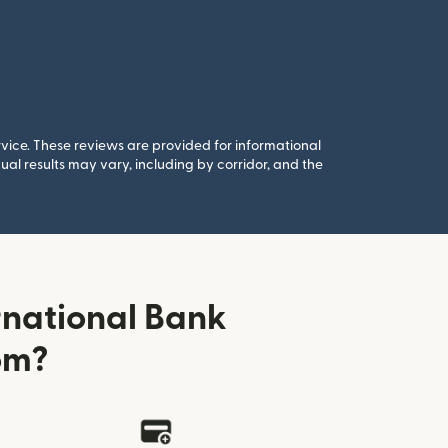
rvice. These reviews are provided for informational
al results may vary, including by corridor, and the
rnational Bank
om?