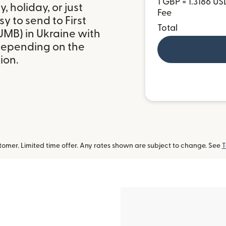
1 GBP = 1.3186 US
 holiday, or just
Fee
y to send to First
Total
UMB) in Ukraine with
depending on the
ion.
omer. Limited time offer. Any rates shown are subject to change. See
T