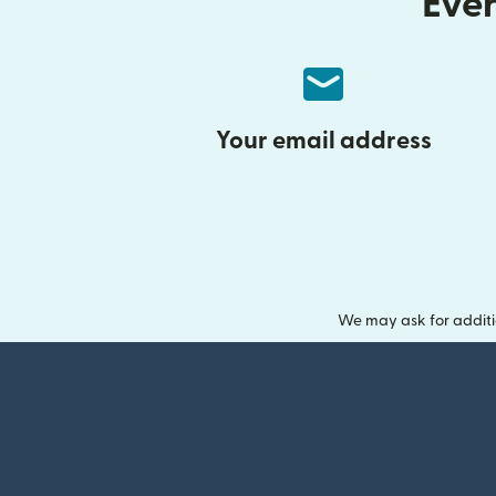
Ever
Your email address
We may ask for additi