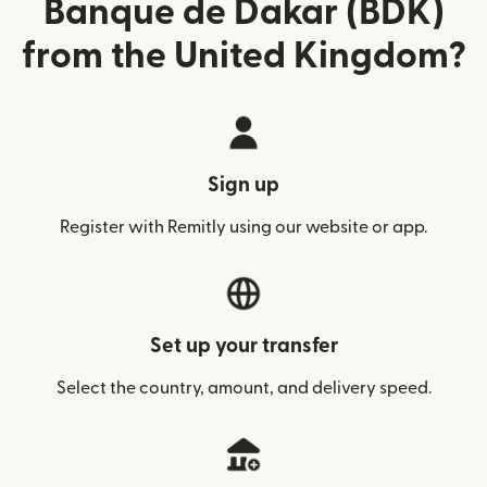
Banque de Dakar (BDK)
from the United Kingdom?
Sign up
Register with Remitly using our website or app.
Set up your transfer
Select the country, amount, and delivery speed.