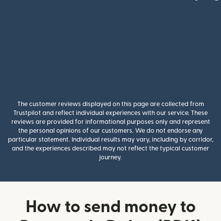
The customer reviews displayed on this page are collected from
Trustpilot and reflect individual experiences with our service. These
reviews are provided for informational purposes only and represent
the personal opinions of our customers. We do not endorse any
particular statement. Individual results may vary, including by corridor,
and the experiences described may not reflect the typical customer
journey.
How to send money to