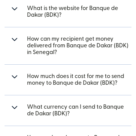
What is the website for Banque de
Dakar (BDK)?
How can my recipient get money
delivered from Banque de Dakar (BDK)
in Senegal?
How much does it cost for me to send
money to Banque de Dakar (BDK)?
What currency can I send to Banque
de Dakar (BDK)?