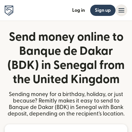
Log in
Sign up
Send money online to
Banque de Dakar
(BDK) in Senegal from
the United Kingdom
Sending money for a birthday, holiday, or just
because? Remitly makes it easy to send to
Banque de Dakar (BDK) in Senegal with Bank
deposit, depending on the recipient's location.