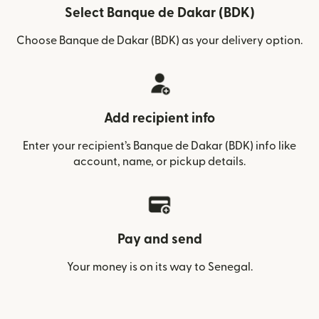
Select Banque de Dakar (BDK)
Choose Banque de Dakar (BDK) as your delivery option.
Add recipient info
Enter your recipient’s Banque de Dakar (BDK) info like
account, name, or pickup details.
Pay and send
Your money is on its way to Senegal.