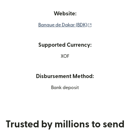
Website:
(opens in new wi
Banque de Dakar (BDK)
Supported Currency:
XOF
Disbursement Method:
Bank deposit
Trusted by millions to send