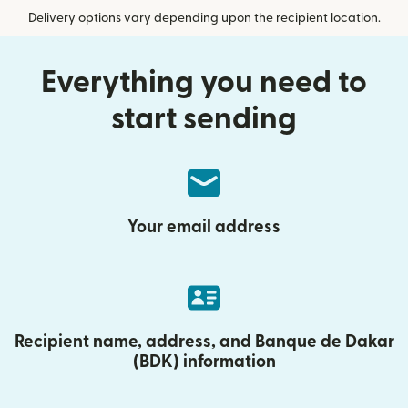
Delivery options vary depending upon the recipient location.
Everything you need to
start sending
Your email address
Recipient name, address, and Banque de Dakar
(BDK) information