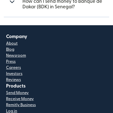
How can I send money to Banque de
Dakar (BDK) in Senegal?
Company
About
Blog
Newsroom
Press
Careers
Investors
Reviews
Products
Send Money
Receive Money
Remitly Business
Log in