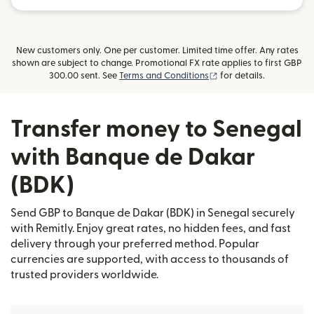
New customers only. One per customer. Limited time offer. Any rates
shown are subject to change. Promotional FX rate applies to first GBP
(opens in new window)
300.00 sent. See
Terms and Conditions
for details.
Transfer money to Senegal
with Banque de Dakar
(BDK)
Send GBP to Banque de Dakar (BDK) in Senegal securely
with Remitly. Enjoy great rates, no hidden fees, and fast
delivery through your preferred method. Popular
currencies are supported, with access to thousands of
trusted providers worldwide.