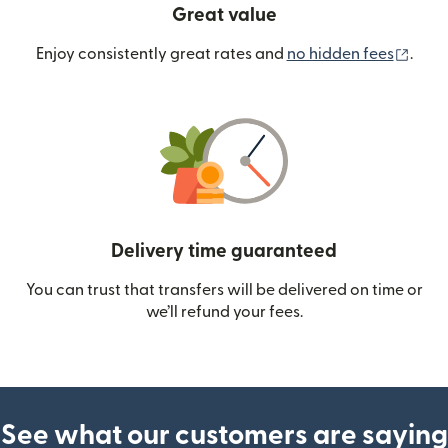
Great value
(ope
Enjoy consistently great rates and
no hidden fees
.
Delivery time guaranteed
You can trust that transfers will be delivered on time or
we’ll refund your fees.
See what our customers are saying