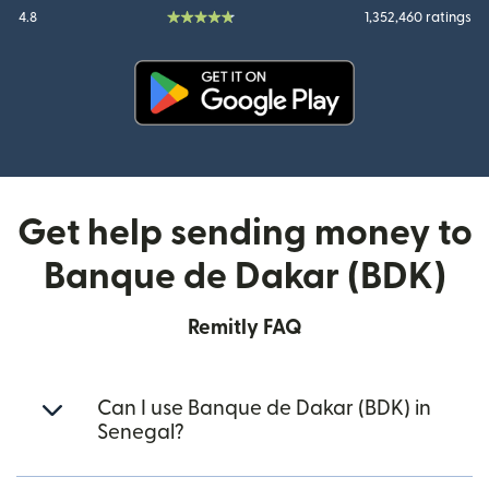
4.8
1,352,460 ratings
(opens in new window)
Get help sending money to
Banque de Dakar (BDK)
Remitly FAQ
Can I use Banque de Dakar (BDK) in
Senegal?