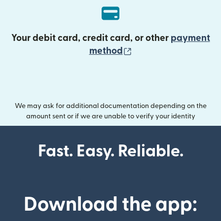
Your debit card, credit card, or other
payment
(opens in new wind
method
We may ask for additional documentation depending on the
amount sent or if we are unable to verify your identity
Fast. Easy. Reliable.
Download the app: