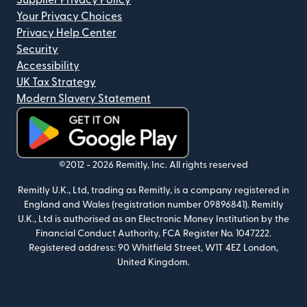
Supplier Privacy Policy
Your Privacy Choices
Privacy Help Center
Security
Accessibility
UK Tax Strategy
Modern Slavery Statement
(opens in new window)
©2012 -
2026
Remitly, Inc.
All rights reserved
Remitly U.K., Ltd, trading as Remitly, is a company registered in
England and Wales (registration number 09896841). Remitly
U.K., Ltd is authorised as an Electronic Money Institution by the
Financial Conduct Authority, FCA Register No. 1047222.
Registered address: 90 Whitfield Street, W1T 4EZ London,
United Kingdom.