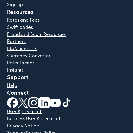
Sign up
Resources
Rates and Fees
Swift codes
Fraud and Scam Resources
Partners
IBAN numbers
Currency Converter
Refer friends
Insights
Support
Help
Connect
(opens in new window)
(opens in new window)
(opens in new window)
(opens in new window)
(opens in new window)
(opens in new window)
User Agreement
Business User Agreement
Privacy Notice