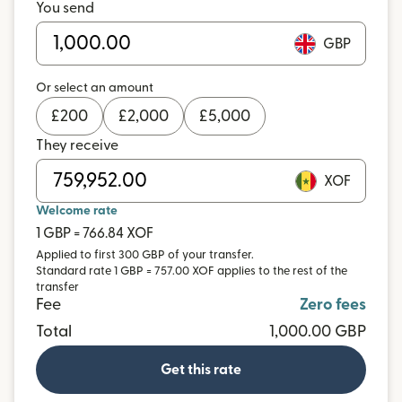
You send
GBP
Or select an amount
£
200
£
2,000
£
5,000
They receive
XOF
Welcome rate
1 GBP = 766.84 XOF
Applied to first 300 GBP of your transfer.
Standard rate 1 GBP = 757.00 XOF applies to the rest of the
transfer
Fee
Zero fees
Total
1,000.00 GBP
Get this rate