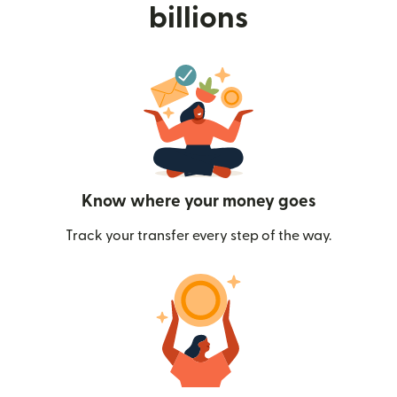
billions
Know where your money goes
Track your transfer every step of the way.