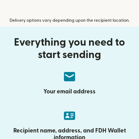
Delivery options vary depending upon the recipient location.
Everything you need to
start sending
Your email address
Recipient name, address, and FDH Wallet
information