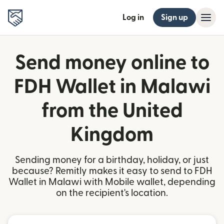
Log in
Sign up
Send money online to
FDH Wallet in Malawi
from the United
Kingdom
Sending money for a birthday, holiday, or just
because? Remitly makes it easy to send to FDH
Wallet in Malawi with Mobile wallet, depending
on the recipient's location.