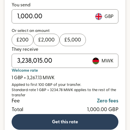
You send
GBP
Or select an amount
£
200
£
2,000
£
5,000
They receive
MWK
Welcome rate
1 GBP = 3,267.13 MWK
Applied to first 100 GBP of your transfer.
Standard rate 1 GBP = 3234.78 MWK applies to the rest of the
transfer
Fee
Zero fees
Total
1,000.00 GBP
Get this rate