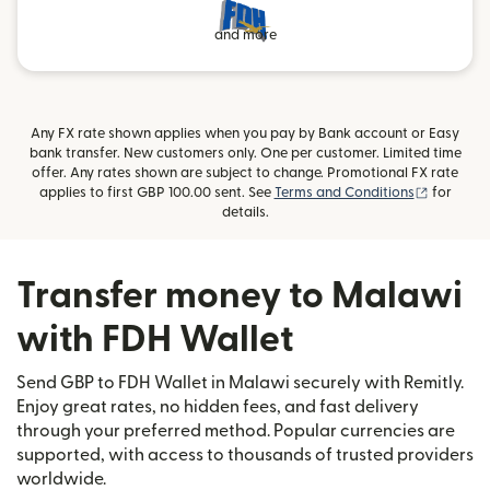
and more
Any FX rate shown applies when you pay by Bank account or Easy
bank transfer. New customers only. One per customer. Limited time
offer. Any rates shown are subject to change. Promotional FX rate
(opens i
applies to first GBP 100.00 sent. See
Terms and Conditions
for
details.
Transfer money to Malawi
with FDH Wallet
Send GBP to FDH Wallet in Malawi securely with Remitly.
Enjoy great rates, no hidden fees, and fast delivery
through your preferred method. Popular currencies are
supported, with access to thousands of trusted providers
worldwide.