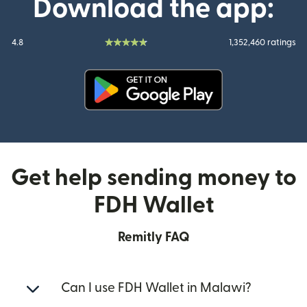
Download the app:
4.8
1,352,460 ratings
(opens in new window)
Get help sending money to
FDH Wallet
Remitly FAQ
Can I use FDH Wallet in Malawi?