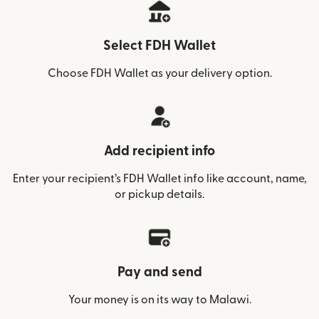
Select FDH Wallet
Choose FDH Wallet as your delivery option.
Add recipient info
Enter your recipient’s FDH Wallet info like account, name,
or pickup details.
Pay and send
Your money is on its way to Malawi.