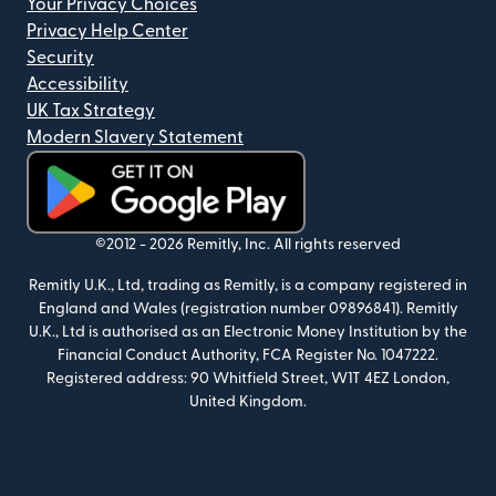
Your Privacy Choices
Privacy Help Center
Security
Accessibility
UK Tax Strategy
Modern Slavery Statement
(opens in new window)
©2012 -
2026
Remitly, Inc.
All rights reserved
Remitly U.K., Ltd, trading as Remitly, is a company registered in
England and Wales (registration number 09896841). Remitly
U.K., Ltd is authorised as an Electronic Money Institution by the
Financial Conduct Authority, FCA Register No. 1047222.
Registered address: 90 Whitfield Street, W1T 4EZ London,
United Kingdom.