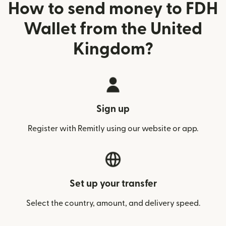
How to send money to FDH
Wallet from the United
Kingdom?
Sign up
Register with Remitly using our website or app.
Set up your transfer
Select the country, amount, and delivery speed.