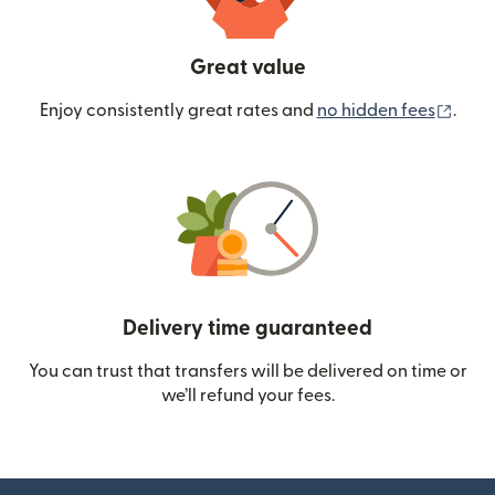
Great value
(ope
Enjoy consistently great rates and
no hidden fees
.
Delivery time guaranteed
You can trust that transfers will be delivered on time or
we’ll refund your fees.