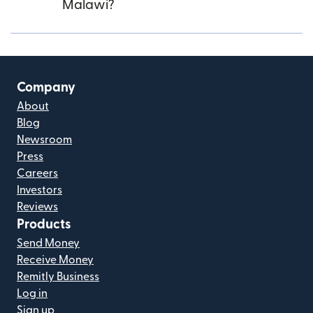
Malawi?
Company
About
Blog
Newsroom
Press
Careers
Investors
Reviews
Products
Send Money
Receive Money
Remitly Business
Log in
Sign up