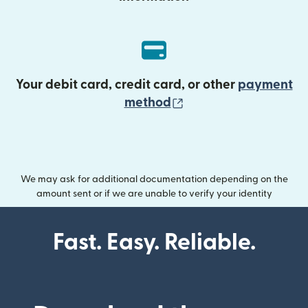
Your debit card, credit card, or other
payment
(opens in new wind
method
We may ask for additional documentation depending on the
amount sent or if we are unable to verify your identity
Fast. Easy. Reliable.