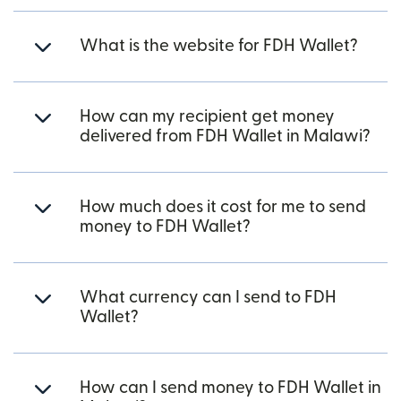
What is the website for FDH Wallet?
How can my recipient get money
delivered from FDH Wallet in Malawi?
How much does it cost for me to send
money to FDH Wallet?
What currency can I send to FDH
Wallet?
How can I send money to FDH Wallet in