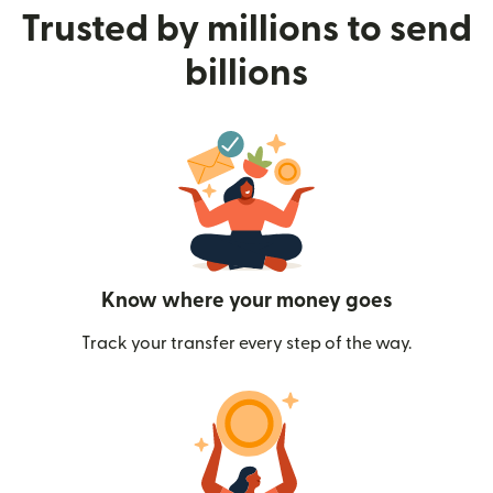
Trusted by millions to send
billions
Know where your money goes
Track your transfer every step of the way.