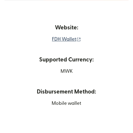
Website:
(opens in new window)
FDH Wallet
Supported Currency:
MWK
Disbursement Method:
Mobile wallet