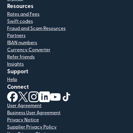
Resources
Rates and Fees
Swift codes
Fraud and Scam Resources
Partners
IBAN numbers
Currency Converter
Refer friends
Insights
Support
Help
Connect
(opens in new window)
(opens in new window)
(opens in new window)
(opens in new window)
(opens in new window)
(opens in new window)
User Agreement
Business User Agreement
Privacy Notice
Supplier Privacy Policy