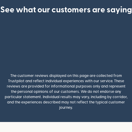
See what our customers are saying
The customer reviews displayed on this page are collected from
Trustpilot and reflect individual experiences with our service. These
reviews are provided for informational purposes only and represent
the personal opinions of our customers. We do not endorse any
particular statement. Individual results may vary, including by corridor,
and the experiences described may not reflect the typical customer
journey.