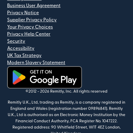
Business User Agreement
Privacy Notice
Supplier Privacy Policy
Your Privacy Choices
Privacy Help Center
Security
Accessibility
UK Tax Strategy
Modern Slavery Statement
(opens in new window)
©2012 -
2026
Remitly, Inc.
All rights reserved
Remitly U.K., Ltd, trading as Remitly, is a company registered in
England and Wales (registration number 09896841). Remitly
U.K., Ltd is authorised as an Electronic Money Institution by the
Financial Conduct Authority, FCA Register No. 1047222.
Registered address: 90 Whitfield Street, W1T 4EZ London,