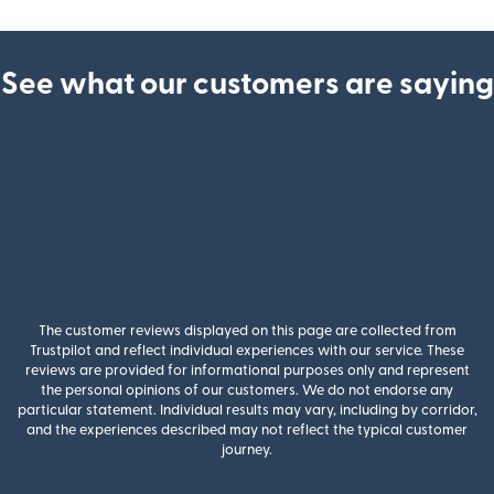
See what our customers are saying
The customer reviews displayed on this page are collected from
Trustpilot and reflect individual experiences with our service. These
reviews are provided for informational purposes only and represent
the personal opinions of our customers. We do not endorse any
particular statement. Individual results may vary, including by corridor,
and the experiences described may not reflect the typical customer
journey.