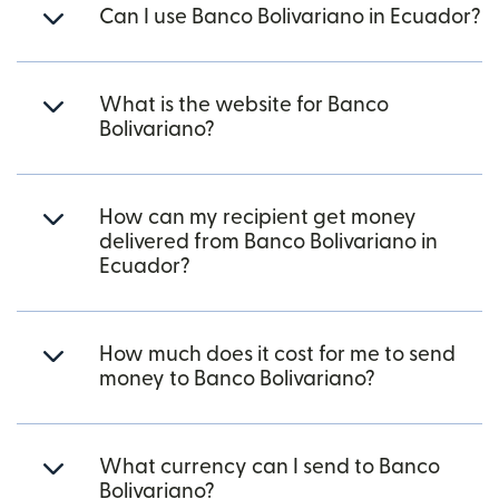
Can I use Banco Bolivariano in Ecuador?
What is the website for Banco
Bolivariano?
How can my recipient get money
delivered from Banco Bolivariano in
Ecuador?
How much does it cost for me to send
money to Banco Bolivariano?
What currency can I send to Banco
Bolivariano?