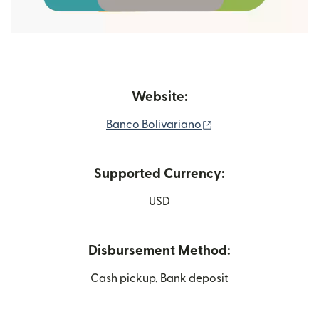
Website:
(opens in new wind
Banco Bolivariano
Supported Currency:
USD
Disbursement Method:
Cash pickup, Bank deposit