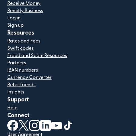
Receive Money
Remitly Business
Log in
Sign up
Resources
Rates and Fees
Swift codes
Fraud and Scam Resources
Partners
IBAN numbers
Currency Converter
Refer friends
Insights
Support
Help
Connect
(opens in new window)
(opens in new window)
(opens in new window)
(opens in new window)
(opens in new window)
(opens in new window)
User Agreement