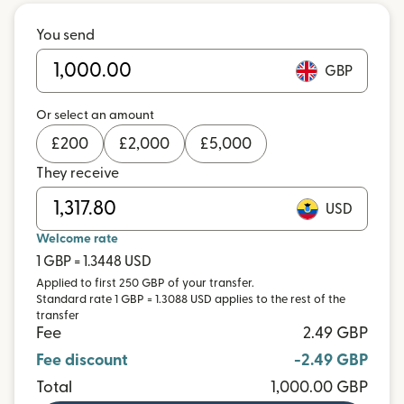
You send
GBP
Or select an amount
£
200
£
2,000
£
5,000
They receive
USD
Welcome rate
1 GBP = 1.3448 USD
Applied to first 250 GBP of your transfer.
Standard rate 1 GBP = 1.3088 USD applies to the rest of the
transfer
Fee
2.49 GBP
Fee discount
-2.49 GBP
Total
1,000.00 GBP