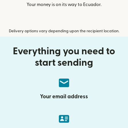
Your money is on its way to Ecuador.
Delivery options vary depending upon the recipient location.
Everything you need to
start sending
Your email address