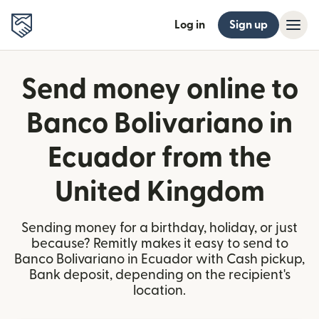
Log in
Sign up
Send money online to
Banco Bolivariano in
Ecuador from the
United Kingdom
Sending money for a birthday, holiday, or just
because? Remitly makes it easy to send to
Banco Bolivariano in Ecuador with Cash pickup,
Bank deposit, depending on the recipient's
location.