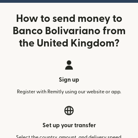
How to send money to
Banco Bolivariano from
the United Kingdom?
Sign up
Register with Remitly using our website or app.
Set up your transfer
Select the country, amount, and delivery speed.