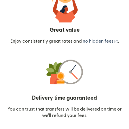
Great value
(ope
Enjoy consistently great rates and
no hidden fees
.
Delivery time guaranteed
You can trust that transfers will be delivered on time or
we’ll refund your fees.