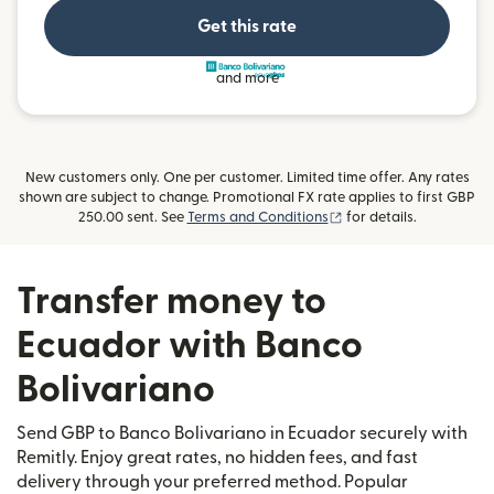
Get this rate
and more
New customers only. One per customer. Limited time offer. Any rates
shown are subject to change. Promotional FX rate applies to first GBP
(opens in new window)
250.00 sent. See
Terms and Conditions
for details.
Transfer money to
Ecuador with Banco
Bolivariano
Send GBP to Banco Bolivariano in Ecuador securely with
Remitly. Enjoy great rates, no hidden fees, and fast
delivery through your preferred method. Popular