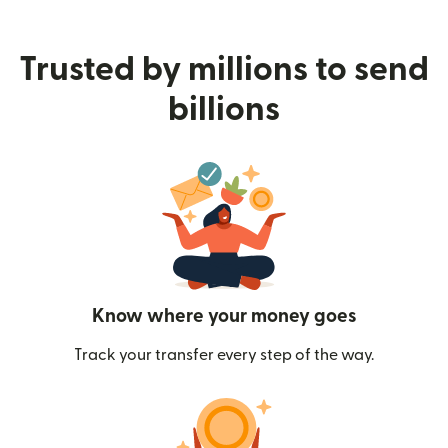
Trusted by millions to send
billions
Know where your money goes
Track your transfer every step of the way.