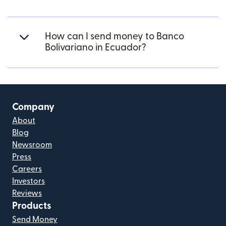
How can I send money to Banco
Bolivariano in Ecuador?
Company
About
Blog
Newsroom
Press
Careers
Investors
Reviews
Products
Send Money