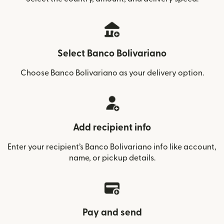
Select Banco Bolivariano
Choose Banco Bolivariano as your delivery option.
Add recipient info
Enter your recipient’s Banco Bolivariano info like account,
name, or pickup details.
Pay and send