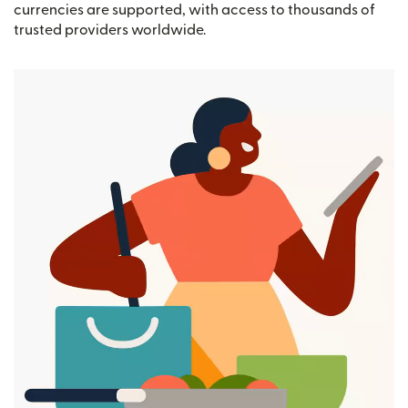
currencies are supported, with access to thousands of
trusted providers worldwide.