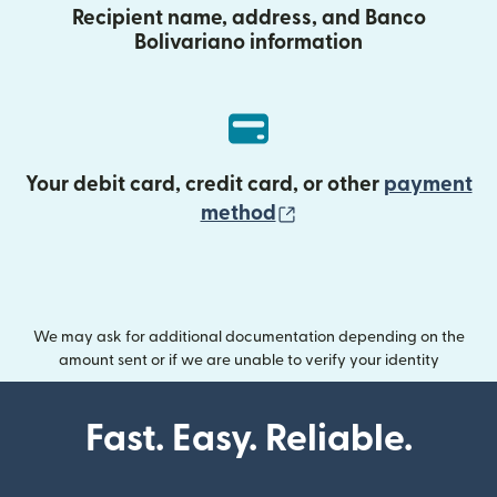
Recipient name, address, and Banco
Bolivariano information
Your debit card, credit card, or other
payment
(opens in new wind
method
We may ask for additional documentation depending on the
amount sent or if we are unable to verify your identity
Fast. Easy. Reliable.