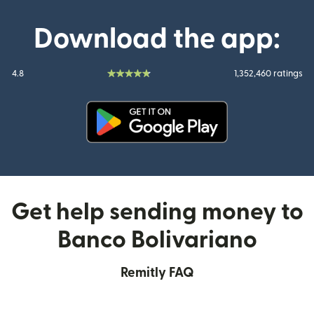
Download the app:
4.8
1,352,460 ratings
(opens in new window)
Get help sending money to
Banco Bolivariano
Remitly FAQ