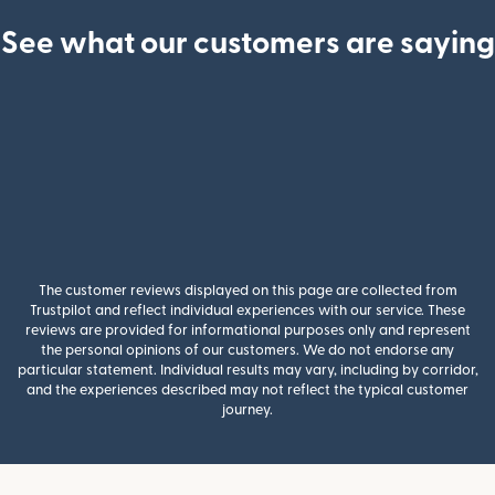
See what our customers are saying
The customer reviews displayed on this page are collected from
Trustpilot and reflect individual experiences with our service. These
reviews are provided for informational purposes only and represent
the personal opinions of our customers. We do not endorse any
particular statement. Individual results may vary, including by corridor,
and the experiences described may not reflect the typical customer
journey.