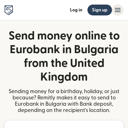
Log in
Sign up
Send money online to
Eurobank in Bulgaria
from the United
Kingdom
Sending money for a birthday, holiday, or just
because? Remitly makes it easy to send to
Eurobank in Bulgaria with Bank deposit,
depending on the recipient's location.