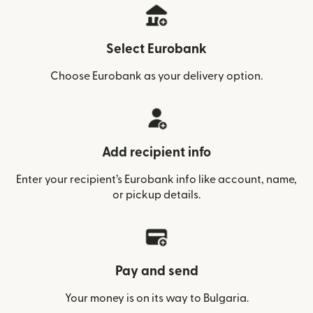
Select Eurobank
Choose Eurobank as your delivery option.
Add recipient info
Enter your recipient’s Eurobank info like account, name,
or pickup details.
Pay and send
Your money is on its way to Bulgaria.