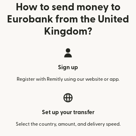
How to send money to
Eurobank from the United
Kingdom?
Sign up
Register with Remitly using our website or app.
Set up your transfer
Select the country, amount, and delivery speed.