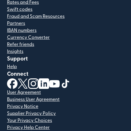
Rates and Fees
Swift codes
Fraud and Scam Resources
Partners
IBAN numbers
Currency Converter
Refer friends
Insights
Support
Help
Connect
(opens in new window)
(opens in new window)
(opens in new window)
(opens in new window)
(opens in new window)
(opens in new window)
User Agreement
Business User Agreement
Privacy Notice
Supplier Privacy Policy
Your Privacy Choices
Privacy Help Center