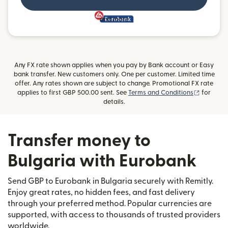
and more
Any FX rate shown applies when you pay by Bank account or Easy
bank transfer. New customers only. One per customer. Limited time
offer. Any rates shown are subject to change. Promotional FX rate
(opens i
applies to first GBP 500.00 sent. See
Terms and Conditions
for
details.
Transfer money to
Bulgaria with Eurobank
Send GBP to Eurobank in Bulgaria securely with Remitly.
Enjoy great rates, no hidden fees, and fast delivery
through your preferred method. Popular currencies are
supported, with access to thousands of trusted providers
worldwide.