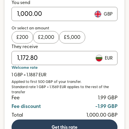
You send
GBP
Or select an amount
£
200
£
2,000
£
5,000
They receive
EUR
Welcome rate
1 GBP = 1.1887 EUR
Applied to first 500 GBP of your transfer.
Standard rate 1 GBP = 1.1569 EUR applies to the rest of the
transfer
Fee
1.99 GBP
Fee discount
-1.99 GBP
Total
1,000.00 GBP
Get this rate