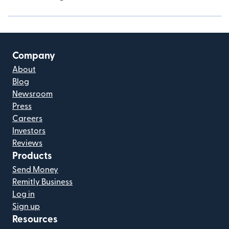
Company
About
Blog
Newsroom
Press
Careers
Investors
Reviews
Products
Send Money
Remitly Business
Log in
Sign up
Resources