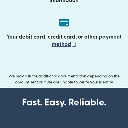
information
Your debit card, credit card, or other
payment
(opens in new wind
method
We may ask for additional documentation depending on the
amount sent or if we are unable to verify your identity
Fast. Easy. Reliable.