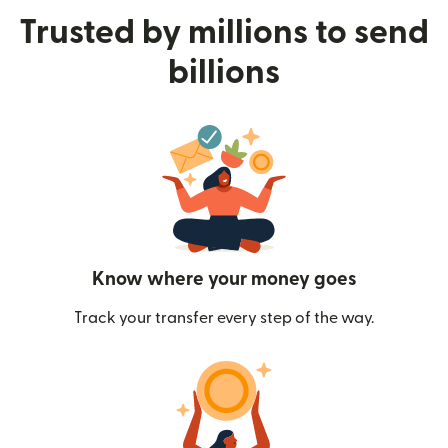
Trusted by millions to send
billions
Know where your money goes
Track your transfer every step of the way.