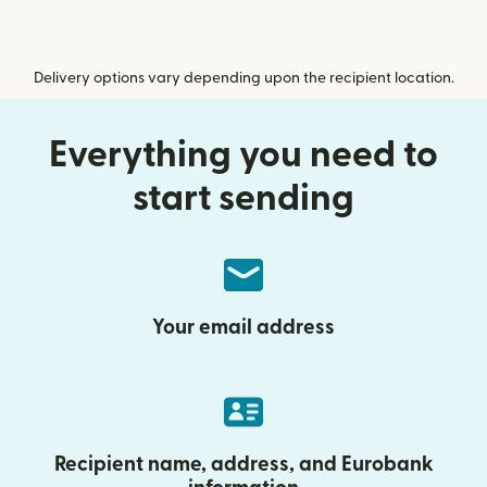
Delivery options vary depending upon the recipient location.
Everything you need to
start sending
Your email address
Recipient name, address, and Eurobank