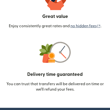
Great value
(ope
Enjoy consistently great rates and
no hidden fees
.
Delivery time guaranteed
You can trust that transfers will be delivered on time or
we’ll refund your fees.