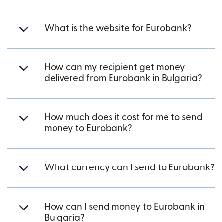
What is the website for Eurobank?
How can my recipient get money
delivered from Eurobank in Bulgaria?
How much does it cost for me to send
money to Eurobank?
What currency can I send to Eurobank?
How can I send money to Eurobank in
Bulgaria?