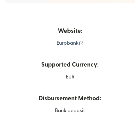
Website:
(opens in new window)
Eurobank
Supported Currency:
EUR
Disbursement Method:
Bank deposit