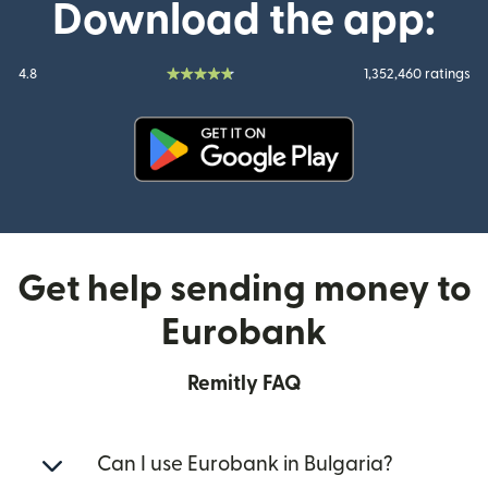
Download the app:
4.8
1,352,460 ratings
(opens in new window)
Get help sending money to
Eurobank
Remitly FAQ
Can I use Eurobank in Bulgaria?