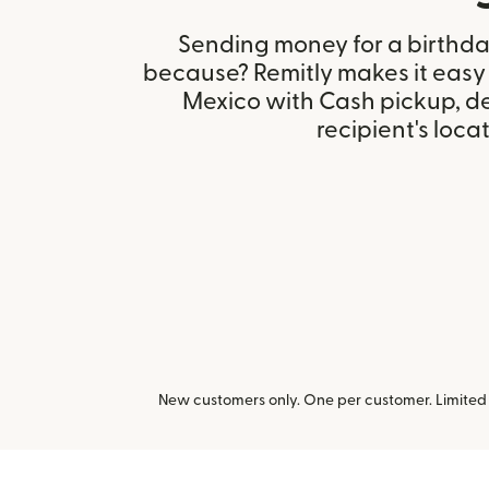
Sending money for a birthday,
because? Remitly makes it easy 
Mexico with Cash pickup, d
recipient's locat
New customers only. One per customer. Limited t