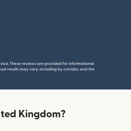
rvice. These reviews are provided for informational
al results may vary, including by corridor, and the
ited Kingdom?