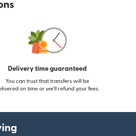
ions
Delivery time guaranteed
You can trust that transfers will be
ow)
elivered on time or we’ll refund your fees.
ying