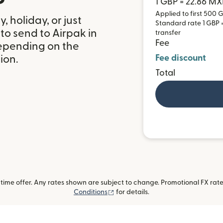
1 GBP = 22.86 M
Applied to first 500 G
 holiday, or just
Standard rate 1 GBP =
to send to Airpak in
transfer
Fee
epending on the
Fee discount
ion.
Total
ime offer. Any rates shown are subject to change. Promotional FX rate 
(opens in new window)
Conditions
for details.