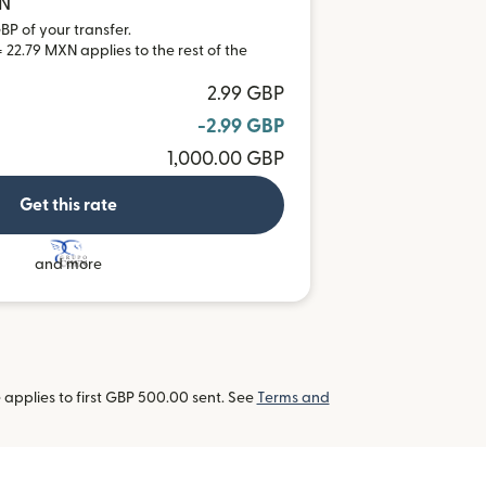
XN
BP of your transfer.
 22.79 MXN applies to the rest of the
2.99 GBP
-2.99 GBP
1,000.00 GBP
Get this rate
and more
applies to first GBP 500.00 sent. See
Terms and