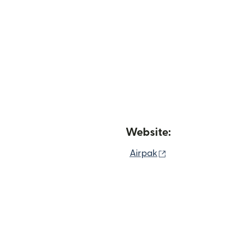
Website:
(opens in new
Airpak