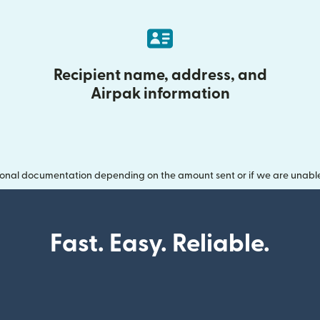
Recipient name, address, and
Airpak information
onal documentation depending on the amount sent or if we are unable t
Fast. Easy. Reliable.