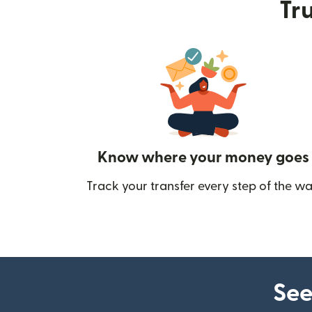
Tru
Know where your money goes
Track your transfer every step of the wa
See