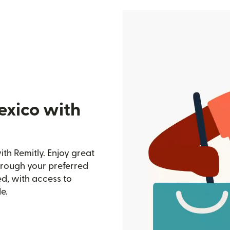
exico with
th Remitly. Enjoy great
through your preferred
d, with access to
e.