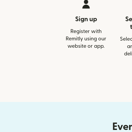
Sign up
Se
Register with
Remitly using our
Selec
website or app.
a
del
Ever