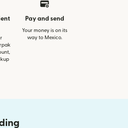
ient
Pay and send
Your money is on its
way to Mexico.
r
irpak
ount,
ckup
nding