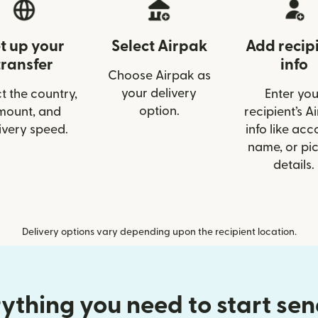
t up your
Select Airpak
Add recip
transfer
info
Choose Airpak as
your delivery
t the country,
Enter you
option.
mount, and
recipient’s A
ivery speed.
info like acc
name, or pi
details.
Delivery options vary depending upon the recipient location.
ything you need to start se