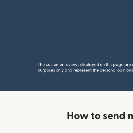
The customer reviews displayed on this page are co
purposes only and represent the personal opinions 
How to send 