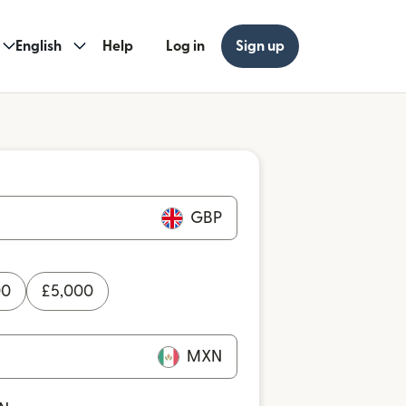
English
Help
Log in
Sign up
GBP
00
£
5,000
MXN