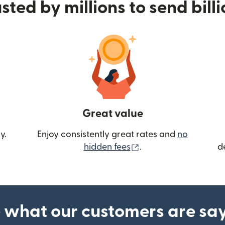
sted by millions to send bill
Great value
y.
Enjoy consistently great rates and
no
(opens in new wind
hidden fees
.
d
 what our customers are sa