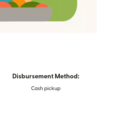
Disbursement Method:
Cash pickup