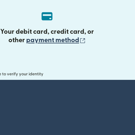
Your debit card, credit card, or
(opens in new 
other
payment method
o verify your identity