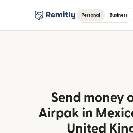
Personal
Business
Send money o
Airpak in Mexic
United Ki