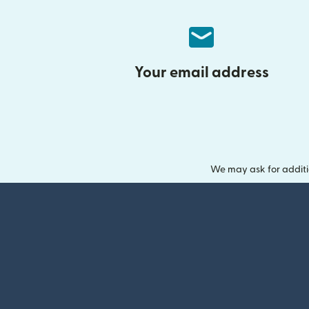
Your email address
We may ask for additi