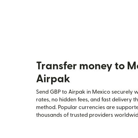
Transfer money to M
Airpak
Send GBP to Airpak in Mexico securely wi
rates, no hidden fees, and fast delivery 
method. Popular currencies are supporte
thousands of trusted providers worldwid