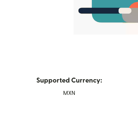
Supported Currency:
 window)
MXN