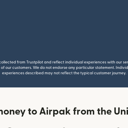
llected from Trustpilot and reflect individual experiences with our se
of our customers. We do not endorse any particular statement. Individu
experiences described may not reflect the typical customer journey.
money to Airpak from the Un