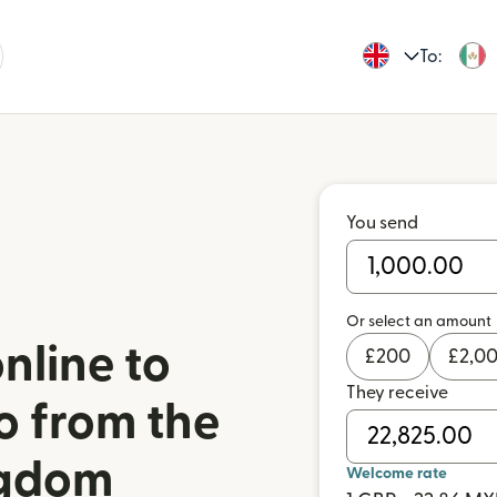
To:
You send
Or select an amount
nline to
£
200
£
2,0
They receive
o from the
ngdom
Welcome rate