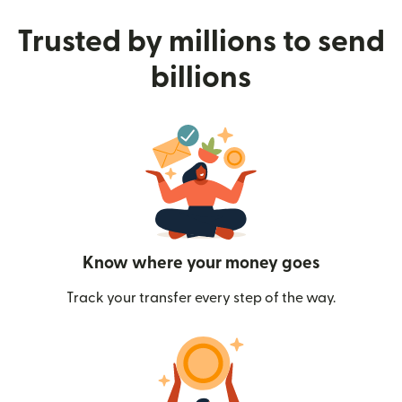
Trusted by millions to send
billions
Know where your money goes
Track your transfer every step of the way.