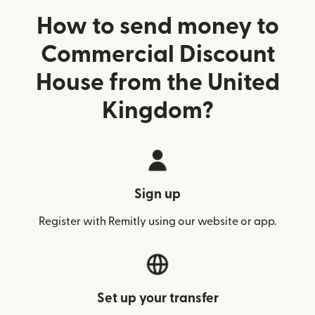
How to send money to
Commercial Discount
House from the United
Kingdom?
Sign up
Register with Remitly using our website or app.
Set up your transfer