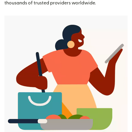
thousands of trusted providers worldwide.