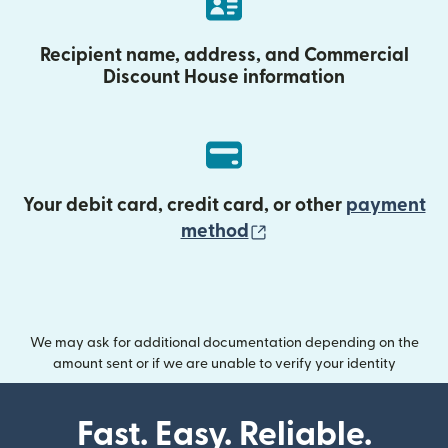
Recipient name, address, and Commercial
Discount House information
Your debit card, credit card, or other
payment
(opens in new wind
method
We may ask for additional documentation depending on the
amount sent or if we are unable to verify your identity
Fast. Easy. Reliable.