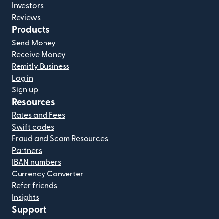
Investors
Reviews
Products
Send Money
Receive Money
Remitly Business
Log in
Sign up
Resources
Rates and Fees
Swift codes
Fraud and Scam Resources
Partners
IBAN numbers
Currency Converter
Refer friends
Insights
Support