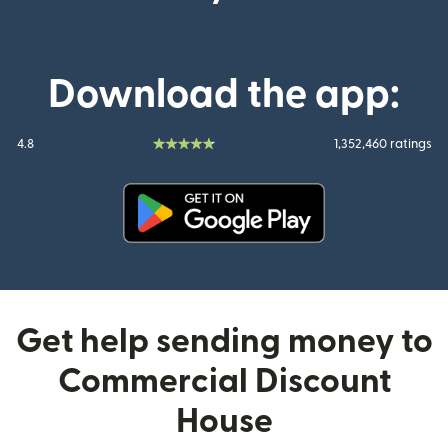
Download the app:
4.8
1,352,460 ratings
(opens in new window)
Get help sending money to
Commercial Discount
House