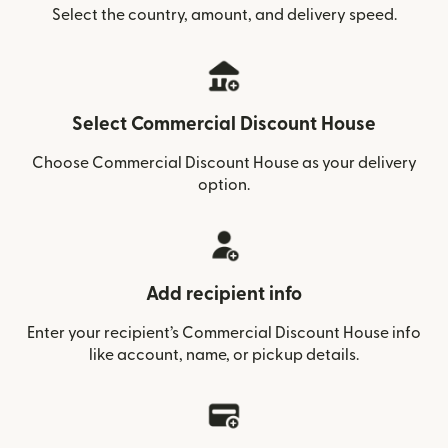
Select the country, amount, and delivery speed.
Select Commercial Discount House
Choose Commercial Discount House as your delivery
option.
Add recipient info
Enter your recipient’s Commercial Discount House info
like account, name, or pickup details.