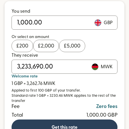
You send
GBP
Or select an amount
£
200
£
2,000
£
5,000
They receive
MWK
Welcome rate
1 GBP = 3,262.76 MWK
Applied to first 100 GBP of your transfer.
Standard rate 1 GBP = 3230.46 MWK applies to the rest of the
transfer
Fee
Zero fees
Total
1,000.00 GBP
Get this rate