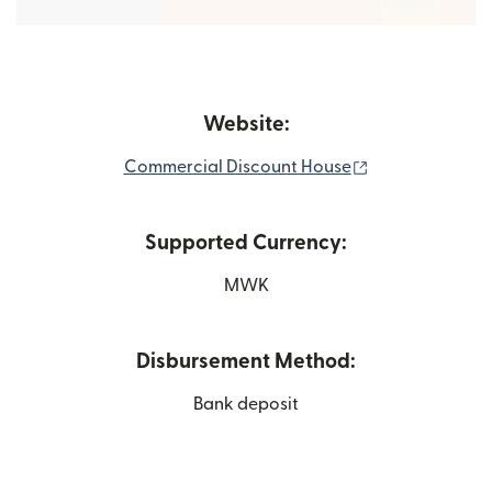
Website:
(opens in new 
Commercial Discount House
Supported Currency:
MWK
Disbursement Method:
Bank deposit