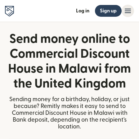
Log in
Sign up
Send money online to
Commercial Discount
House in Malawi from
the United Kingdom
Sending money for a birthday, holiday, or just
because? Remitly makes it easy to send to
Commercial Discount House in Malawi with
Bank deposit, depending on the recipient's
location.