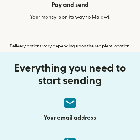
Pay and send
Your money is on its way to Malawi.
Delivery options vary depending upon the recipient location.
Everything you need to
start sending
Your email address