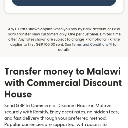
Any FX rate shown applies when you pay by Bank account or Easy
bank transfer. New customers only. One per customer. Limited time
offer. Any rates shown are subject to change. Promotional FX rate
(opens i
applies to first GBP 100.00 sent. See
Terms and Conditions
for
details.
Transfer money to Malawi
with Commercial Discount
House
Send GBP to Commercial Discount House in Malawi
securely with Remitly. Enjoy great rates, no hidden fees,
and fast delivery through your preferred method.
Popular currencies are supported, with access to