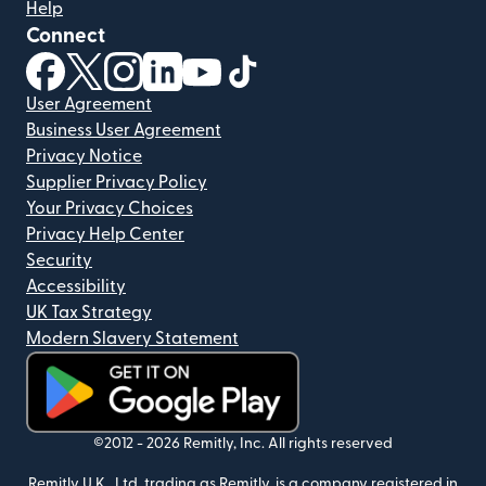
Help
Connect
(opens in new window)
(opens in new window)
(opens in new window)
(opens in new window)
(opens in new window)
(opens in new window)
User Agreement
Business User Agreement
Privacy Notice
Supplier Privacy Policy
Your Privacy Choices
Privacy Help Center
Security
Accessibility
UK Tax Strategy
Modern Slavery Statement
(opens in new window)
©2012 -
2026
Remitly, Inc.
All rights reserved
Remitly U.K., Ltd, trading as Remitly, is a company registered in