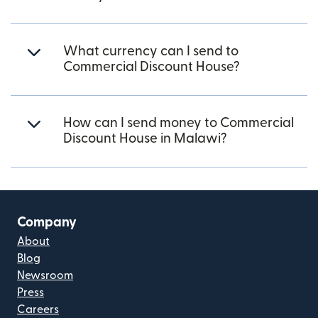
What currency can I send to
Commercial Discount House?
How can I send money to Commercial
Discount House in Malawi?
Company
About
Blog
Newsroom
Press
Careers