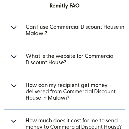
Remitly FAQ
Can I use Commercial Discount House in
Malawi?
What is the website for Commercial
Discount House?
How can my recipient get money
delivered from Commercial Discount
House in Malawi?
How much does it cost for me to send
money to Commercial Discount House?