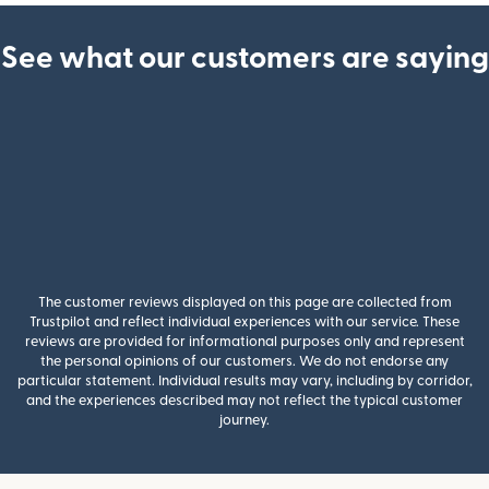
See what our customers are saying
The customer reviews displayed on this page are collected from
Trustpilot and reflect individual experiences with our service. These
reviews are provided for informational purposes only and represent
the personal opinions of our customers. We do not endorse any
particular statement. Individual results may vary, including by corridor,
and the experiences described may not reflect the typical customer
journey.