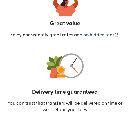
Great value
(ope
Enjoy consistently great rates and
no hidden fees
.
Delivery time guaranteed
You can trust that transfers will be delivered on time or
we’ll refund your fees.