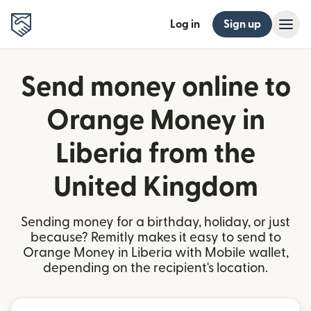
Log in
Sign up
Send money online to
Orange Money in
Liberia from the
United Kingdom
Sending money for a birthday, holiday, or just
because? Remitly makes it easy to send to
Orange Money in Liberia with Mobile wallet,
depending on the recipient's location.