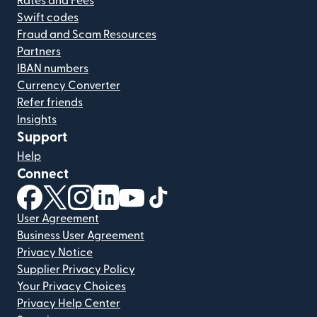
Rates and Fees
Swift codes
Fraud and Scam Resources
Partners
IBAN numbers
Currency Converter
Refer friends
Insights
Support
Help
Connect
(opens in new window)
(opens in new window)
(opens in new window)
(opens in new window)
(opens in new window)
(opens in new window)
User Agreement
Business User Agreement
Privacy Notice
Supplier Privacy Policy
Your Privacy Choices
Privacy Help Center