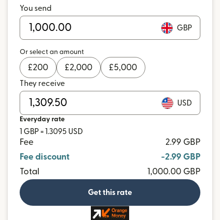
You send
GBP
Or select an amount
£
200
£
2,000
£
5,000
They receive
USD
Everyday rate
1 GBP = 1.3095 USD
Fee
2.99 GBP
Fee discount
-2.99 GBP
Total
1,000.00 GBP
Get this rate
and more