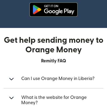
(opens in new window)
Get help sending money to
Orange Money
Remitly FAQ
Can I use Orange Money in Liberia?
What is the website for Orange
Money?