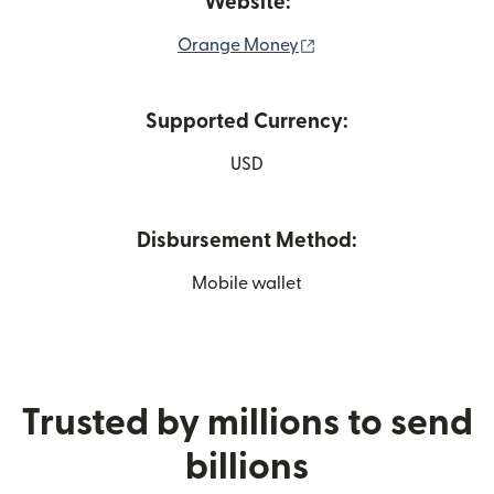
Website:
(opens in new window
Orange Money
Supported Currency:
USD
Disbursement Method:
Mobile wallet
Trusted by millions to send
billions