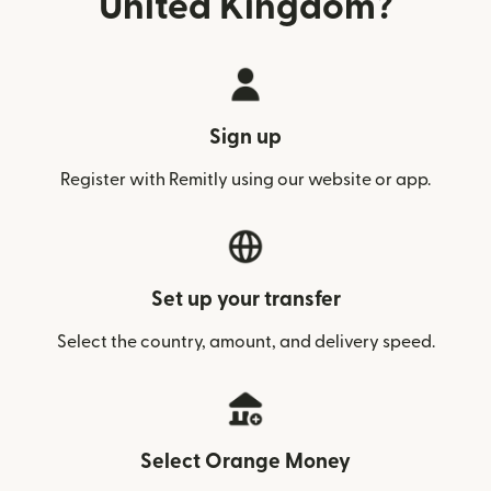
United Kingdom?
Sign up
Register with Remitly using our website or app.
Set up your transfer
Select the country, amount, and delivery speed.
Select Orange Money