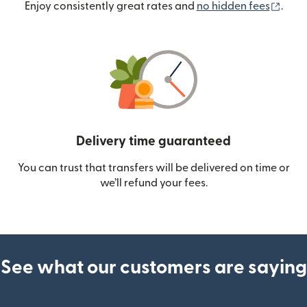
(ope
Enjoy consistently great rates and
no hidden fees
.
Delivery time guaranteed
You can trust that transfers will be delivered on time or
we’ll refund your fees.
See what our customers are saying