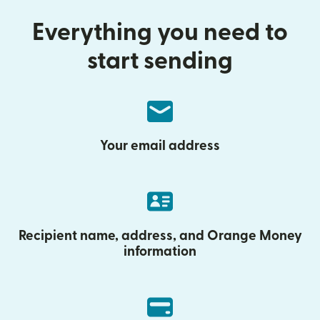
Everything you need to
start sending
Your email address
Recipient name, address, and Orange Money
information