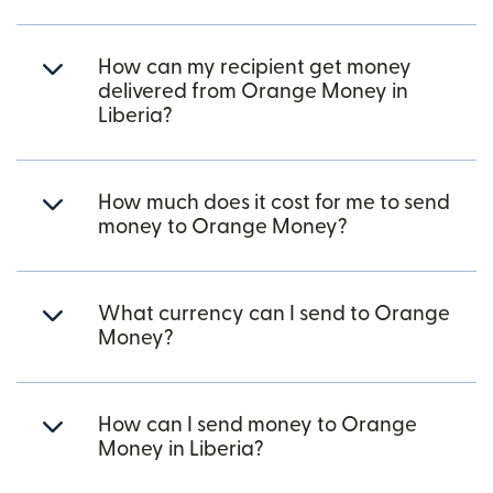
How can my recipient get money
delivered from Orange Money in
Liberia?
How much does it cost for me to send
money to Orange Money?
What currency can I send to Orange
Money?
How can I send money to Orange
Money in Liberia?