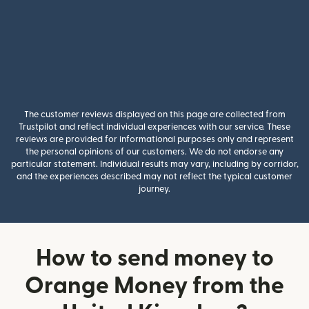
The customer reviews displayed on this page are collected from
Trustpilot and reflect individual experiences with our service. These
reviews are provided for informational purposes only and represent
the personal opinions of our customers. We do not endorse any
particular statement. Individual results may vary, including by corridor,
and the experiences described may not reflect the typical customer
journey.
How to send money to
Orange Money from the