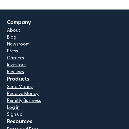
Company
About
Blog
Newsroom
Press
Careers
Investors
Reviews
Products
Send Money
Receive Money
Remitly Business
Log in
Sign up
Resources