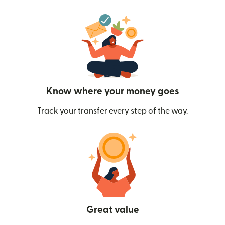
Know where your money goes
Track your transfer every step of the way.
Great value