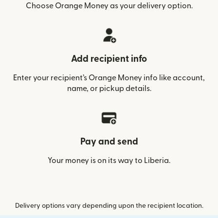
Choose Orange Money as your delivery option.
Add recipient info
Enter your recipient’s Orange Money info like account,
name, or pickup details.
Pay and send
Your money is on its way to Liberia.
Delivery options vary depending upon the recipient location.