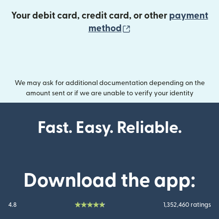
Your debit card, credit card, or other
payment
(opens in new wind
method
We may ask for additional documentation depending on the
amount sent or if we are unable to verify your identity
Fast. Easy. Reliable.
Download the app:
4.8
1,352,460 ratings