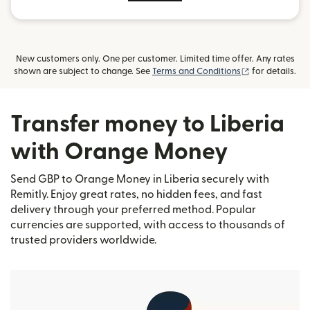
New customers only. One per customer. Limited time offer. Any rates
(opens in new
shown are subject to change. See
Terms and Conditions
for details.
Transfer money to Liberia
with Orange Money
Send GBP to Orange Money in Liberia securely with
Remitly. Enjoy great rates, no hidden fees, and fast
delivery through your preferred method. Popular
currencies are supported, with access to thousands of
trusted providers worldwide.