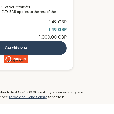
BP of your transfer.
21.76 ZAR applies to the rest of the
1.49 GBP
-1.49 GBP
1,000.00 GBP
Get this rate
and more
es to first GBP 500.00 sent. If you are sending over
(opens in new window)
r. See
Terms and Conditions
for details.