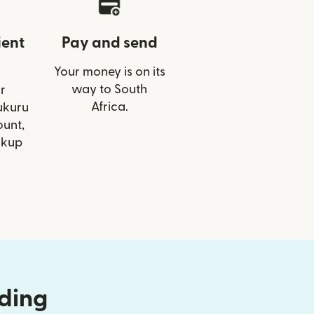
ient
Pay and send
Your money is on its
way to South
r
Africa.
ukuru
ount,
ckup
nding