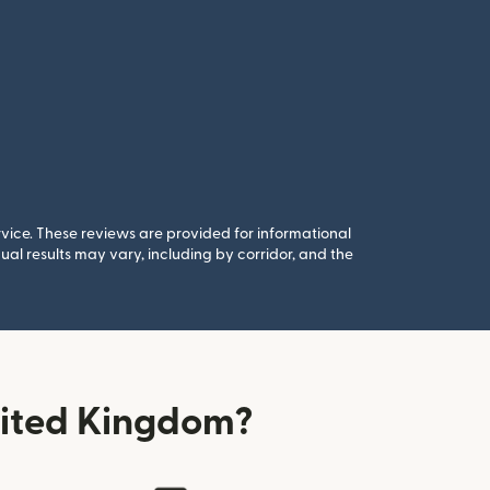
rvice. These reviews are provided for informational
al results may vary, including by corridor, and the
nited Kingdom?