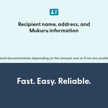
Recipient name, address, and
Mukuru information
onal documentation depending on the amount sent or if we are unable t
Fast. Easy. Reliable.