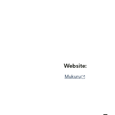
Website:
(opens in ne
Mukuru