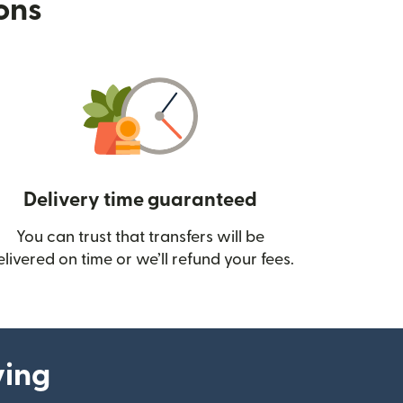
ions
Delivery time guaranteed
You can trust that transfers will be
ow)
elivered on time or we’ll refund your fees.
ying