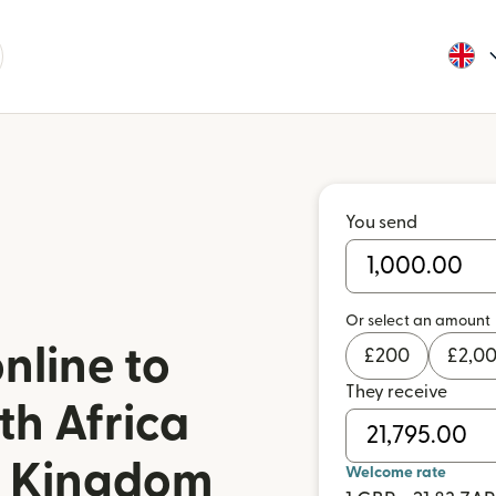
You send
Or select an amount
nline to
£
200
£
2,0
They receive
th Africa
d Kingdom
Welcome rate