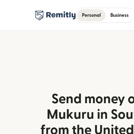
Personal
Business
Send money o
Mukuru in Sou
from the Unite