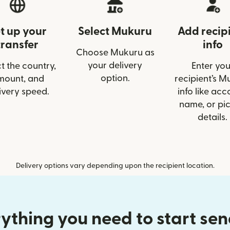
t up your
Select Mukuru
Add recip
transfer
info
Choose Mukuru as
your delivery
t the country,
Enter you
option.
mount, and
recipient’s M
ivery speed.
info like acc
name, or pi
details.
Delivery options vary depending upon the recipient location.
ything you need to start se