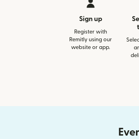
Sign up
Se
Register with
Remitly using our
Selec
website or app.
a
del
Ever