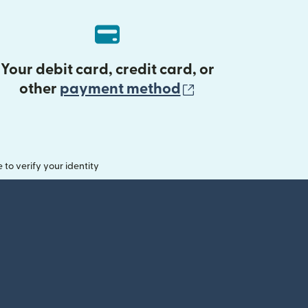
Your debit card, credit card, or
(opens in new 
other
payment method
o verify your identity