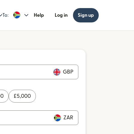
To:
Help
Log in
Sign up
GBP
00
£
5,000
ZAR