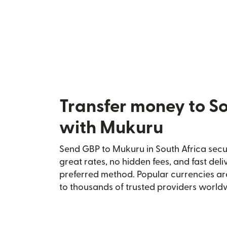
Transfer money to So
with Mukuru
Send GBP to Mukuru in South Africa secur
great rates, no hidden fees, and fast del
preferred method. Popular currencies ar
to thousands of trusted providers world