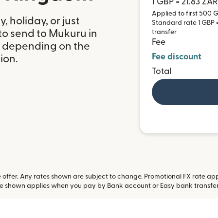
1 GBP = 21.83 ZAR
Applied to first 500 G
 holiday, or just
Standard rate 1 GBP = 
to send to Mukuru in
transfer
Fee
, depending on the
Fee discount
ion.
Total
offer. Any rates shown are subject to change. Promotional FX rate appli
te shown applies when you pay by Bank account or Easy bank transfe