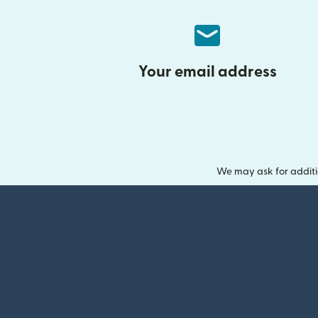
Your email address
We may ask for additi