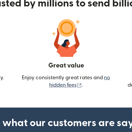
sted by millions to send bill
Great value
y.
Enjoy consistently great rates and
no
(opens in new wind
hidden fees
.
d
 what our customers are sa