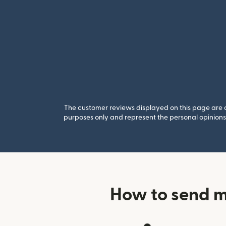
The customer reviews displayed on this page are co
purposes only and represent the personal opinions 
How to send m