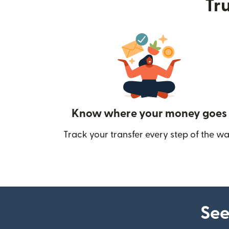
Tru
Know where your money goes
Track your transfer every step of the wa
See