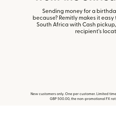
Sending money for a birthday,
because? Remitly makes it easy 
South Africa with Cash pickup
recipient's locat
New customers only. One per customer. Limited time 
GBP 500.00, the non-promotional FX ra