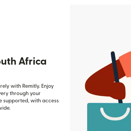
uth Africa
ely with Remitly. Enjoy
ivery through your
e supported, with access
wide.