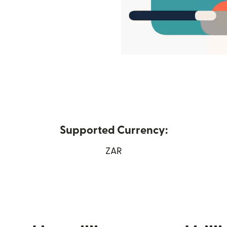
Supported Currency:
w window)
ZAR