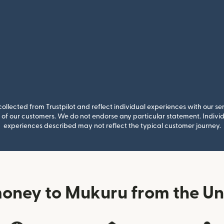
llected from Trustpilot and reflect individual experiences with our se
of our customers. We do not endorse any particular statement. Individu
experiences described may not reflect the typical customer journey.
oney to Mukuru from the U