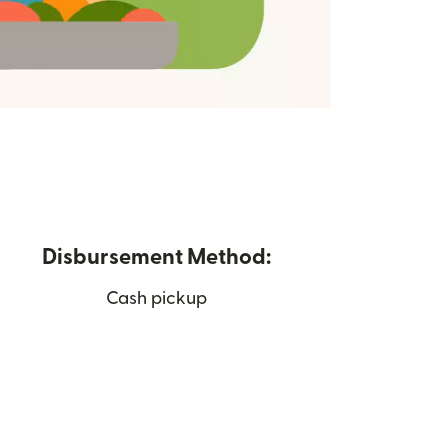
Disbursement Method:
Cash pickup