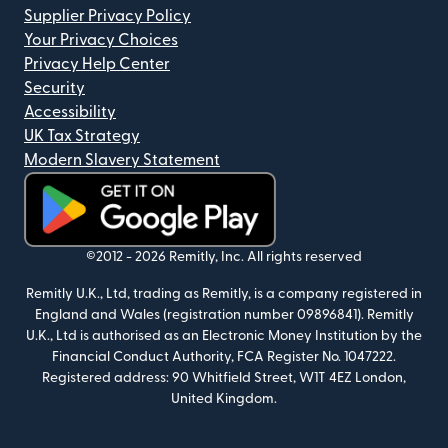
Supplier Privacy Policy
Your Privacy Choices
Privacy Help Center
Security
Accessibility
UK Tax Strategy
Modern Slavery Statement
(opens in new window)
©2012 -
2026
Remitly, Inc.
All rights reserved
Remitly U.K., Ltd, trading as Remitly, is a company registered in
England and Wales (registration number 09896841). Remitly
U.K., Ltd is authorised as an Electronic Money Institution by the
Financial Conduct Authority, FCA Register No. 1047222.
Registered address: 90 Whitfield Street, W1T 4EZ London,
United Kingdom.