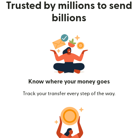
Trusted by millions to send
billions
Know where your money goes
Track your transfer every step of the way.