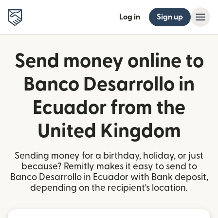
Log in
Sign up
Send money online to
Banco Desarrollo in
Ecuador from the
United Kingdom
Sending money for a birthday, holiday, or just
because? Remitly makes it easy to send to
Banco Desarrollo in Ecuador with Bank deposit,
depending on the recipient's location.