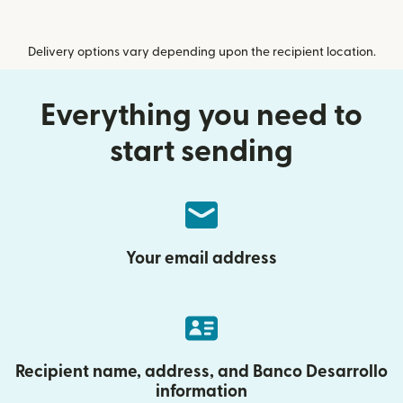
Delivery options vary depending upon the recipient location.
Everything you need to
start sending
Your email address
Recipient name, address, and Banco Desarrollo
information