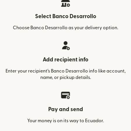
Select Banco Desarrollo
Choose Banco Desarrollo as your delivery option.
Add recipient info
Enter your recipient’s Banco Desarrollo info like account,
name, or pickup details.
Pay and send
Your money is on its way to Ecuador.