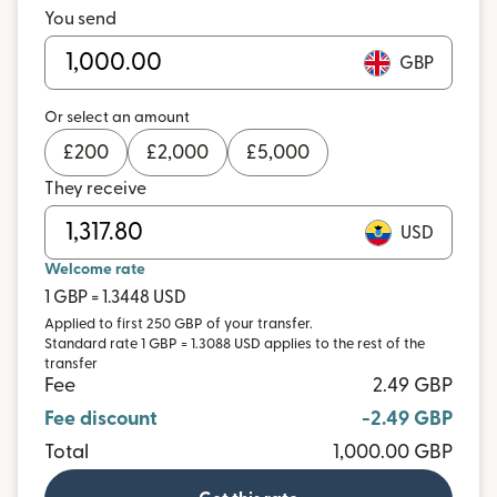
You send
GBP
Or select an amount
£
200
£
2,000
£
5,000
They receive
USD
Welcome rate
1 GBP = 1.3448 USD
Applied to first 250 GBP of your transfer.
Standard rate 1 GBP = 1.3088 USD applies to the rest of the
transfer
Fee
2.49 GBP
Fee discount
-2.49 GBP
Total
1,000.00 GBP