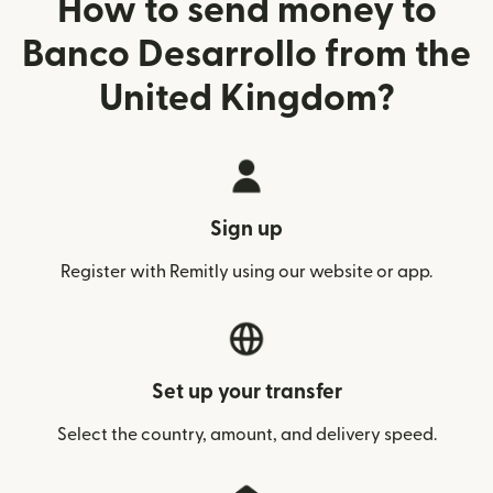
How to send money to
Banco Desarrollo from the
United Kingdom?
Sign up
Register with Remitly using our website or app.
Set up your transfer
Select the country, amount, and delivery speed.