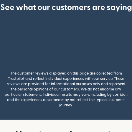
See what our customers are saying
The customer reviews displayed on this page are collected from
Trustpilot and reflect individual experiences with our service. These
reviews are provided for informational purposes only and represent
the personal opinions of our customers. We do not endorse any
particular statement. Individual results may vary, including by corridor,
and the experiences described may not reflect the typical customer
journey.