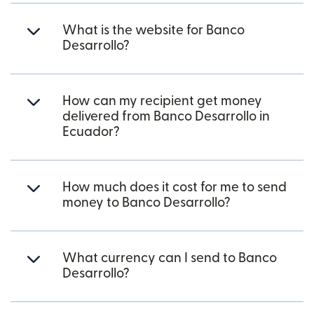
What is the website for Banco
Desarrollo?
How can my recipient get money
delivered from Banco Desarrollo in
Ecuador?
How much does it cost for me to send
money to Banco Desarrollo?
What currency can I send to Banco
Desarrollo?