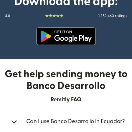
Download the app:
4.8
1,352,460 ratings
(opens in new window)
Get help sending money to
Banco Desarrollo
Remitly FAQ
Can I use Banco Desarrollo in Ecuador?