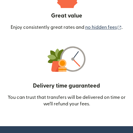
Great value
(ope
Enjoy consistently great rates and
no hidden fees
.
Delivery time guaranteed
You can trust that transfers will be delivered on time or
we’ll refund your fees.