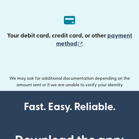
Your debit card, credit card, or other
payment
(opens in new wind
method
We may ask for additional documentation depending on the
amount sent or if we are unable to verify your identity
Fast. Easy. Reliable.