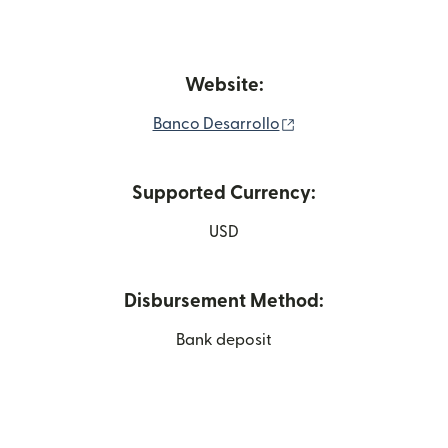
Website:
(opens in new windo
Banco Desarrollo
Supported Currency:
USD
Disbursement Method:
Bank deposit