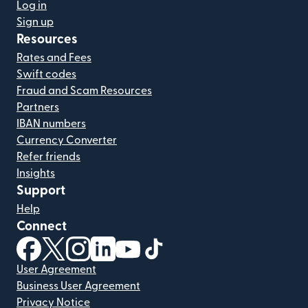
Log in
Sign up
Resources
Rates and Fees
Swift codes
Fraud and Scam Resources
Partners
IBAN numbers
Currency Converter
Refer friends
Insights
Support
Help
Connect
(opens in new window)
(opens in new window)
(opens in new window)
(opens in new window)
(opens in new window)
(opens in new window)
User Agreement
Business User Agreement
Privacy Notice