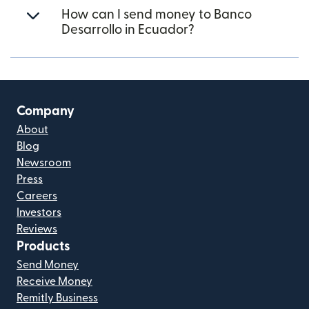
How can I send money to Banco
Desarrollo in Ecuador?
Company
About
Blog
Newsroom
Press
Careers
Investors
Reviews
Products
Send Money
Receive Money
Remitly Business