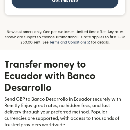
Get this rate
New customers only. One per customer. Limited time offer. Any rates
shown are subject to change. Promotional FX rate applies to first GBP
(opens in new window)
250.00 sent. See
Terms and Conditions
for details.
Transfer money to
Ecuador with Banco
Desarrollo
Send GBP to Banco Desarrollo in Ecuador securely with
Remitly. Enjoy great rates, no hidden fees, and fast
delivery through your preferred method. Popular
currencies are supported, with access to thousands of
trusted providers worldwide.